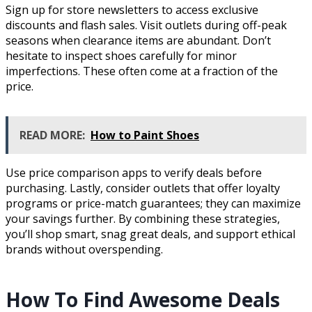
Sign up for store newsletters to access exclusive
discounts and flash sales. Visit outlets during off-peak
seasons when clearance items are abundant. Don’t
hesitate to inspect shoes carefully for minor
imperfections. These often come at a fraction of the
price.
READ MORE:
How to Paint Shoes
Use price comparison apps to verify deals before
purchasing. Lastly, consider outlets that offer loyalty
programs or price-match guarantees; they can maximize
your savings further. By combining these strategies,
you’ll shop smart, snag great deals, and support ethical
brands without overspending.
How To Find Awesome Deals