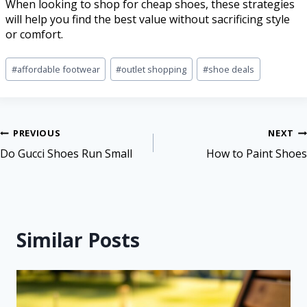
When looking to shop for cheap shoes, these strategies
will help you find the best value without sacrificing style
or comfort.
#
affordable footwear
#
outlet shopping
#
shoe deals
PREVIOUS
NEXT
Do Gucci Shoes Run Small
How to Paint Shoes
Similar Posts