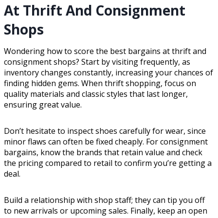
At Thrift And Consignment
Shops
Wondering how to score the best bargains at thrift and
consignment shops? Start by visiting frequently, as
inventory changes constantly, increasing your chances of
finding hidden gems. When thrift shopping, focus on
quality materials and classic styles that last longer,
ensuring great value.
Don’t hesitate to inspect shoes carefully for wear, since
minor flaws can often be fixed cheaply. For consignment
bargains, know the brands that retain value and check
the pricing compared to retail to confirm you’re getting a
deal.
Build a relationship with shop staff; they can tip you off
to new arrivals or upcoming sales. Finally, keep an open