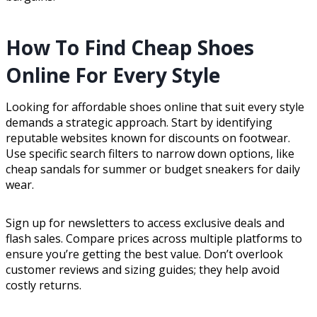
How To Find Cheap Shoes
Online For Every Style
Looking for affordable shoes online that suit every style
demands a strategic approach. Start by identifying
reputable websites known for discounts on footwear.
Use specific search filters to narrow down options, like
cheap sandals for summer or budget sneakers for daily
wear.
Sign up for newsletters to access exclusive deals and
flash sales. Compare prices across multiple platforms to
ensure you’re getting the best value. Don’t overlook
customer reviews and sizing guides; they help avoid
costly returns.