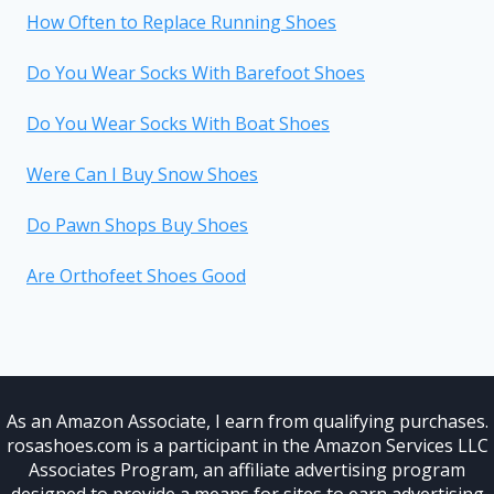
How Often to Replace Running Shoes
Do You Wear Socks With Barefoot Shoes
Do You Wear Socks With Boat Shoes
Were Can I Buy Snow Shoes
Do Pawn Shops Buy Shoes
Are Orthofeet Shoes Good
As an Amazon Associate, I earn from qualifying purchases.
rosashoes.com is a participant in the Amazon Services LLC
Associates Program, an affiliate advertising program
designed to provide a means for sites to earn advertising