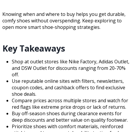
Knowing when and where to buy helps you get durable,
comfy shoes without overspending. Keep exploring to
open more smart shoe-shopping strategies.
Key Takeaways
Shop at outlet stores like Nike Factory, Adidas Outlet,
and DSW Outlet for discounts ranging from 20-70%
off.
Use reputable online sites with filters, newsletters,
coupon codes, and cashback offers to find exclusive
shoe deals.
Compare prices across multiple stores and watch for
red flags like extreme price drops or lack of returns.
Buy off-season shoes during clearance events for
deep discounts and better value on quality footwear.
Prioritize shoes with comfort materials, reinforced