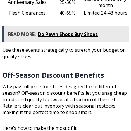
Anniversary Sales
25-50%
month
Flash Clearances
40-65%
Limited 24-48 hours
READ MORE:
Do Pawn Shops Buy Shoes
Use these events strategically to stretch your budget on
quality shoes.
Off-Season Discount Benefits
Why pay full price for shoes designed for a different
season? Off-season discount benefits let you snag cheap
trends and quality footwear at a fraction of the cost.
Retailers clear out inventory with seasonal restocks,
making it the perfect time to shop smart.
Here’s how to make the most of it: