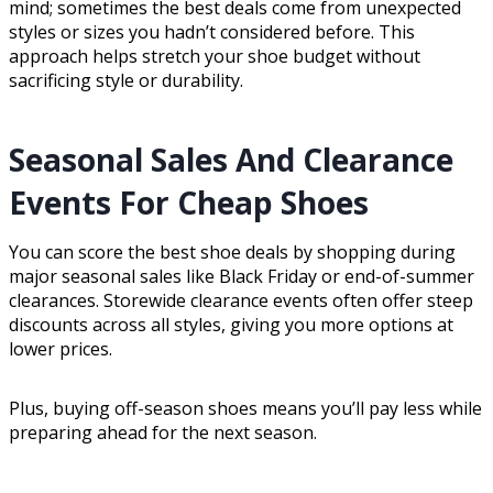
mind; sometimes the best deals come from unexpected
styles or sizes you hadn’t considered before. This
approach helps stretch your shoe budget without
sacrificing style or durability.
Seasonal Sales And Clearance
Events For Cheap Shoes
You can score the best shoe deals by shopping during
major seasonal sales like Black Friday or end-of-summer
clearances. Storewide clearance events often offer steep
discounts across all styles, giving you more options at
lower prices.
Plus, buying off-season shoes means you’ll pay less while
preparing ahead for the next season.