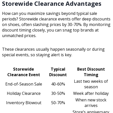
Storewide Clearance Advantages
How can you maximize savings beyond typical sale
periods? Storewide clearance events offer deep discounts
on shoes, often slashing prices by 30-70%. By monitoring
discount timing closely, you can snag top brands at
unmatched prices.
These clearances usually happen seasonally or during
special events, so staying alert is key.
Storewide
Typical
Best Discount
Clearance Event
Discount
Timing
Last two weeks of
End-of-Season Sale
40-60%
season
Holiday Clearance
30-50%
Week after holiday
When new stock
Inventory Blowout
50-70%
arrives
Store’s anniversary