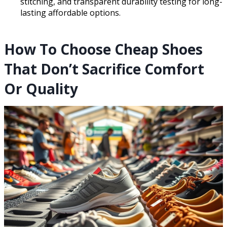
stitching, and transparent durability testing for long-
lasting affordable options.
How To Choose Cheap Shoes
That Don’t Sacrifice Comfort
Or Quality