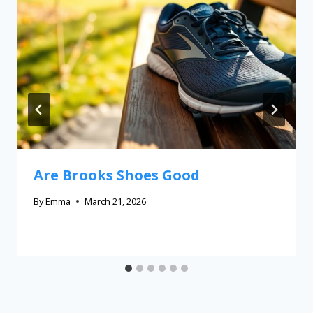
Are Brooks Shoes Good
By
Emma
March 21, 2026