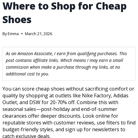
Where to Shop for Cheap
Shoes
By
Emma
March 21, 2026
As an Amazon Associate, I earn from qualifying purchases. This
post contains affiliate links. Which means I may earn a small
commission when make a purchase through my links, at no
additional cost to you.
You can score cheap shoes without sacrificing comfort or
quality by shopping at outlets like Nike Factory, Adidas
Outlet, and DSW for 20-70% off. Combine this with
seasonal sales—post-holiday and end-of-summer
clearances offer deeper discounts. Look online for
reputable stores with customer reviews, use filters to find
budget-friendly styles, and sign up for newsletters to
catch exclusive deals.