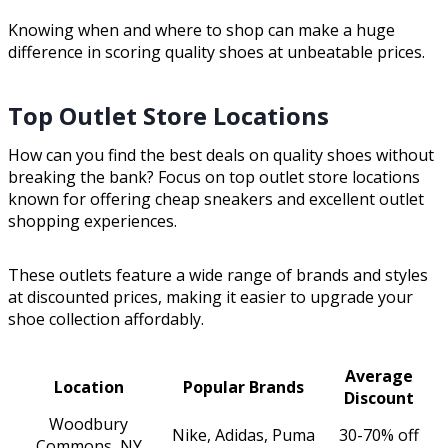
Knowing when and where to shop can make a huge
difference in scoring quality shoes at unbeatable prices.
Top Outlet Store Locations
How can you find the best deals on quality shoes without
breaking the bank? Focus on top outlet store locations
known for offering cheap sneakers and excellent outlet
shopping experiences.
These outlets feature a wide range of brands and styles
at discounted prices, making it easier to upgrade your
shoe collection affordably.
Average
Location
Popular Brands
Discount
Woodbury
Nike, Adidas, Puma
30-70% off
Commons, NY