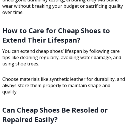
wear without breaking your budget or sacrificing quality
over time.
How to Care for Cheap Shoes to
Extend Their Lifespan?
You can extend cheap shoes’ lifespan by following care
tips like cleaning regularly, avoiding water damage, and
using shoe trees.
Choose materials like synthetic leather for durability, and
always store them properly to maintain shape and
quality.
Can Cheap Shoes Be Resoled or
Repaired Easily?