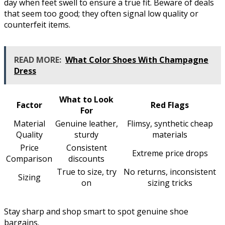
day when feet swell to ensure a true fit. Beware of deals
that seem too good; they often signal low quality or
counterfeit items.
READ MORE:
What Color Shoes With Champagne
Dress
What to Look
Factor
Red Flags
For
Material
Genuine leather,
Flimsy, synthetic cheap
Quality
sturdy
materials
Price
Consistent
Extreme price drops
Comparison
discounts
True to size, try
No returns, inconsistent
Sizing
on
sizing tricks
Stay sharp and shop smart to spot genuine shoe
bargains.