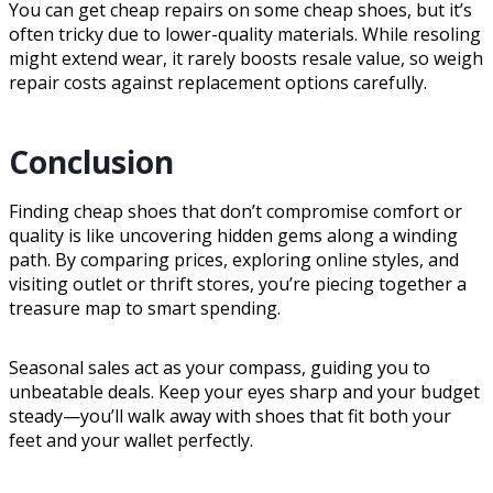
You can get cheap repairs on some cheap shoes, but it’s
often tricky due to lower-quality materials. While resoling
might extend wear, it rarely boosts resale value, so weigh
repair costs against replacement options carefully.
Conclusion
Finding cheap shoes that don’t compromise comfort or
quality is like uncovering hidden gems along a winding
path. By comparing prices, exploring online styles, and
visiting outlet or thrift stores, you’re piecing together a
treasure map to smart spending.
Seasonal sales act as your compass, guiding you to
unbeatable deals. Keep your eyes sharp and your budget
steady—you’ll walk away with shoes that fit both your
feet and your wallet perfectly.