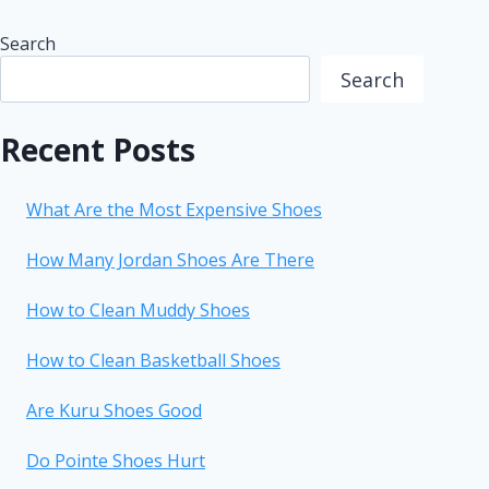
Search
Search
Recent Posts
What Are the Most Expensive Shoes
How Many Jordan Shoes Are There
How to Clean Muddy Shoes
How to Clean Basketball Shoes
Are Kuru Shoes Good
Do Pointe Shoes Hurt