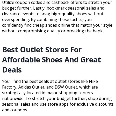
Utilize coupon codes and cashback offers to stretch your
budget further. Lastly, bookmark seasonal sales and
clearance events to snag high-quality shoes without
overspending. By combining these tactics, you’ll
confidently find cheap shoes online that match your style
without compromising quality or breaking the bank.
Best Outlet Stores For
Affordable Shoes And Great
Deals
You’ll find the best deals at outlet stores like Nike
Factory, Adidas Outlet, and DSW Outlet, which are
strategically located in major shopping centers
nationwide. To stretch your budget further, shop during
seasonal sales and use store apps for exclusive discounts
and coupons.