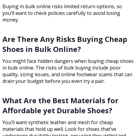
Buying in bulk online risks limited return options, so
you’ll want to check policies carefully to avoid losing
money.
Are There Any Risks Buying Cheap
Shoes in Bulk Online?
You might face hidden dangers when buying cheap shoes
in bulk online. The risks of bulk buying include poor
quality, sizing issues, and online footwear scams that can
drain your budget before you even try a pair.
What Are the Best Materials for
Affordable yet Durable Shoes?
You’ll want synthetic leather and mesh for cheap
materials that hold up well. Look for shoes that’ve
undergone durability testing, ensuring they withstand