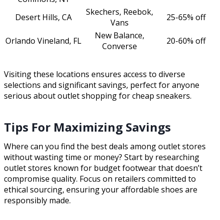
Skechers, Reebok,
Desert Hills, CA
25-65% off
Vans
New Balance,
Orlando Vineland, FL
20-60% off
Converse
Visiting these locations ensures access to diverse
selections and significant savings, perfect for anyone
serious about outlet shopping for cheap sneakers.
Tips For Maximizing Savings
Where can you find the best deals among outlet stores
without wasting time or money? Start by researching
outlet stores known for budget footwear that doesn’t
compromise quality. Focus on retailers committed to
ethical sourcing, ensuring your affordable shoes are
responsibly made.