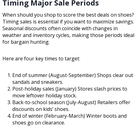
Timing Major Sale Periods
When should you shop to score the best deals on shoes?
Timing sales is essential if you want to maximize savings.
Seasonal discounts often coincide with changes in
weather and inventory cycles, making those periods ideal
for bargain hunting.
Here are four key times to target:
End of summer (August-September) Shops clear out
sandals and sneakers.
Post-holiday sales (January) Stores slash prices to
move leftover holiday stock.
Back-to-school season (July-August) Retailers offer
discounts on kids’ shoes.
End of winter (February-March) Winter boots and
shoes go on clearance.