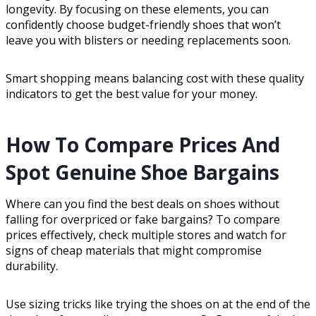
longevity. By focusing on these elements, you can
confidently choose budget-friendly shoes that won’t
leave you with blisters or needing replacements soon.
Smart shopping means balancing cost with these quality
indicators to get the best value for your money.
How To Compare Prices And
Spot Genuine Shoe Bargains
Where can you find the best deals on shoes without
falling for overpriced or fake bargains? To compare
prices effectively, check multiple stores and watch for
signs of cheap materials that might compromise
durability.
Use sizing tricks like trying the shoes on at the end of the