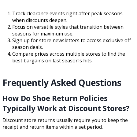
Track clearance events right after peak seasons
when discounts deepen.
Focus on versatile styles that transition between
seasons for maximum use.
Sign up for store newsletters to access exclusive off-
season deals.
Compare prices across multiple stores to find the
best bargains on last season’s hits.
Frequently Asked Questions
How Do Shoe Return Policies
Typically Work at Discount Stores?
Discount store returns usually require you to keep the
receipt and return items within a set period.