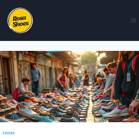
SHOES