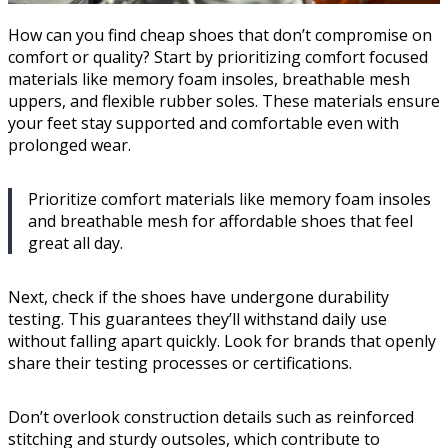
How can you find cheap shoes that don’t compromise on
comfort or quality? Start by prioritizing comfort focused
materials like memory foam insoles, breathable mesh
uppers, and flexible rubber soles. These materials ensure
your feet stay supported and comfortable even with
prolonged wear.
Prioritize comfort materials like memory foam insoles
and breathable mesh for affordable shoes that feel
great all day.
Next, check if the shoes have undergone durability
testing. This guarantees they’ll withstand daily use
without falling apart quickly. Look for brands that openly
share their testing processes or certifications.
Don’t overlook construction details such as reinforced
stitching and sturdy outsoles, which contribute to