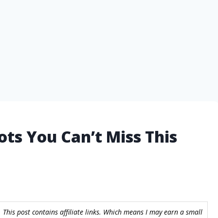
ots You Can’t Miss This
 This post contains affiliate links. Which means I may earn a small