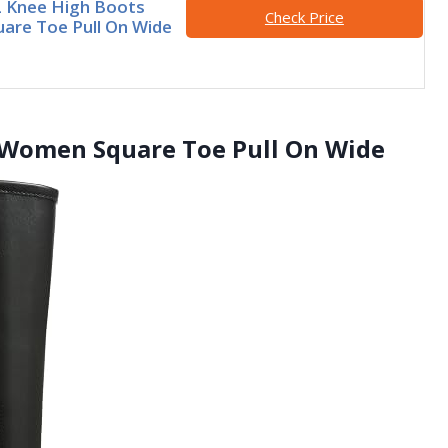
Knee High Boots
Check Price
re Toe Pull On Wide
Women Square Toe Pull On Wide