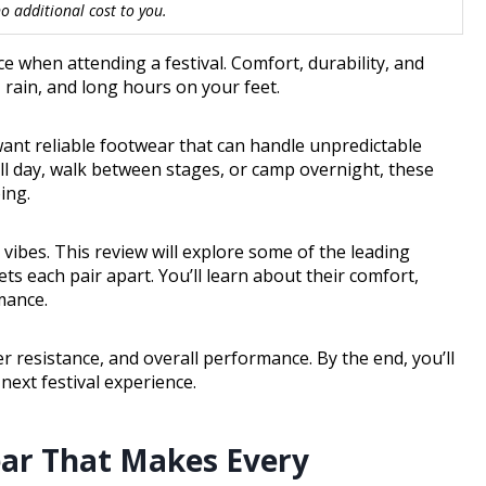
 additional cost to you.
e when attending a festival. Comfort, durability, and
 rain, and long hours on your feet.
ant reliable footwear that can handle unpredictable
ll day, walk between stages, or camp overnight, these
ing.
l vibes. This review will explore some of the leading
ets each pair apart. You’ll learn about their comfort,
mance.
er resistance, and overall performance. By the end, you’ll
next festival experience.
ear That Makes Every