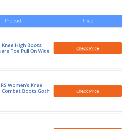
Product
Price
Knee High Boots
Check Price
re Toe Pull On Wide
RS Women’s Knee
s Combat Boots Goth
Check Price