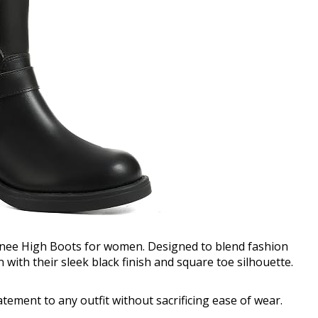
Knee High Boots for women. Designed to blend fashion
with their sleek black finish and square toe silhouette.
tatement to any outfit without sacrificing ease of wear.