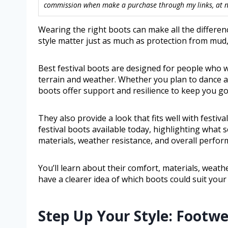
commission when make a purchase through my links, at no
Wearing the right boots can make all the differenc
style matter just as much as protection from mud,
Best festival boots are designed for people who w
terrain and weather. Whether you plan to dance a
boots offer support and resilience to keep you go
They also provide a look that fits well with festiva
festival boots available today, highlighting what s
materials, weather resistance, and overall perfor
You’ll learn about their comfort, materials, weath
have a clearer idea of which boots could suit your 
Step Up Your Style: Footw