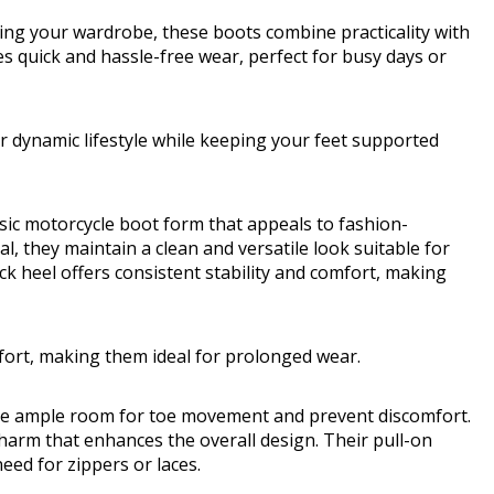
ing your wardrobe, these boots combine practicality with
es quick and hassle-free wear, perfect for busy days or
r dynamic lifestyle while keeping your feet supported
c motorcycle boot form that appeals to fashion-
l, they maintain a clean and versatile look suitable for
 heel offers consistent stability and comfort, making
mfort, making them ideal for prolonged wear.
ide ample room for toe movement and prevent discomfort.
charm that enhances the overall design. Their pull-on
eed for zippers or laces.