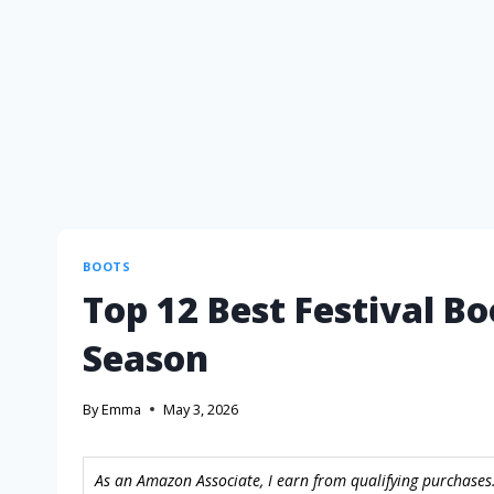
BOOTS
Top 12 Best Festival Bo
Season
By
Emma
May 3, 2026
As an Amazon Associate, I earn from qualifying purchases.