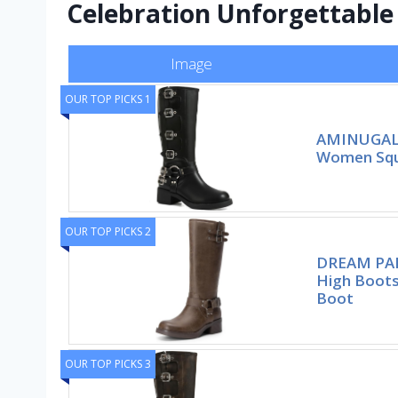
Celebration Unforgettable
Image
OUR TOP PICKS 1
AMINUGAL 
Women Squa
OUR TOP PICKS 2
DREAM PAI
High Boot
Boot
OUR TOP PICKS 3