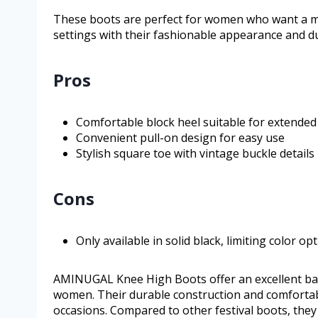
These boots are perfect for women who want a mi
settings with their fashionable appearance and du
Pros
Comfortable block heel suitable for extended
Convenient pull-on design for easy use
Stylish square toe with vintage buckle details
Cons
Only available in solid black, limiting color op
AMINUGAL Knee High Boots offer an excellent bala
women. Their durable construction and comfortabl
occasions. Compared to other festival boots, they