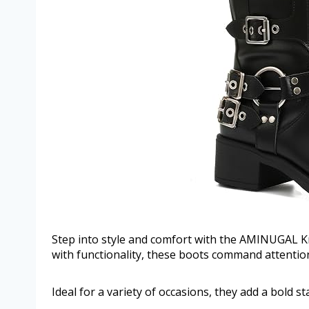
Step into style and comfort with the AMINUGAL 
with functionality, these boots command attention 
Ideal for a variety of occasions, they add a bold s