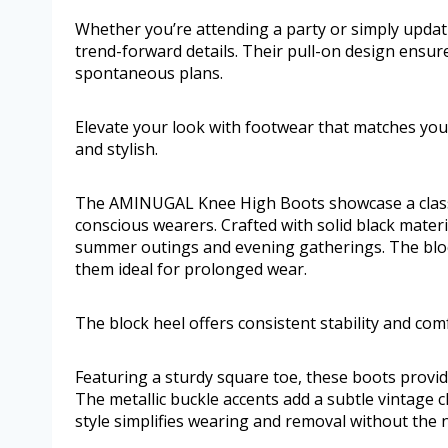
Whether you’re attending a party or simply updat
trend-forward details. Their pull-on design ensur
spontaneous plans.
Elevate your look with footwear that matches you
and stylish.
The AMINUGAL Knee High Boots showcase a classi
conscious wearers. Crafted with solid black materia
summer outings and evening gatherings. The block
them ideal for prolonged wear.
The block heel offers consistent stability and co
Featuring a sturdy square toe, these boots prov
The metallic buckle accents add a subtle vintage 
style simplifies wearing and removal without the n