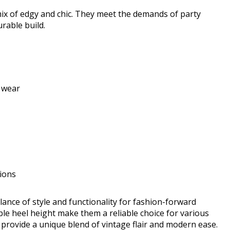
x of edgy and chic. They meet the demands of party
rable build.
 wear
tions
nce of style and functionality for fashion-forward
e heel height make them a reliable choice for various
 provide a unique blend of vintage flair and modern ease.