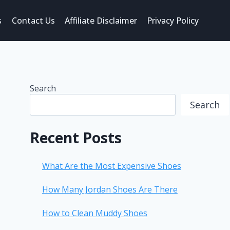
s
Contact Us
Affiliate Disclaimer
Privacy Policy
Search
Search
Recent Posts
What Are the Most Expensive Shoes
How Many Jordan Shoes Are There
How to Clean Muddy Shoes