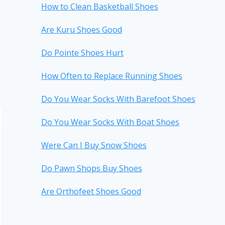
How to Clean Basketball Shoes
Are Kuru Shoes Good
Do Pointe Shoes Hurt
How Often to Replace Running Shoes
Do You Wear Socks With Barefoot Shoes
Do You Wear Socks With Boat Shoes
Were Can I Buy Snow Shoes
Do Pawn Shops Buy Shoes
Are Orthofeet Shoes Good