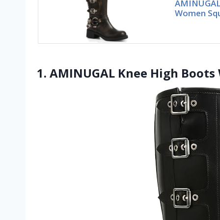
AMINUGAL 
Women Squa
1. AMINUGAL Knee High Boots 