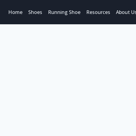
Home
Shoes
Running Shoe
Resources
About U