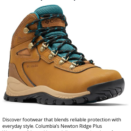
Discover footwear that blends reliable protection with
everyday style. Columbia’s Newton Ridge Plus