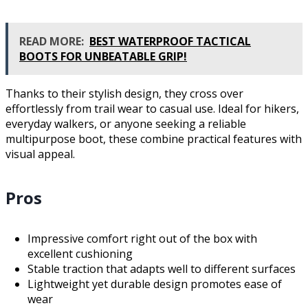
READ MORE:
BEST WATERPROOF TACTICAL
BOOTS FOR UNBEATABLE GRIP!
Thanks to their stylish design, they cross over
effortlessly from trail wear to casual use. Ideal for hikers,
everyday walkers, or anyone seeking a reliable
multipurpose boot, these combine practical features with
visual appeal.
Pros
Impressive comfort right out of the box with
excellent cushioning
Stable traction that adapts well to different surfaces
Lightweight yet durable design promotes ease of
wear