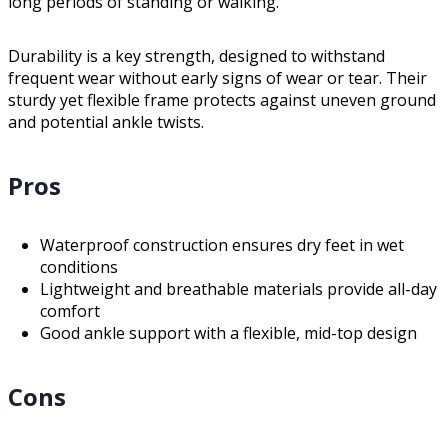
long periods of standing or walking.
Durability is a key strength, designed to withstand
frequent wear without early signs of wear or tear. Their
sturdy yet flexible frame protects against uneven ground
and potential ankle twists.
Pros
Waterproof construction ensures dry feet in wet
conditions
Lightweight and breathable materials provide all-day
comfort
Good ankle support with a flexible, mid-top design
Cons