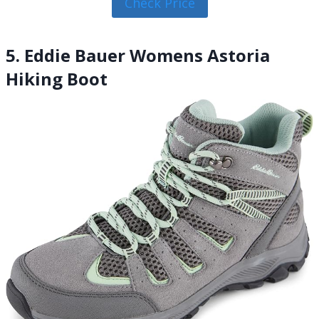
Check Price
5. Eddie Bauer Womens Astoria
Hiking Boot