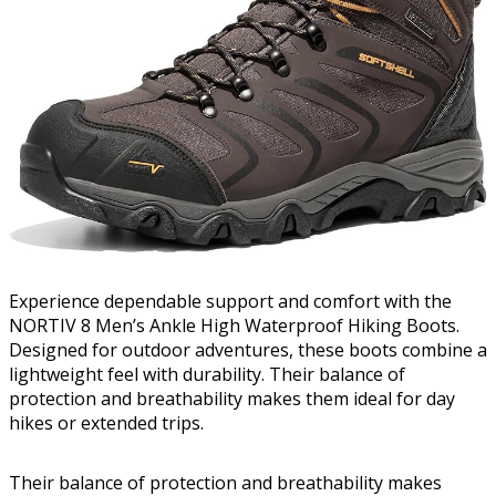
Experience dependable support and comfort with the
NORTIV 8 Men’s Ankle High Waterproof Hiking Boots.
Designed for outdoor adventures, these boots combine a
lightweight feel with durability. Their balance of
protection and breathability makes them ideal for day
hikes or extended trips.
Their balance of protection and breathability makes