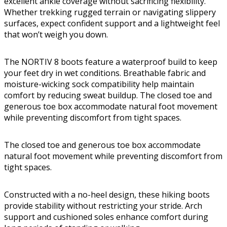
excellent ankle coverage without sacrificing flexibility.
Whether trekking rugged terrain or navigating slippery
surfaces, expect confident support and a lightweight feel
that won’t weigh you down.
The NORTIV 8 boots feature a waterproof build to keep
your feet dry in wet conditions. Breathable fabric and
moisture-wicking sock compatibility help maintain
comfort by reducing sweat buildup. The closed toe and
generous toe box accommodate natural foot movement
while preventing discomfort from tight spaces.
The closed toe and generous toe box accommodate
natural foot movement while preventing discomfort from
tight spaces.
Constructed with a no-heel design, these hiking boots
provide stability without restricting your stride. Arch
support and cushioned soles enhance comfort during