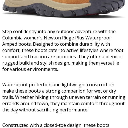
Step confidently into any outdoor adventure with the
Columbia women’s Newton Ridge Plus Waterproof
Amped boots. Designed to combine durability with
comfort, these boots cater to active lifestyles where foot
support and traction are priorities. They offer a blend of
rugged build and stylish design, making them versatile
for various environments.
Waterproof protection and lightweight construction
make these boots a strong companion for wet or dry
trails. Whether hiking through uneven terrain or running
errands around town, they maintain comfort throughout
the day without sacrificing performance.
Constructed with a closed-toe design, these boots