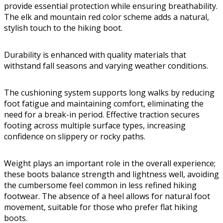
provide essential protection while ensuring breathability.
The elk and mountain red color scheme adds a natural,
stylish touch to the hiking boot.
Durability is enhanced with quality materials that
withstand fall seasons and varying weather conditions.
The cushioning system supports long walks by reducing
foot fatigue and maintaining comfort, eliminating the
need for a break-in period. Effective traction secures
footing across multiple surface types, increasing
confidence on slippery or rocky paths.
Weight plays an important role in the overall experience;
these boots balance strength and lightness well, avoiding
the cumbersome feel common in less refined hiking
footwear. The absence of a heel allows for natural foot
movement, suitable for those who prefer flat hiking
boots.