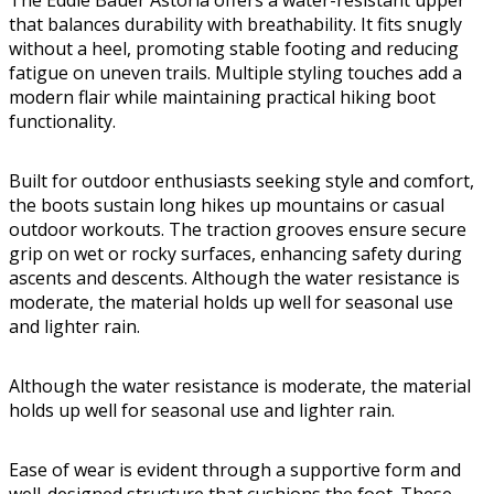
that balances durability with breathability. It fits snugly
without a heel, promoting stable footing and reducing
fatigue on uneven trails. Multiple styling touches add a
modern flair while maintaining practical hiking boot
functionality.
Built for outdoor enthusiasts seeking style and comfort,
the boots sustain long hikes up mountains or casual
outdoor workouts. The traction grooves ensure secure
grip on wet or rocky surfaces, enhancing safety during
ascents and descents. Although the water resistance is
moderate, the material holds up well for seasonal use
and lighter rain.
Although the water resistance is moderate, the material
holds up well for seasonal use and lighter rain.
Ease of wear is evident through a supportive form and
well-designed structure that cushions the foot. These