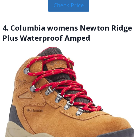
Check Price
4. Columbia womens Newton Ridge
Plus Waterproof Amped