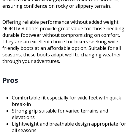
ensuring confidence on rocky or slippery terrain.
Offering reliable performance without added weight,
NORTIV 8 boots provide great value for those needing
durable footwear without compromising on comfort.
They are an excellent choice for hikers seeking wide-
friendly boots at an affordable option. Suitable for all
seasons, these boots adapt well to changing weather
through your adventures.
Pros
Comfortable fit especially for wide feet with quick
break-in
Strong grip suitable for varied terrains and
elevations
Lightweight and breathable design appropriate for
all seasons