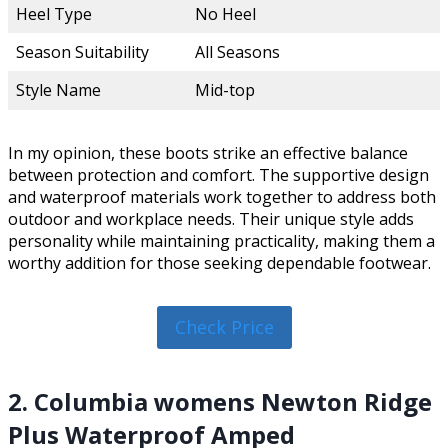
Heel Type
No Heel
Season Suitability
All Seasons
Style Name
Mid-top
In my opinion, these boots strike an effective balance
between protection and comfort. The supportive design
and waterproof materials work together to address both
outdoor and workplace needs. Their unique style adds
personality while maintaining practicality, making them a
worthy addition for those seeking dependable footwear.
Check Price
2. Columbia womens Newton Ridge
Plus Waterproof Amped