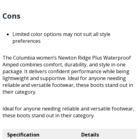
Cons
Limited color options may not suit all style
preferences
The Columbia women’s Newton Ridge Plus Waterproof
Amped combines comfort, durability, and style in one
package. It delivers confident performance while being
lightweight and supportive. Ideal for anyone needing
reliable and versatile footwear, these boots stand out in
their category.
Ideal for anyone needing reliable and versatile footwear,
these boots stand out in their category.
Specification
Details