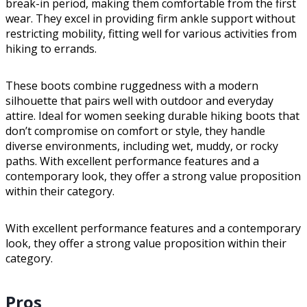
break-in period, making them comfortable from the first
wear. They excel in providing firm ankle support without
restricting mobility, fitting well for various activities from
hiking to errands.
These boots combine ruggedness with a modern
silhouette that pairs well with outdoor and everyday
attire. Ideal for women seeking durable hiking boots that
don’t compromise on comfort or style, they handle
diverse environments, including wet, muddy, or rocky
paths. With excellent performance features and a
contemporary look, they offer a strong value proposition
within their category.
With excellent performance features and a contemporary
look, they offer a strong value proposition within their
category.
Pros