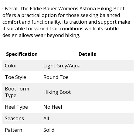
Overall, the Eddie Bauer Womens Astoria Hiking Boot
offers a practical option for those seeking balanced
comfort and functionality. Its traction and support make
it suitable for varied trail conditions while its subtle
design allows wear beyond hiking.
Specification
Details
Color
Light Grey/Aqua
Toe Style
Round Toe
Boot Form
Hiking Boot
Type
Heel Type
No Heel
Seasons
All
Pattern
Solid