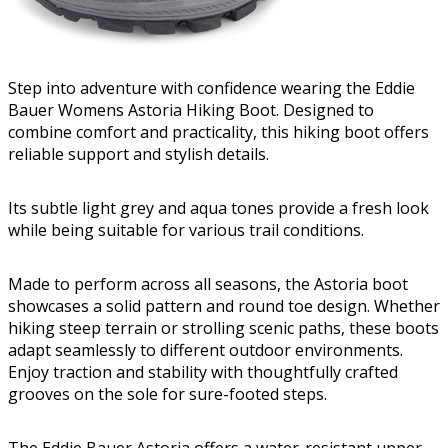
Step into adventure with confidence wearing the Eddie
Bauer Womens Astoria Hiking Boot. Designed to
combine comfort and practicality, this hiking boot offers
reliable support and stylish details.
Its subtle light grey and aqua tones provide a fresh look
while being suitable for various trail conditions.
Made to perform across all seasons, the Astoria boot
showcases a solid pattern and round toe design. Whether
hiking steep terrain or strolling scenic paths, these boots
adapt seamlessly to different outdoor environments.
Enjoy traction and stability with thoughtfully crafted
grooves on the sole for sure-footed steps.
The Eddie Bauer Astoria offers a water-resistant upper