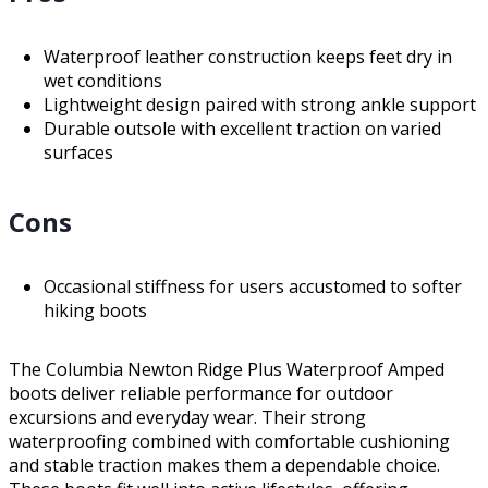
Waterproof leather construction keeps feet dry in
wet conditions
Lightweight design paired with strong ankle support
Durable outsole with excellent traction on varied
surfaces
Cons
Occasional stiffness for users accustomed to softer
hiking boots
The Columbia Newton Ridge Plus Waterproof Amped
boots deliver reliable performance for outdoor
excursions and everyday wear. Their strong
waterproofing combined with comfortable cushioning
and stable traction makes them a dependable choice.