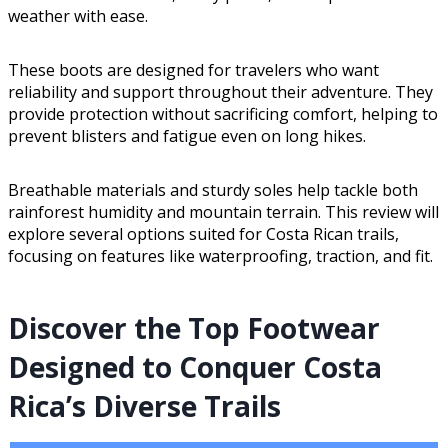
weather with ease.
These boots are designed for travelers who want
reliability and support throughout their adventure. They
provide protection without sacrificing comfort, helping to
prevent blisters and fatigue even on long hikes.
Breathable materials and sturdy soles help tackle both
rainforest humidity and mountain terrain. This review will
explore several options suited for Costa Rican trails,
focusing on features like waterproofing, traction, and fit.
Discover the Top Footwear
Designed to Conquer Costa
Rica’s Diverse Trails