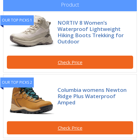
Product
OUR TOP PICKS 1
NORTIV 8 Women’s
Waterproof Lightweight
Hiking Boots Trekking for
Outdoor
Check Price
OUR TOP PICKS 2
Columbia womens Newton
Ridge Plus Waterproof
Amped
Check Price