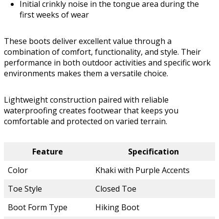
Initial crinkly noise in the tongue area during the
first weeks of wear
These boots deliver excellent value through a
combination of comfort, functionality, and style. Their
performance in both outdoor activities and specific work
environments makes them a versatile choice.
Lightweight construction paired with reliable
waterproofing creates footwear that keeps you
comfortable and protected on varied terrain.
Feature
Specification
Color
Khaki with Purple Accents
Toe Style
Closed Toe
Boot Form Type
Hiking Boot