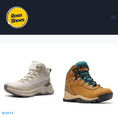
BOOTS