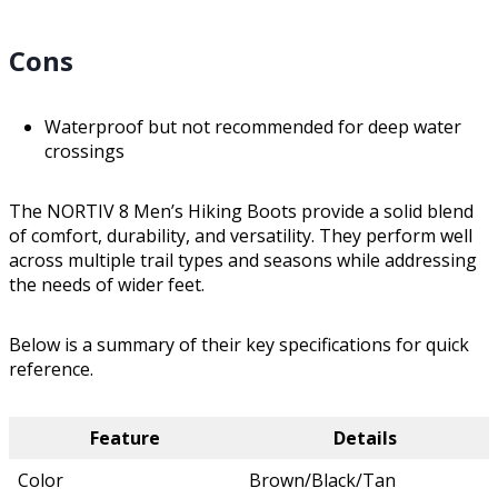
Cons
Waterproof but not recommended for deep water
crossings
The NORTIV 8 Men’s Hiking Boots provide a solid blend
of comfort, durability, and versatility. They perform well
across multiple trail types and seasons while addressing
the needs of wider feet.
Below is a summary of their key specifications for quick
reference.
Feature
Details
Color
Brown/Black/Tan