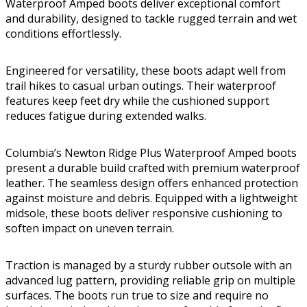
Waterproof Amped boots deliver exceptional comfort
and durability, designed to tackle rugged terrain and wet
conditions effortlessly.
Engineered for versatility, these boots adapt well from
trail hikes to casual urban outings. Their waterproof
features keep feet dry while the cushioned support
reduces fatigue during extended walks.
Columbia’s Newton Ridge Plus Waterproof Amped boots
present a durable build crafted with premium waterproof
leather. The seamless design offers enhanced protection
against moisture and debris. Equipped with a lightweight
midsole, these boots deliver responsive cushioning to
soften impact on uneven terrain.
Traction is managed by a sturdy rubber outsole with an
advanced lug pattern, providing reliable grip on multiple
surfaces. The boots run true to size and require no