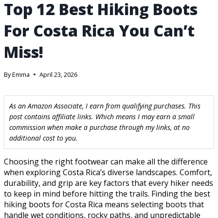
Top 12 Best Hiking Boots
For Costa Rica You Can’t
Miss!
By
Emma
April 23, 2026
As an Amazon Associate, I earn from qualifying purchases. This
post contains affiliate links. Which means I may earn a small
commission when make a purchase through my links, at no
additional cost to you.
Choosing the right footwear can make all the difference
when exploring Costa Rica’s diverse landscapes. Comfort,
durability, and grip are key factors that every hiker needs
to keep in mind before hitting the trails. Finding the best
hiking boots for Costa Rica means selecting boots that
handle wet conditions, rocky paths, and unpredictable