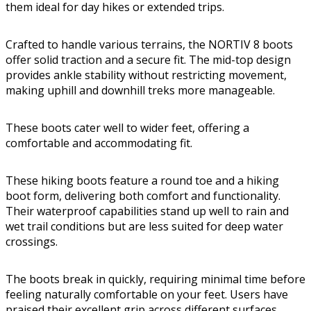
them ideal for day hikes or extended trips.
Crafted to handle various terrains, the NORTIV 8 boots
offer solid traction and a secure fit. The mid-top design
provides ankle stability without restricting movement,
making uphill and downhill treks more manageable.
These boots cater well to wider feet, offering a
comfortable and accommodating fit.
These hiking boots feature a round toe and a hiking
boot form, delivering both comfort and functionality.
Their waterproof capabilities stand up well to rain and
wet trail conditions but are less suited for deep water
crossings.
The boots break in quickly, requiring minimal time before
feeling naturally comfortable on your feet. Users have
praised their excellent grip across different surfaces,