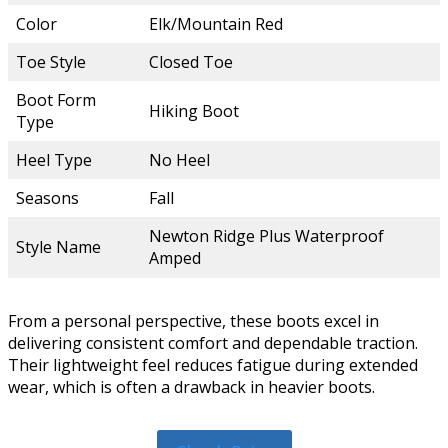
Color
Elk/Mountain Red
Toe Style
Closed Toe
Boot Form
Hiking Boot
Type
Heel Type
No Heel
Seasons
Fall
Newton Ridge Plus Waterproof
Style Name
Amped
From a personal perspective, these boots excel in
delivering consistent comfort and dependable traction.
Their lightweight feel reduces fatigue during extended
wear, which is often a drawback in heavier boots.