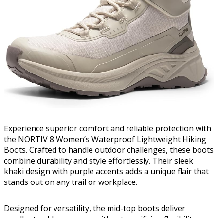
Experience superior comfort and reliable protection with
the NORTIV 8 Women’s Waterproof Lightweight Hiking
Boots. Crafted to handle outdoor challenges, these boots
combine durability and style effortlessly. Their sleek
khaki design with purple accents adds a unique flair that
stands out on any trail or workplace.
Designed for versatility, the mid-top boots deliver