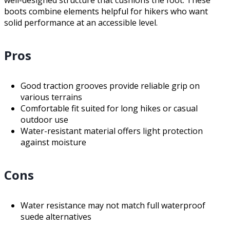
boots combine elements helpful for hikers who want
solid performance at an accessible level.
Pros
Good traction grooves provide reliable grip on
various terrains
Comfortable fit suited for long hikes or casual
outdoor use
Water-resistant material offers light protection
against moisture
Cons
Water resistance may not match full waterproof
suede alternatives