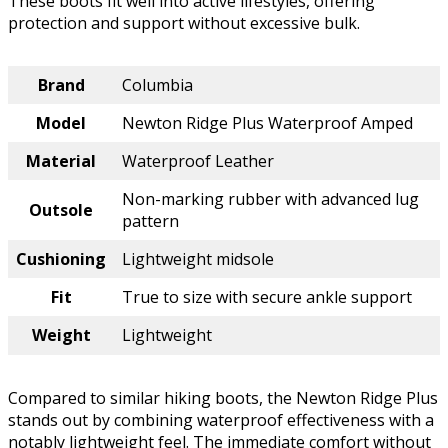
These boots fit well into active lifestyles, offering
protection and support without excessive bulk.
Brand
Columbia
Model
Newton Ridge Plus Waterproof Amped
Material
Waterproof Leather
Non-marking rubber with advanced lug
Outsole
pattern
Cushioning
Lightweight midsole
Fit
True to size with secure ankle support
Weight
Lightweight
Compared to similar hiking boots, the Newton Ridge Plus
stands out by combining waterproof effectiveness with a
notably lightweight feel. The immediate comfort without