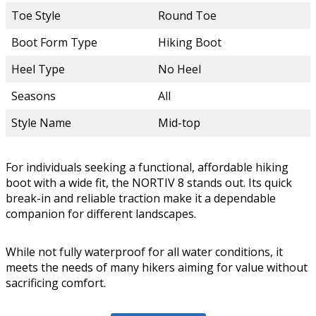
Toe Style
Round Toe
Boot Form Type
Hiking Boot
Heel Type
No Heel
Seasons
All
Style Name
Mid-top
For individuals seeking a functional, affordable hiking
boot with a wide fit, the NORTIV 8 stands out. Its quick
break-in and reliable traction make it a dependable
companion for different landscapes.
While not fully waterproof for all water conditions, it
meets the needs of many hikers aiming for value without
sacrificing comfort.