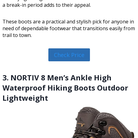
a break-in period adds to their appeal.
These boots are a practical and stylish pick for anyone in
need of dependable footwear that transitions easily from
trail to town.
Check Price
3. NORTIV 8 Men’s Ankle High
Waterproof Hiking Boots Outdoor
Lightweight