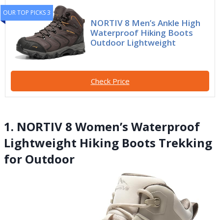
OUR TOP PICKS 3
NORTIV 8 Men’s Ankle High
Waterproof Hiking Boots
Outdoor Lightweight
Check Price
1. NORTIV 8 Women’s Waterproof
Lightweight Hiking Boots Trekking
for Outdoor