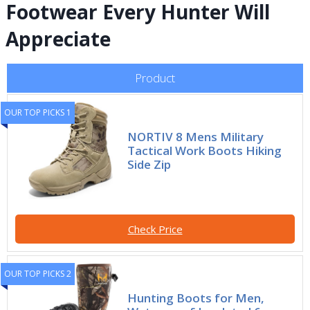
Footwear Every Hunter Will
Appreciate
Product
OUR TOP PICKS 1
NORTIV 8 Mens Military
Tactical Work Boots Hiking
Side Zip
Check Price
OUR TOP PICKS 2
Hunting Boots for Men,