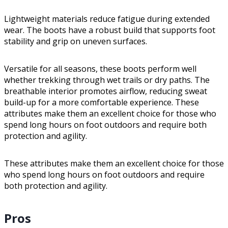
Lightweight materials reduce fatigue during extended
wear. The boots have a robust build that supports foot
stability and grip on uneven surfaces.
Versatile for all seasons, these boots perform well
whether trekking through wet trails or dry paths. The
breathable interior promotes airflow, reducing sweat
build-up for a more comfortable experience. These
attributes make them an excellent choice for those who
spend long hours on foot outdoors and require both
protection and agility.
These attributes make them an excellent choice for those
who spend long hours on foot outdoors and require
both protection and agility.
Pros