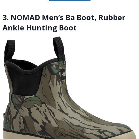
3. NOMAD Men’s Ba Boot, Rubber
Ankle Hunting Boot