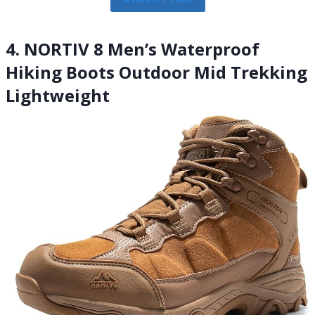
4. NORTIV 8 Men’s Waterproof
Hiking Boots Outdoor Mid Trekking
Lightweight