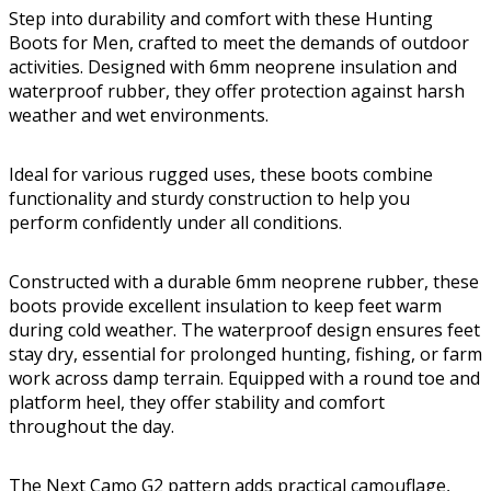
Step into durability and comfort with these Hunting
Boots for Men, crafted to meet the demands of outdoor
activities. Designed with 6mm neoprene insulation and
waterproof rubber, they offer protection against harsh
weather and wet environments.
Ideal for various rugged uses, these boots combine
functionality and sturdy construction to help you
perform confidently under all conditions.
Constructed with a durable 6mm neoprene rubber, these
boots provide excellent insulation to keep feet warm
during cold weather. The waterproof design ensures feet
stay dry, essential for prolonged hunting, fishing, or farm
work across damp terrain. Equipped with a round toe and
platform heel, they offer stability and comfort
throughout the day.
The Next Camo G2 pattern adds practical camouflage,