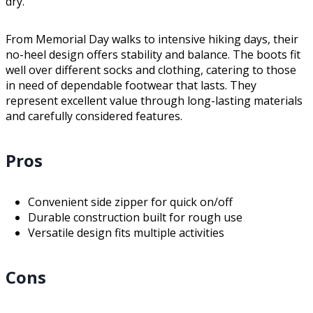
dry.
From Memorial Day walks to intensive hiking days, their
no-heel design offers stability and balance. The boots fit
well over different socks and clothing, catering to those
in need of dependable footwear that lasts. They
represent excellent value through long-lasting materials
and carefully considered features.
Pros
Convenient side zipper for quick on/off
Durable construction built for rough use
Versatile design fits multiple activities
Cons