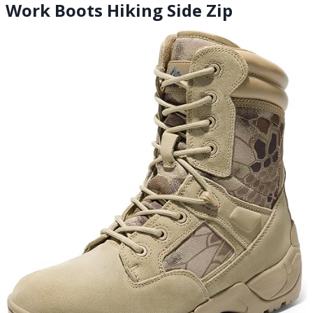
Work Boots Hiking Side Zip