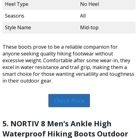
Heel Type
No Heel
Seasons
All
Style Name
Mid-top
These boots prove to be a reliable companion for
anyone seeking quality hiking footwear without
excessive weight. Comfortable after some wear-in, they
excel in water resistance and trail grip, making them a
smart choice for those wanting versatility and toughness
in their outdoor gear.
Check Price
5. NORTIV 8 Men’s Ankle High
Waterproof Hiking Boots Outdoor