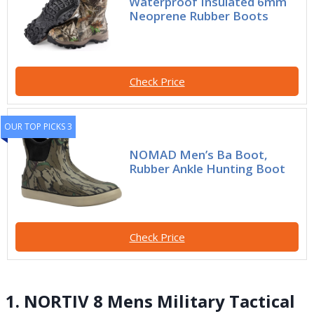
Waterproof Insulated 6mm
Neoprene Rubber Boots
Check Price
OUR TOP PICKS 3
NOMAD Men’s Ba Boot,
Rubber Ankle Hunting Boot
Check Price
1. NORTIV 8 Mens Military Tactical