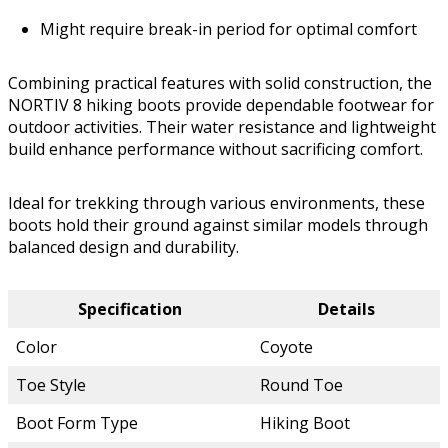
Might require break-in period for optimal comfort
Combining practical features with solid construction, the
NORTIV 8 hiking boots provide dependable footwear for
outdoor activities. Their water resistance and lightweight
build enhance performance without sacrificing comfort.
Ideal for trekking through various environments, these
boots hold their ground against similar models through
balanced design and durability.
Specification
Details
Color
Coyote
Toe Style
Round Toe
Boot Form Type
Hiking Boot