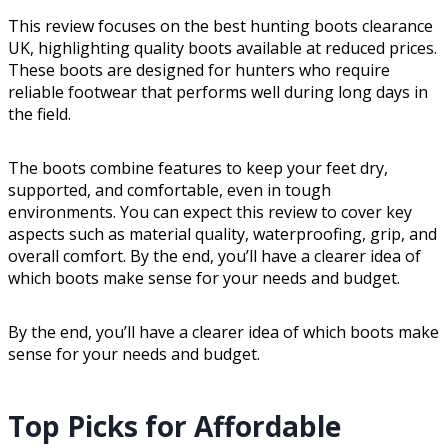
This review focuses on the best hunting boots clearance
UK, highlighting quality boots available at reduced prices.
These boots are designed for hunters who require
reliable footwear that performs well during long days in
the field.
The boots combine features to keep your feet dry,
supported, and comfortable, even in tough
environments. You can expect this review to cover key
aspects such as material quality, waterproofing, grip, and
overall comfort. By the end, you’ll have a clearer idea of
which boots make sense for your needs and budget.
By the end, you’ll have a clearer idea of which boots make
sense for your needs and budget.
Top Picks for Affordable