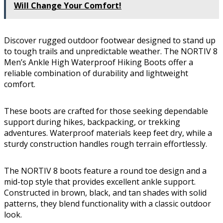
Will Change Your Comfort!
Discover rugged outdoor footwear designed to stand up
to tough trails and unpredictable weather. The NORTIV 8
Men’s Ankle High Waterproof Hiking Boots offer a
reliable combination of durability and lightweight
comfort.
These boots are crafted for those seeking dependable
support during hikes, backpacking, or trekking
adventures. Waterproof materials keep feet dry, while a
sturdy construction handles rough terrain effortlessly.
The NORTIV 8 boots feature a round toe design and a
mid-top style that provides excellent ankle support.
Constructed in brown, black, and tan shades with solid
patterns, they blend functionality with a classic outdoor
look.