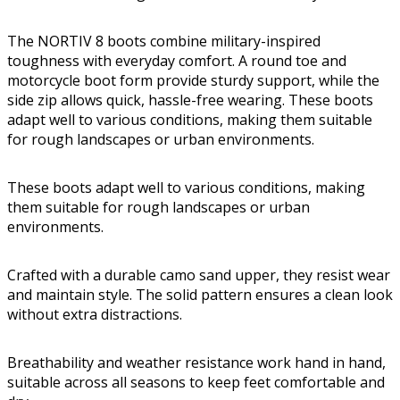
The NORTIV 8 boots combine military-inspired
toughness with everyday comfort. A round toe and
motorcycle boot form provide sturdy support, while the
side zip allows quick, hassle-free wearing. These boots
adapt well to various conditions, making them suitable
for rough landscapes or urban environments.
These boots adapt well to various conditions, making
them suitable for rough landscapes or urban
environments.
Crafted with a durable camo sand upper, they resist wear
and maintain style. The solid pattern ensures a clean look
without extra distractions.
Breathability and weather resistance work hand in hand,
suitable across all seasons to keep feet comfortable and