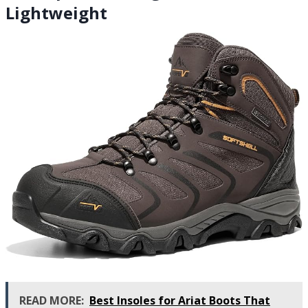
Lightweight
READ MORE:
Best Insoles for Ariat Boots That