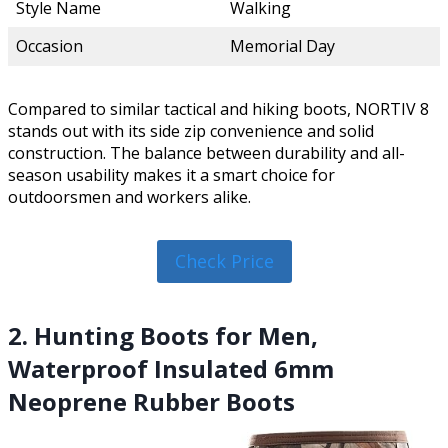
Style Name
Walking
Occasion
Memorial Day
Compared to similar tactical and hiking boots, NORTIV 8
stands out with its side zip convenience and solid
construction. The balance between durability and all-
season usability makes it a smart choice for
outdoorsmen and workers alike.
Check Price
2. Hunting Boots for Men,
Waterproof Insulated 6mm
Neoprene Rubber Boots