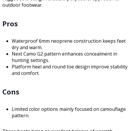
outdoor footwear.
Pros
Waterproof 6mm neoprene construction keeps feet
dry and warm.
Next Camo G2 pattern enhances concealment in
hunting settings.
Platform heel and round toe design improve stability
and comfort.
Cons
Limited color options mainly focused on camouflage
pattern.