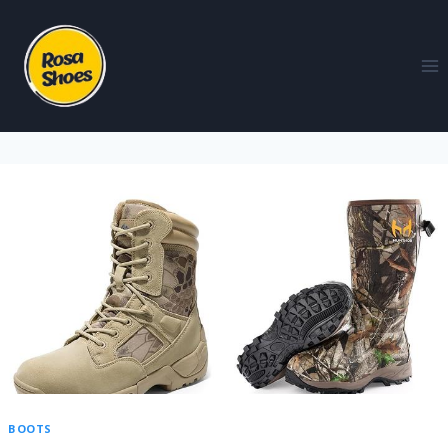
BOOTS