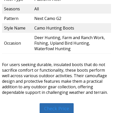
Seasons
All
Pattern
Next Camo G2
Style Name
Camo Hunting Boots
Deer Hunting, Farm and Ranch Work,
Occasion
Fishing, Upland Bird Hunting,
Waterfowl Hunting
For users seeking durable, insulated boots that do not
sacrifice comfort or functionality, these boots perform
well across various outdoor activities. Their camouflage
design and protective features make them a practical
addition to any outdoor gear collection, offering
dependable support in challenging weather and terrain.
Check Price