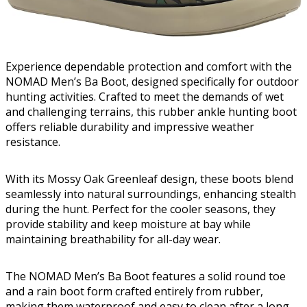
Experience dependable protection and comfort with the
NOMAD Men’s Ba Boot, designed specifically for outdoor
hunting activities. Crafted to meet the demands of wet
and challenging terrains, this rubber ankle hunting boot
offers reliable durability and impressive weather
resistance.
With its Mossy Oak Greenleaf design, these boots blend
seamlessly into natural surroundings, enhancing stealth
during the hunt. Perfect for the cooler seasons, they
provide stability and keep moisture at bay while
maintaining breathability for all-day wear.
The NOMAD Men’s Ba Boot features a solid round toe
and a rain boot form crafted entirely from rubber,
making them waterproof and easy to clean after a long