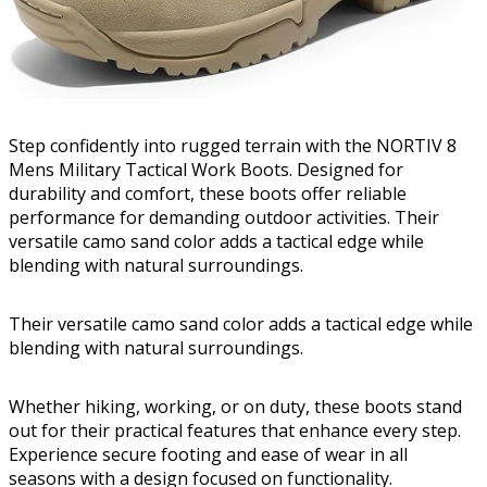
Step confidently into rugged terrain with the NORTIV 8
Mens Military Tactical Work Boots. Designed for
durability and comfort, these boots offer reliable
performance for demanding outdoor activities. Their
versatile camo sand color adds a tactical edge while
blending with natural surroundings.
Their versatile camo sand color adds a tactical edge while
blending with natural surroundings.
Whether hiking, working, or on duty, these boots stand
out for their practical features that enhance every step.
Experience secure footing and ease of wear in all
seasons with a design focused on functionality.