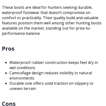
These boots are ideal for hunters seeking durable,
waterproof footwear that doesn’t compromise on
comfort or practicality. Their quality build and valuable
features position them well among other hunting boots
available on the market, standing out for price-to-
performance balance.
Pros
Waterproof rubber construction keeps feet dry in
wet conditions
Camouflage design reduces visibility in natural
environments
Durable sole offers solid traction on slippery or
uneven terrain
Cons