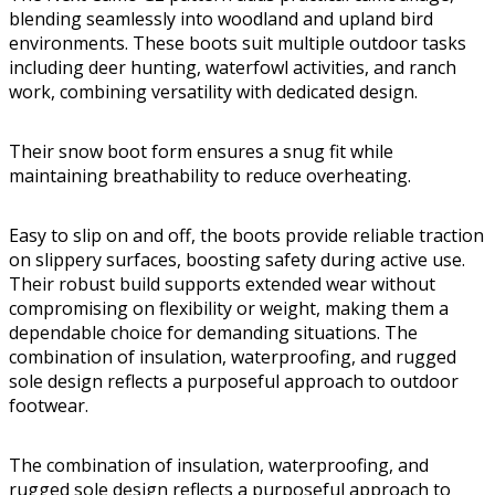
blending seamlessly into woodland and upland bird
environments. These boots suit multiple outdoor tasks
including deer hunting, waterfowl activities, and ranch
work, combining versatility with dedicated design.
Their snow boot form ensures a snug fit while
maintaining breathability to reduce overheating.
Easy to slip on and off, the boots provide reliable traction
on slippery surfaces, boosting safety during active use.
Their robust build supports extended wear without
compromising on flexibility or weight, making them a
dependable choice for demanding situations. The
combination of insulation, waterproofing, and rugged
sole design reflects a purposeful approach to outdoor
footwear.
The combination of insulation, waterproofing, and
rugged sole design reflects a purposeful approach to