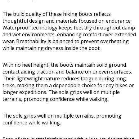
The build quality of these hiking boots reflects
thoughtful design and materials focused on endurance.
Waterproof technology keeps feet dry throughout damp
and wet environments, enhancing comfort over extended
wear. Breathability is balanced to prevent overheating
while maintaining dryness inside the boot.
With no heel height, the boots maintain solid ground
contact aiding traction and balance on uneven surfaces.
Their lightweight nature reduces fatigue during long
treks, making them a dependable choice for day hikes or
longer expeditions. The sole grips well on multiple
terrains, promoting confidence while walking.
The sole grips well on multiple terrains, promoting
confidence while walking.