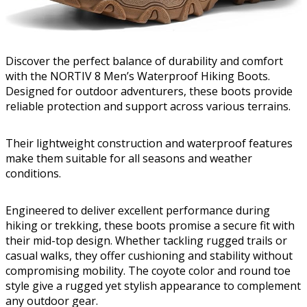
Discover the perfect balance of durability and comfort
with the NORTIV 8 Men’s Waterproof Hiking Boots.
Designed for outdoor adventurers, these boots provide
reliable protection and support across various terrains.
Their lightweight construction and waterproof features
make them suitable for all seasons and weather
conditions.
Engineered to deliver excellent performance during
hiking or trekking, these boots promise a secure fit with
their mid-top design. Whether tackling rugged trails or
casual walks, they offer cushioning and stability without
compromising mobility. The coyote color and round toe
style give a rugged yet stylish appearance to complement
any outdoor gear.