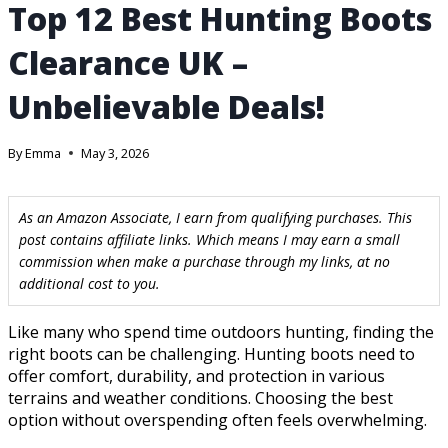
Top 12 Best Hunting Boots
Clearance UK –
Unbelievable Deals!
By
Emma
May 3, 2026
As an Amazon Associate, I earn from qualifying purchases. This
post contains affiliate links. Which means I may earn a small
commission when make a purchase through my links, at no
additional cost to you.
Like many who spend time outdoors hunting, finding the
right boots can be challenging. Hunting boots need to
offer comfort, durability, and protection in various
terrains and weather conditions. Choosing the best
option without overspending often feels overwhelming.