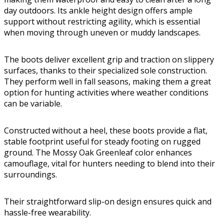
day outdoors. Its ankle height design offers ample
support without restricting agility, which is essential
when moving through uneven or muddy landscapes.
The boots deliver excellent grip and traction on slippery
surfaces, thanks to their specialized sole construction.
They perform well in fall seasons, making them a great
option for hunting activities where weather conditions
can be variable.
Constructed without a heel, these boots provide a flat,
stable footprint useful for steady footing on rugged
ground. The Mossy Oak Greenleaf color enhances
camouflage, vital for hunters needing to blend into their
surroundings.
Their straightforward slip-on design ensures quick and
hassle-free wearability.