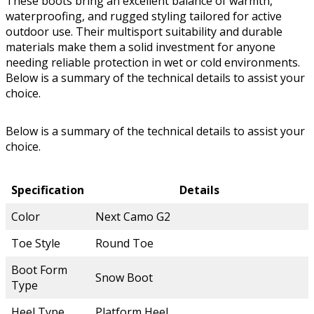
These boots bring an excellent balance of warmth,
waterproofing, and rugged styling tailored for active
outdoor use. Their multisport suitability and durable
materials make them a solid investment for anyone
needing reliable protection in wet or cold environments.
Below is a summary of the technical details to assist your
choice.
Below is a summary of the technical details to assist your
choice.
Specification
Details
Color
Next Camo G2
Toe Style
Round Toe
Boot Form
Snow Boot
Type
Heel Type
Platform Heel