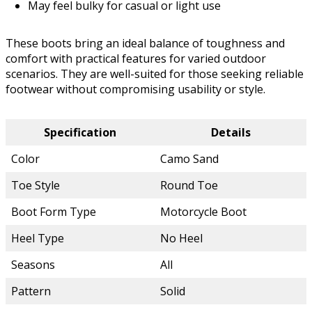
May feel bulky for casual or light use
These boots bring an ideal balance of toughness and
comfort with practical features for varied outdoor
scenarios. They are well-suited for those seeking reliable
footwear without compromising usability or style.
Specification
Details
Color
Camo Sand
Toe Style
Round Toe
Boot Form Type
Motorcycle Boot
Heel Type
No Heel
Seasons
All
Pattern
Solid