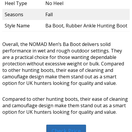
Heel Type
No Heel
Seasons
Fall
Style Name
Ba Boot, Rubber Ankle Hunting Boot
Overall, the NOMAD Men’s Ba Boot delivers solid
performance in wet and rough outdoor settings. They
are a practical choice for those wanting dependable
protection without excessive weight or bulk. Compared
to other hunting boots, their ease of cleaning and
camouflage design make them stand out as a smart
option for UK hunters looking for quality and value.
Compared to other hunting boots, their ease of cleaning
and camouflage design make them stand out as a smart
option for UK hunters looking for quality and value.
Check Price