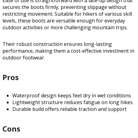
Ease of use is straightforward with a lace-up design that
secures the boots firmly, preventing slippage without
restricting movement. Suitable for hikers of various skill
levels, these boots are versatile enough for everyday
outdoor activities or more challenging mountain trips.
Their robust construction ensures long-lasting
performance, making them a cost-effective investment in
outdoor footwear.
Pros
Waterproof design keeps feet dry in wet conditions
Lightweight structure reduces fatigue on long hikes
Durable build offers reliable traction and support
Cons