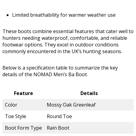
Limited breathability for warmer weather use
These boots combine essential features that cater well to
hunters needing waterproof, comfortable, and reliable
footwear options. They excel in outdoor conditions
commonly encountered in the UK’s hunting seasons.
Below is a specification table to summarize the key
details of the NOMAD Men’s Ba Boot.
Feature
Details
Color
Mossy Oak Greenleaf
Toe Style
Round Toe
Boot Form Type
Rain Boot