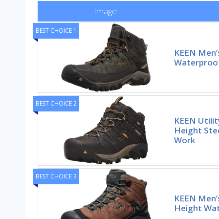
Image
BEST CHOICE 1
KEEN Men’s
Waterproof
BEST CHOICE 2
KEEN Utili
Height Ste
Work
BEST CHOICE 3
KEEN Men’
Height Wat