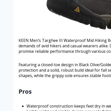
KEEN Men’s Targhee III Waterproof Mid Hiking Bo
demands of avid hikers and casual wearers alike. D
promise reliable performance through various con
Featuring a closed-toe design in Black Olive/Gol
protection and a solid, robust build ideal for fall
shapes, while the grippy sole ensures stable footi
Pros
Waterproof construction keeps feet dry in we