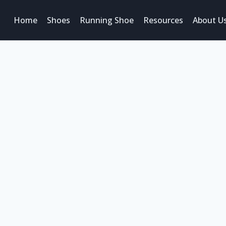
Home
Shoes
Running Shoe
Resources
About U