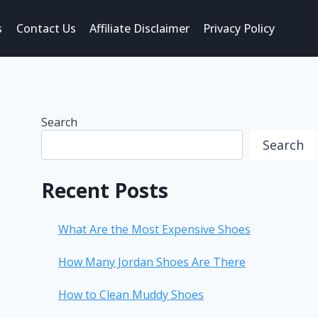
s
Contact Us
Affiliate Disclaimer
Privacy Policy
Search
Search
Recent Posts
What Are the Most Expensive Shoes
How Many Jordan Shoes Are There
How to Clean Muddy Shoes