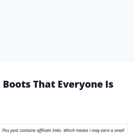
 Boots That Everyone Is
 This post contains affiliate links. Which means I may earn a small