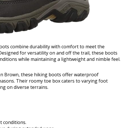
ots combine durability with comfort to meet the
esigned for versatility on and off the trail, these boots
ditions while maintaining a lightweight and nimble feel.
den Brown, these hiking boots offer waterproof
 seasons. Their roomy toe box caters to varying foot
ng on diverse terrains.
t conditions.