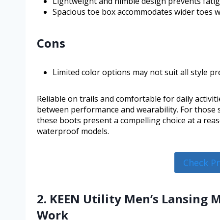
Lightweight and nimble design prevents fati
Spacious toe box accommodates wider toes wi
Cons
Limited color options may not suit all style pr
Reliable on trails and comfortable for daily activi
between performance and wearability. For those s
these boots present a compelling choice at a rea
waterproof models.
Check P
2. KEEN Utility Men’s Lansing 
Work