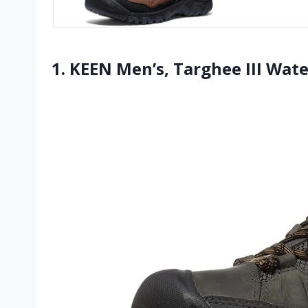
1. KEEN Men’s, Targhee III Wat