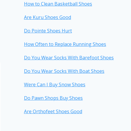
How to Clean Basketball Shoes
Are Kuru Shoes Good
Do Pointe Shoes Hurt
How Often to Replace Running Shoes
Do You Wear Socks With Barefoot Shoes
Do You Wear Socks With Boat Shoes
Were Can I Buy Snow Shoes
Do Pawn Shops Buy Shoes
Are Orthofeet Shoes Good