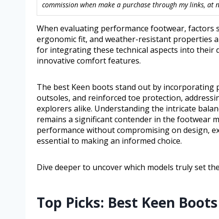
commission when make a purchase through my links, at no
When evaluating performance footwear, factors su
ergonomic fit, and weather-resistant properties
for integrating these technical aspects into their
innovative comfort features.
The best Keen boots stand out by incorporating 
outsoles, and reinforced toe protection, addres
explorers alike. Understanding the intricate bala
remains a significant contender in the footwear m
performance without compromising on design, ex
essential to making an informed choice.
Dive deeper to uncover which models truly set t
Top Picks: Best Keen Boots