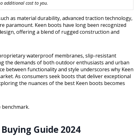
 additional cost to you.
ch as material durability, advanced traction technology,
 are paramount. Keen boots have long been recognized
 design, offering a blend of rugged construction and
proprietary waterproof membranes, slip-resistant
sing the demands of both outdoor enthusiasts and urban
nce between functionality and style underscores why Keen
arket. As consumers seek boots that deliver exceptional
ploring the nuances of the best Keen boots becomes
he benchmark.
 Buying Guide 2024