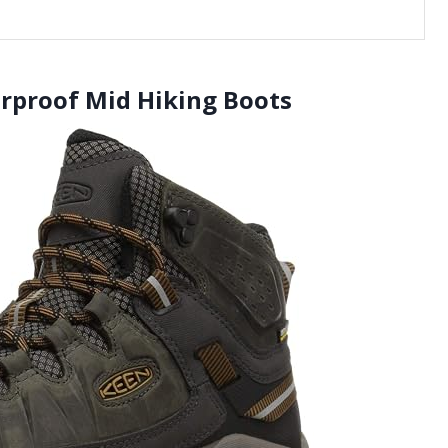
erproof Mid Hiking Boots