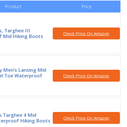
Product
Price
, Targhee III
Check Price On Amazon
 Mid Hiking Boots
ty Men’s Lansing Mid
el Toe Waterproof
Check Price On Amazon
s Targhee 4 Mid
Check Price On Amazon
erproof Hiking Boots