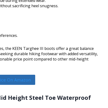
gue during extended wear.
thout sacrificing heel snugness.
eferences.
ties, the KEEN Targhee III boots offer a great balance
eeking durable hiking footwear with added versatility,
sonable price point compared to other mid-height
rice On Amazon
Mid Height Steel Toe Waterproof