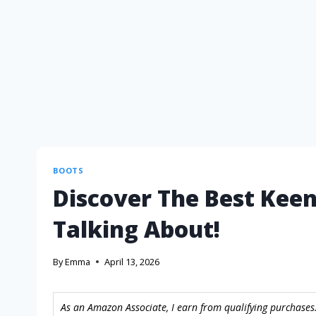
BOOTS
Discover The Best Keen
Talking About!
By
Emma
April 13, 2026
As an Amazon Associate, I earn from qualifying purchases.