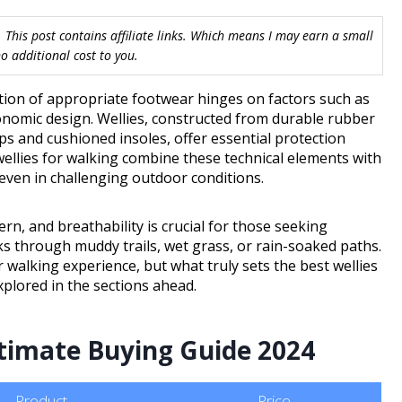
 This post contains affiliate links. Which means I may earn a small
 additional cost to you.
tion of appropriate footwear hinges on factors such as
onomic design. Wellies, constructed from durable rubber
s and cushioned insoles, offer essential protection
ellies for walking combine these technical elements with
 even in challenging outdoor conditions.
rn, and breathability is crucial for those seeking
s through muddy trails, wet grass, or rain-soaked paths.
walking experience, but what truly sets the best wellies
xplored in the sections ahead.
ltimate Buying Guide 2024
Product
Price