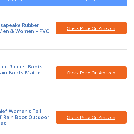
esapeake Rubber
Check Price On Amazon
 Men & Women – PVC
en Rubber Boots
Rain Boots Matte
Check Price On Amazon
ief Women’s Tall
f Rain Boot Outdoor
Check Price On Amazon
oes