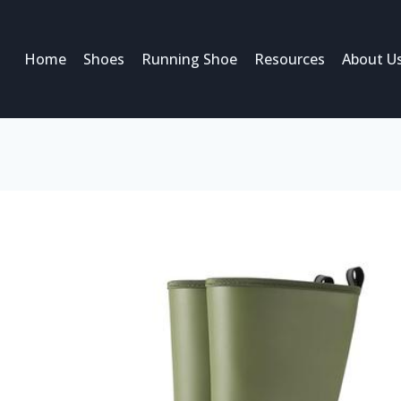
Home
Shoes
Running Shoe
Resources
About U