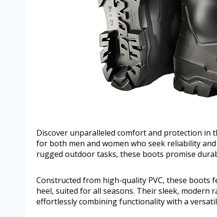
Discover unparalleled comfort and protection in
for both men and women who seek reliability and st
rugged outdoor tasks, these boots promise durab
Constructed from high-quality PVC, these boots fe
heel, suited for all seasons. Their sleek, modern r
effortlessly combining functionality with a versatile