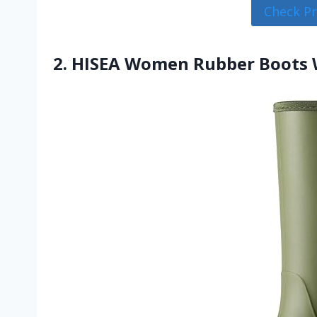
Check P
2. HISEA Women Rubber Boots W