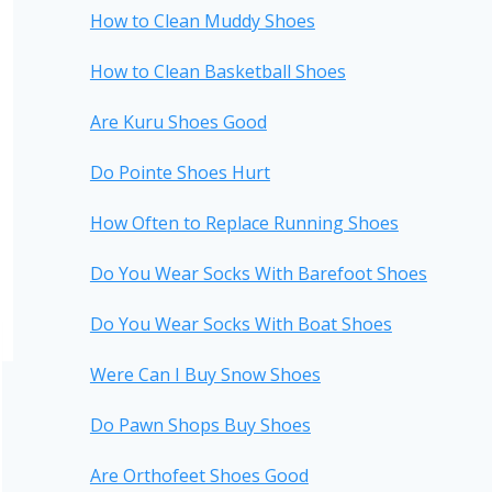
How to Clean Muddy Shoes
How to Clean Basketball Shoes
Are Kuru Shoes Good
Do Pointe Shoes Hurt
How Often to Replace Running Shoes
Do You Wear Socks With Barefoot Shoes
Do You Wear Socks With Boat Shoes
Were Can I Buy Snow Shoes
Do Pawn Shops Buy Shoes
Are Orthofeet Shoes Good