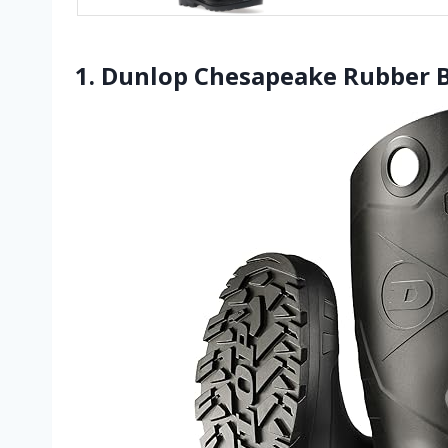
1. Dunlop Chesapeake Rubber 