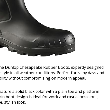
 the Dunlop Chesapeake Rubber Boots, expertly designed
yle in all weather conditions. Perfect for rainy days and
ility without compromising on modern appeal.
ature a solid black color with a plain toe and platform
ain boot design is ideal for work and casual occasions,
, stylish look.