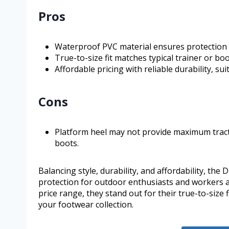
Pros
Waterproof PVC material ensures protection a
True-to-size fit matches typical trainer or boo
Affordable pricing with reliable durability, su
Cons
Platform heel may not provide maximum tracti
boots.
Balancing style, durability, and affordability, t
protection for outdoor enthusiasts and workers al
price range, they stand out for their true-to-size 
your footwear collection.