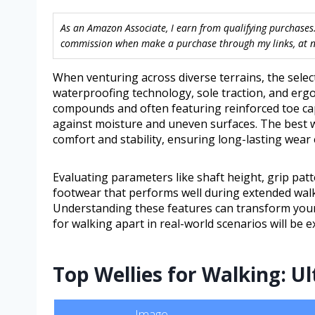
As an Amazon Associate, I earn from qualifying purchases.
commission when make a purchase through my links, at no
When venturing across diverse terrains, the selec
waterproofing technology, sole traction, and erg
compounds and often featuring reinforced toe cap
against moisture and uneven surfaces. The best w
comfort and stability, ensuring long-lasting wear
Evaluating parameters like shaft height, grip patte
footwear that performs well during extended walk
Understanding these features can transform your 
for walking apart in real-world scenarios will be e
Top Wellies for Walking: U
Image