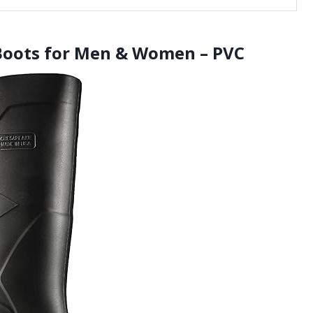
Boots for Men & Women – PVC