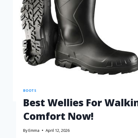
BOOTS
Best Wellies For Walki
Comfort Now!
By
Emma
April 12, 2026