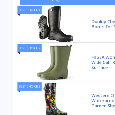
BEST CHOICE 1
Dunlop Ch
Boots for
BEST CHOICE 2
HISEA Wom
Wide Calf 
Surface
BEST CHOICE 3
Western Ch
Waterproo
Garden Sh