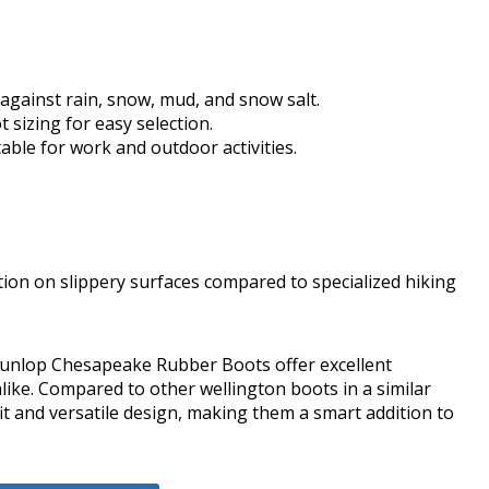
gainst rain, snow, mud, and snow salt.
t sizing for easy selection.
itable for work and outdoor activities.
on on slippery surfaces compared to specialized hiking
he Dunlop Chesapeake Rubber Boots offer excellent
ike. Compared to other wellington boots in a similar
fit and versatile design, making them a smart addition to