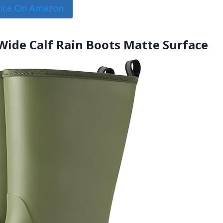
rice On Amazon
ide Calf Rain Boots Matte Surface