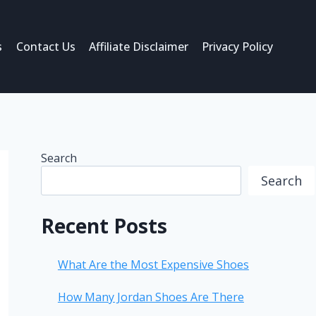
s
Contact Us
Affiliate Disclaimer
Privacy Policy
Search
Search
Recent Posts
What Are the Most Expensive Shoes
How Many Jordan Shoes Are There