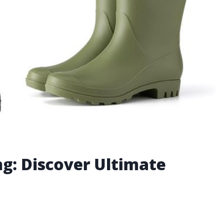
ng: Discover Ultimate