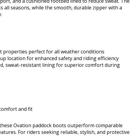
port, and a cushioned footbed lined to reduce sweat. The
s all seasons, while the smooth, durable zipper with a
.
t properties perfect for all weather conditions
up location for enhanced safety and riding efficiency
, sweat-resistant lining for superior comfort during
comfort and fit
e, these Ovation paddock boots outperform comparable
features. For riders seeking reliable, stylish, and protective