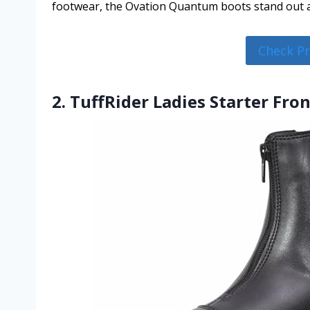
footwear, the Ovation Quantum boots stand out a
Check P
2. TuffRider Ladies Starter Fro