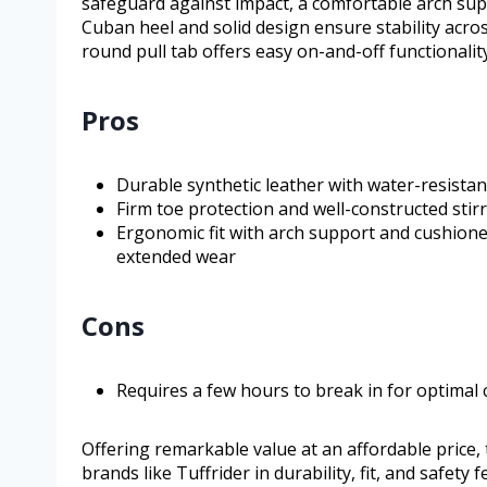
safeguard against impact, a comfortable arch sup
Cuban heel and solid design ensure stability acros
round pull tab offers easy on-and-off functionality
Pros
Durable synthetic leather with water-resistan
Firm toe protection and well-constructed stirr
Ergonomic fit with arch support and cushioned
extended wear
Cons
Requires a few hours to break in for optimal 
Offering remarkable value at an affordable pric
brands like Tuffrider in durability, fit, and safety 