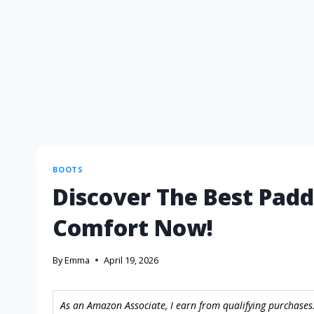
BOOTS
Discover The Best Padd
Comfort Now!
By
Emma
April 19, 2026
As an Amazon Associate, I earn from qualifying purchases.