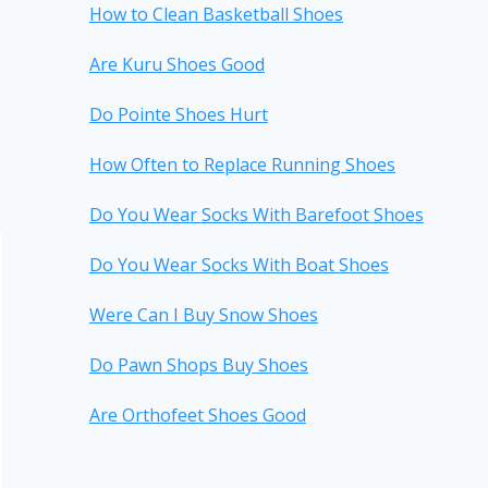
How to Clean Basketball Shoes
Are Kuru Shoes Good
Do Pointe Shoes Hurt
How Often to Replace Running Shoes
Do You Wear Socks With Barefoot Shoes
Do You Wear Socks With Boat Shoes
Were Can I Buy Snow Shoes
Do Pawn Shops Buy Shoes
Are Orthofeet Shoes Good