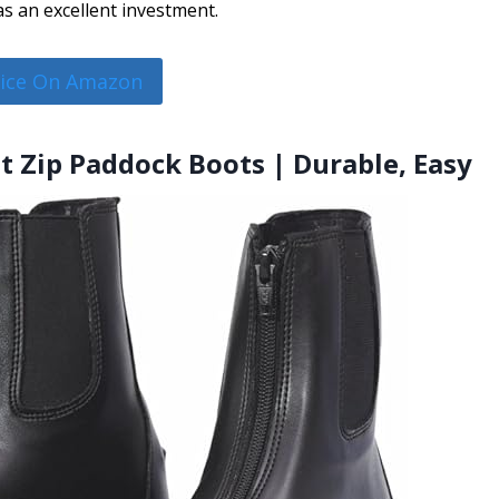
s an excellent investment.
rice On Amazon
nt Zip Paddock Boots | Durable, Easy