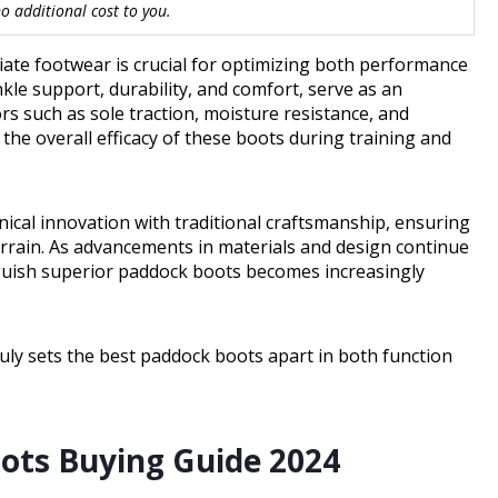
 additional cost to you.
riate footwear is crucial for optimizing both performance
kle support, durability, and comfort, serve as an
ors such as sole traction, moisture resistance, and
 the overall efficacy of these boots during training and
cal innovation with traditional craftsmanship, ensuring
terrain. As advancements in materials and design continue
nguish superior paddock boots becomes increasingly
ruly sets the best paddock boots apart in both function
oots Buying Guide 2024