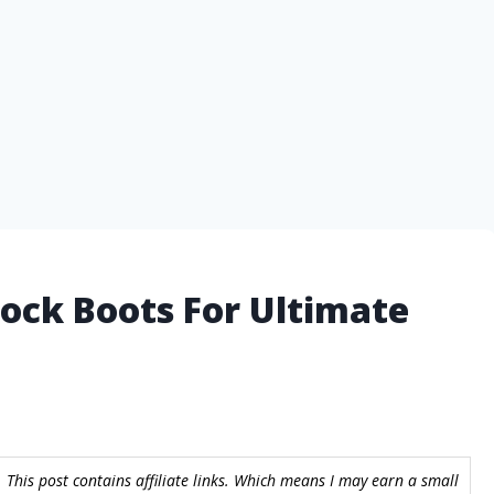
ock Boots For Ultimate
 This post contains affiliate links. Which means I may earn a small