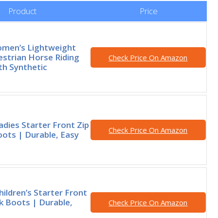
Product
Price
omen’s Lightweight
estrian Horse Riding
Check Price On Amazon
th Synthetic
adies Starter Front Zip
Check Price On Amazon
ots | Durable, Easy
hildren’s Starter Front
k Boots | Durable,
Check Price On Amazon