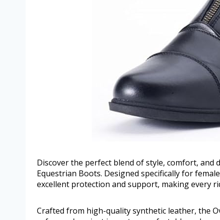
Discover the perfect blend of style, comfort, and 
Equestrian Boots. Designed specifically for female
excellent protection and support, making every ri
Crafted from high-quality synthetic leather, the 