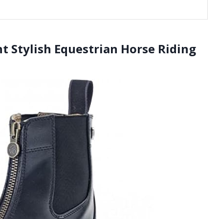
t Stylish Equestrian Horse Riding