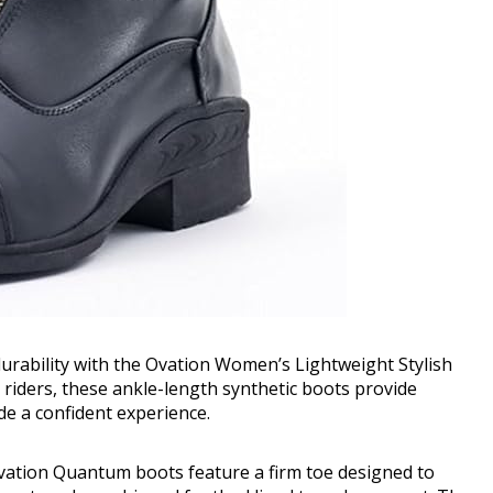
durability with the Ovation Women’s Lightweight Stylish
 riders, these ankle-length synthetic boots provide
de a confident experience.
Ovation Quantum boots feature a firm toe designed to