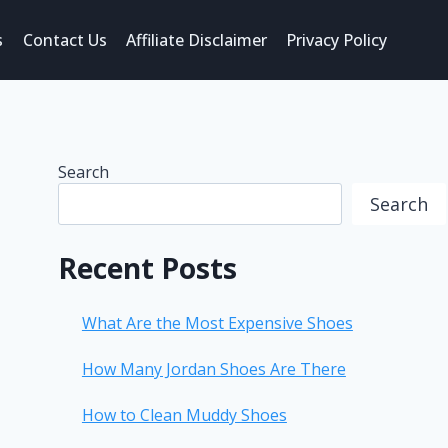
s
Contact Us
Affiliate Disclaimer
Privacy Policy
Search
Search
Recent Posts
What Are the Most Expensive Shoes
How Many Jordan Shoes Are There
How to Clean Muddy Shoes