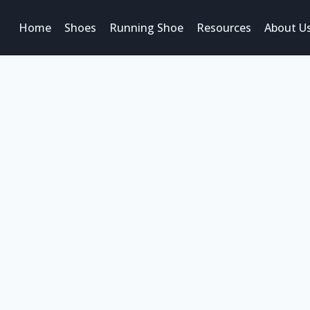
Home
Shoes
Running Shoe
Resources
About U