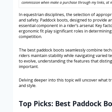
commission when make a purchase through my links, at no
In equestrian disciplines, the selection of approp
and safety. Paddock boots, designed to provide an
essential component in a rider’s arsenal. Key fact
ergonomic fit play significant roles in determining
competition.
The best paddock boots seamlessly combine techni
riders maintain stability while navigating varied 
to evolve, understanding the features that disti
important.
Delving deeper into this topic will uncover what t
and style.
Top Picks: Best Paddock B