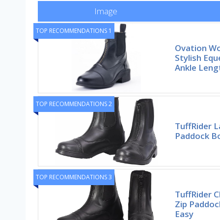
Image
TOP RECOMMENDATIONS 1
Ovation W
Stylish Equ
Ankle Leng
TOP RECOMMENDATIONS 2
TuffRider L
Paddock Bo
TOP RECOMMENDATIONS 3
TuffRider C
Zip Paddoc
Easy