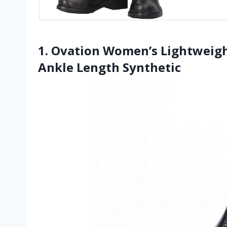
1. Ovation Women’s Lightweigh
Ankle Length Synthetic