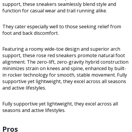
support, these sneakers seamlessly blend style and
function for casual wear and trail running alike.
They cater especially well to those seeking relief from
foot and back discomfort.
Featuring a roomy wide-toe design and superior arch
support, these rose red sneakers promote natural foot
alignment. The zero-lift, zero-gravity hybrid construction
minimizes strain on knees and spine, enhanced by built-
in rocker technology for smooth, stable movement. Fully
supportive yet lightweight, they excel across all seasons
and active lifestyles.
Fully supportive yet lightweight, they excel across all
seasons and active lifestyles.
Pros