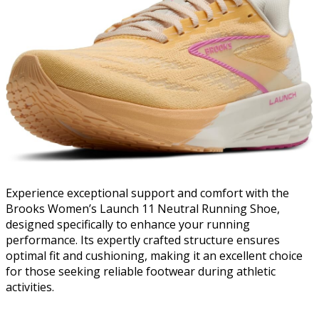
Experience exceptional support and comfort with the
Brooks Women’s Launch 11 Neutral Running Shoe,
designed specifically to enhance your running
performance. Its expertly crafted structure ensures
optimal fit and cushioning, making it an excellent choice
for those seeking reliable footwear during athletic
activities.