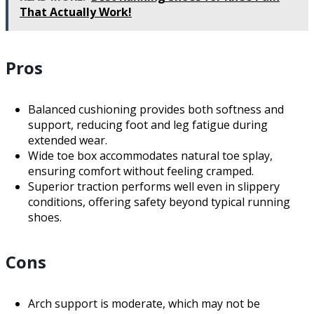
That Actually Work!
Pros
Balanced cushioning provides both softness and
support, reducing foot and leg fatigue during
extended wear.
Wide toe box accommodates natural toe splay,
ensuring comfort without feeling cramped.
Superior traction performs well even in slippery
conditions, offering safety beyond typical running
shoes.
Cons
Arch support is moderate, which may not be