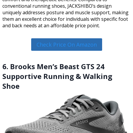
conventional running shoes, JACKSHIBO’s design
uniquely addresses posture and muscle support, making
them an excellent choice for individuals with specific foot
and back needs at an affordable price point.
Check Price On Amazon
6. Brooks Men’s Beast GTS 24
Supportive Running & Walking
Shoe