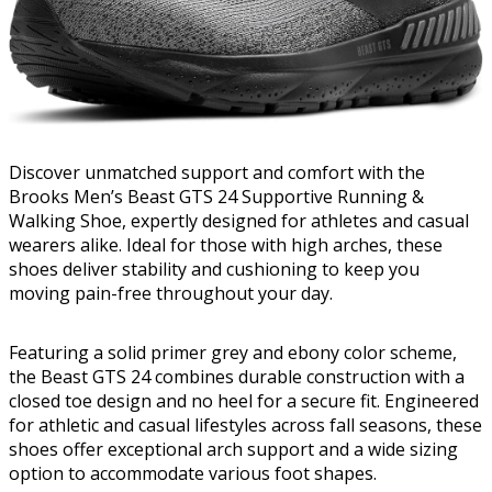
Discover unmatched support and comfort with the
Brooks Men’s Beast GTS 24 Supportive Running &
Walking Shoe, expertly designed for athletes and casual
wearers alike. Ideal for those with high arches, these
shoes deliver stability and cushioning to keep you
moving pain-free throughout your day.
Featuring a solid primer grey and ebony color scheme,
the Beast GTS 24 combines durable construction with a
closed toe design and no heel for a secure fit. Engineered
for athletic and casual lifestyles across fall seasons, these
shoes offer exceptional arch support and a wide sizing
option to accommodate various foot shapes.