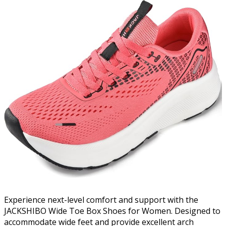
Experience next-level comfort and support with the
JACKSHIBO Wide Toe Box Shoes for Women. Designed to
accommodate wide feet and provide excellent arch