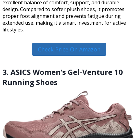
excellent balance of comfort, support, and durable
design. Compared to softer plush shoes, it promotes
proper foot alignment and prevents fatigue during
extended use, making it a smart investment for active
lifestyles.
Check Price On Amazon
3. ASICS Women’s Gel-Venture 10
Running Shoes