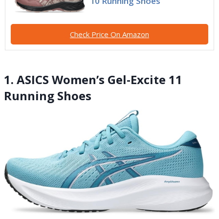
10 Running Shoes
Check Price On Amazon
1. ASICS Women’s Gel-Excite 11
Running Shoes