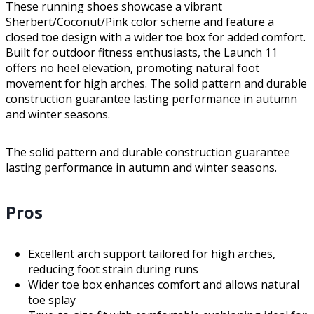
These running shoes showcase a vibrant
Sherbert/Coconut/Pink color scheme and feature a
closed toe design with a wider toe box for added comfort.
Built for outdoor fitness enthusiasts, the Launch 11
offers no heel elevation, promoting natural foot
movement for high arches. The solid pattern and durable
construction guarantee lasting performance in autumn
and winter seasons.
The solid pattern and durable construction guarantee
lasting performance in autumn and winter seasons.
Pros
Excellent arch support tailored for high arches,
reducing foot strain during runs
Wider toe box enhances comfort and allows natural
toe splay