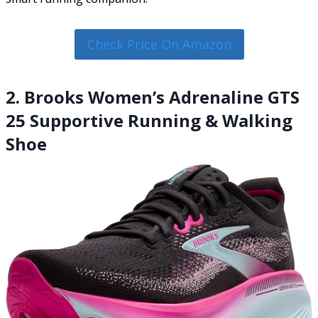
Check Price On Amazon
2. Brooks Women’s Adrenaline GTS
25 Supportive Running & Walking
Shoe