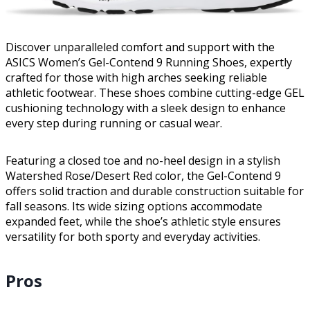
Discover unparalleled comfort and support with the
ASICS Women’s Gel-Contend 9 Running Shoes, expertly
crafted for those with high arches seeking reliable
athletic footwear. These shoes combine cutting-edge GEL
cushioning technology with a sleek design to enhance
every step during running or casual wear.
Featuring a closed toe and no-heel design in a stylish
Watershed Rose/Desert Red color, the Gel-Contend 9
offers solid traction and durable construction suitable for
fall seasons. Its wide sizing options accommodate
expanded feet, while the shoe’s athletic style ensures
versatility for both sporty and everyday activities.
Pros