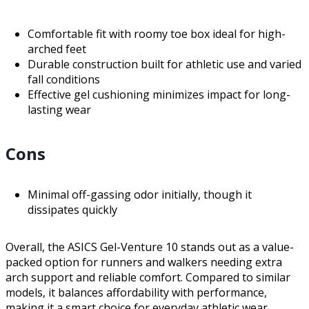
Comfortable fit with roomy toe box ideal for high-
arched feet
Durable construction built for athletic use and varied
fall conditions
Effective gel cushioning minimizes impact for long-
lasting wear
Cons
Minimal off-gassing odor initially, though it
dissipates quickly
Overall, the ASICS Gel-Venture 10 stands out as a value-
packed option for runners and walkers needing extra
arch support and reliable comfort. Compared to similar
models, it balances affordability with performance,
making it a smart choice for everyday athletic wear.