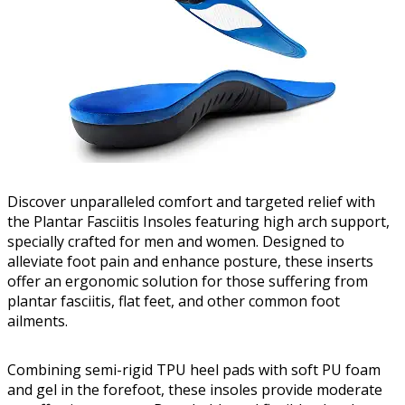
Discover unparalleled comfort and targeted relief with
the Plantar Fasciitis Insoles featuring high arch support,
specially crafted for men and women. Designed to
alleviate foot pain and enhance posture, these inserts
offer an ergonomic solution for those suffering from
plantar fasciitis, flat feet, and other common foot
ailments.
Combining semi-rigid TPU heel pads with soft PU foam
and gel in the forefoot, these insoles provide moderate