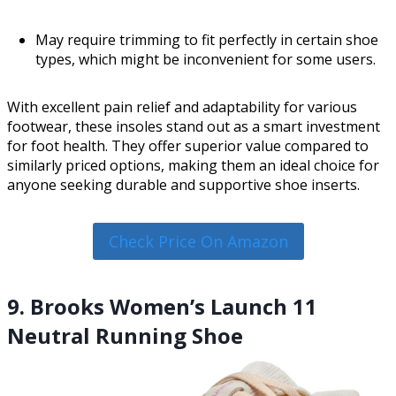
May require trimming to fit perfectly in certain shoe
types, which might be inconvenient for some users.
With excellent pain relief and adaptability for various
footwear, these insoles stand out as a smart investment
for foot health. They offer superior value compared to
similarly priced options, making them an ideal choice for
anyone seeking durable and supportive shoe inserts.
Check Price On Amazon
9. Brooks Women’s Launch 11
Neutral Running Shoe