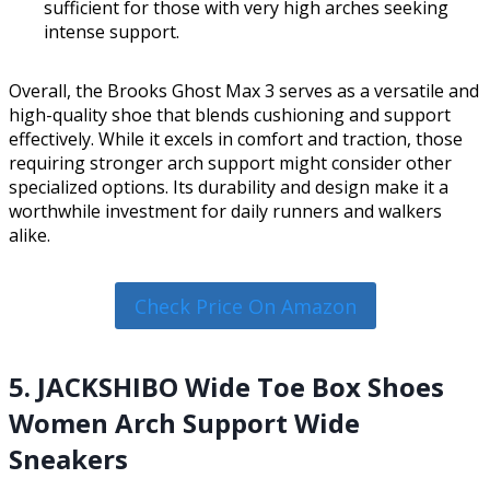
sufficient for those with very high arches seeking
intense support.
Overall, the Brooks Ghost Max 3 serves as a versatile and
high-quality shoe that blends cushioning and support
effectively. While it excels in comfort and traction, those
requiring stronger arch support might consider other
specialized options. Its durability and design make it a
worthwhile investment for daily runners and walkers
alike.
Check Price On Amazon
5. JACKSHIBO Wide Toe Box Shoes
Women Arch Support Wide
Sneakers