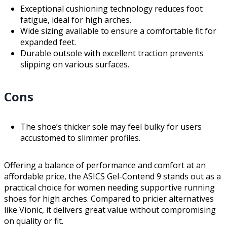
Exceptional cushioning technology reduces foot
fatigue, ideal for high arches.
Wide sizing available to ensure a comfortable fit for
expanded feet.
Durable outsole with excellent traction prevents
slipping on various surfaces.
Cons
The shoe’s thicker sole may feel bulky for users
accustomed to slimmer profiles.
Offering a balance of performance and comfort at an
affordable price, the ASICS Gel-Contend 9 stands out as a
practical choice for women needing supportive running
shoes for high arches. Compared to pricier alternatives
like Vionic, it delivers great value without compromising
on quality or fit.