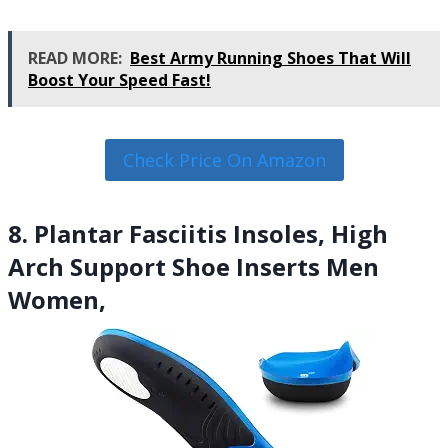
READ MORE:
Best Army Running Shoes That Will
Boost Your Speed Fast!
Check Price On Amazon
8. Plantar Fasciitis Insoles, High
Arch Support Shoe Inserts Men
Women,