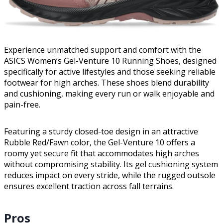
Experience unmatched support and comfort with the
ASICS Women’s Gel-Venture 10 Running Shoes, designed
specifically for active lifestyles and those seeking reliable
footwear for high arches. These shoes blend durability
and cushioning, making every run or walk enjoyable and
pain-free.
Featuring a sturdy closed-toe design in an attractive
Rubble Red/Fawn color, the Gel-Venture 10 offers a
roomy yet secure fit that accommodates high arches
without compromising stability. Its gel cushioning system
reduces impact on every stride, while the rugged outsole
ensures excellent traction across fall terrains.
Pros