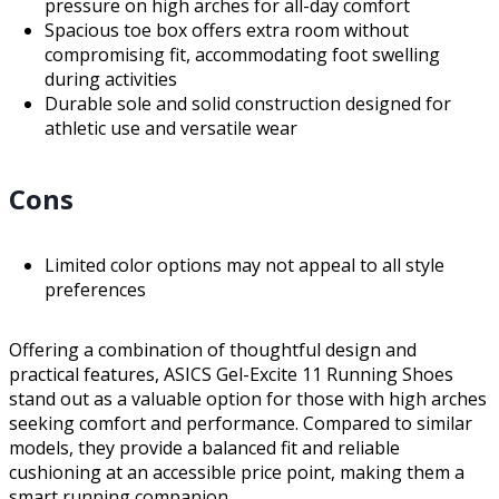
pressure on high arches for all-day comfort
Spacious toe box offers extra room without
compromising fit, accommodating foot swelling
during activities
Durable sole and solid construction designed for
athletic use and versatile wear
Cons
Limited color options may not appeal to all style
preferences
Offering a combination of thoughtful design and
practical features, ASICS Gel-Excite 11 Running Shoes
stand out as a valuable option for those with high arches
seeking comfort and performance. Compared to similar
models, they provide a balanced fit and reliable
cushioning at an accessible price point, making them a
smart running companion.