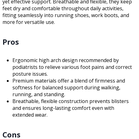
yet effective support. Breathable and flexible, they keep
feet dry and comfortable throughout daily activities,
fitting seamlessly into running shoes, work boots, and
more for versatile use.
Pros
Ergonomic high arch design recommended by
podiatrists to relieve various foot pains and correct
posture issues.
Premium materials offer a blend of firmness and
softness for balanced support during walking,
running, and standing.
Breathable, flexible construction prevents blisters
and ensures long-lasting comfort even with
extended wear.
Cons