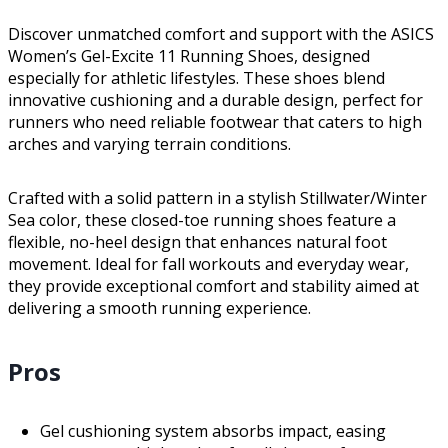
Discover unmatched comfort and support with the ASICS
Women’s Gel-Excite 11 Running Shoes, designed
especially for athletic lifestyles. These shoes blend
innovative cushioning and a durable design, perfect for
runners who need reliable footwear that caters to high
arches and varying terrain conditions.
Crafted with a solid pattern in a stylish Stillwater/Winter
Sea color, these closed-toe running shoes feature a
flexible, no-heel design that enhances natural foot
movement. Ideal for fall workouts and everyday wear,
they provide exceptional comfort and stability aimed at
delivering a smooth running experience.
Pros
Gel cushioning system absorbs impact, easing