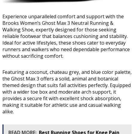
Experience unparalleled comfort and support with the
Brooks Women’s Ghost Max 3 Neutral Running &
Walking Shoe, expertly designed for those seeking
reliable footwear that balances cushioning and stability.
Ideal for active lifestyles, these shoes cater to everyday
runners and walkers who need dependable performance
without sacrificing comfort.
Featuring a coconut, chateau grey, and blue color palette,
the Ghost Max 3 offers a solid, animal and botanical
themed design that suits fall activities perfectly. Equipped
with a wider toe box and moderate arch support, it
provides a secure fit with excellent shock absorption,
making it suitable for athletic use and casual walking
alike.
READ MORE:
Best Running Shoes for Knee Pain