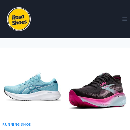
RUNNING SHOE