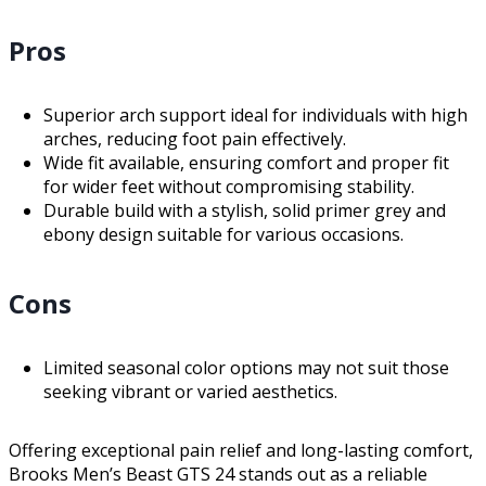
Pros
Superior arch support ideal for individuals with high
arches, reducing foot pain effectively.
Wide fit available, ensuring comfort and proper fit
for wider feet without compromising stability.
Durable build with a stylish, solid primer grey and
ebony design suitable for various occasions.
Cons
Limited seasonal color options may not suit those
seeking vibrant or varied aesthetics.
Offering exceptional pain relief and long-lasting comfort,
Brooks Men’s Beast GTS 24 stands out as a reliable