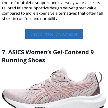
choice for athletic support and everyday wear alike. Its
tailored fit and supportive design deliver great value
compared to more expensive alternatives that often fall
short in comfort and durability.
Check Price On Amazon
7. ASICS Women’s Gel-Contend 9
Running Shoes