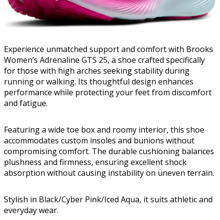
Experience unmatched support and comfort with Brooks
Women’s Adrenaline GTS 25, a shoe crafted specifically
for those with high arches seeking stability during
running or walking. Its thoughtful design enhances
performance while protecting your feet from discomfort
and fatigue.
Featuring a wide toe box and roomy interior, this shoe
accommodates custom insoles and bunions without
compromising comfort. The durable cushioning balances
plushness and firmness, ensuring excellent shock
absorption without causing instability on uneven terrain.
Stylish in Black/Cyber Pink/Iced Aqua, it suits athletic and
everyday wear.