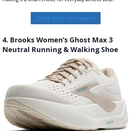
Check Price On Amazon
4. Brooks Women’s Ghost Max 3
Neutral Running & Walking Shoe