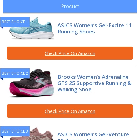
Product
BEST CHOICE 1
ASICS Women’s Gel-Excite 11
Running Shoes
Check Price On Amazon
BEST CHOICE 2
Brooks Women’s Adrenaline
GTS 25 Supportive Running &
Walking Shoe
Check Price On Amazon
BEST CHOICE 3
ASICS Women’s Gel-Venture