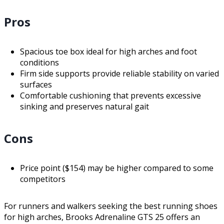
Pros
Spacious toe box ideal for high arches and foot
conditions
Firm side supports provide reliable stability on varied
surfaces
Comfortable cushioning that prevents excessive
sinking and preserves natural gait
Cons
Price point ($154) may be higher compared to some
competitors
For runners and walkers seeking the best running shoes
for high arches, Brooks Adrenaline GTS 25 offers an