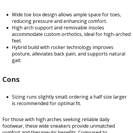
Wide toe box design allows ample space for toes,
reducing pressure and enhancing comfort.
High arch support and removable insoles
accommodate custom orthotics, ideal for high-arched
feet.
Hybrid build with rocker technology improves
posture, alleviates back pain, and supports natural
gait.
Cons
Sizing runs slightly small; ordering a half size larger
is recommended for optimal fit.
For those with high arches seeking reliable daily
footwear, these wide sneakers provide unmatched
comfort and therapeutic benefits. Compared to