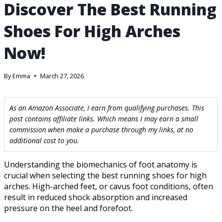
Discover The Best Running
Shoes For High Arches
Now!
By
Emma
March 27, 2026
As an Amazon Associate, I earn from qualifying purchases. This
post contains affiliate links. Which means I may earn a small
commission when make a purchase through my links, at no
additional cost to you.
Understanding the biomechanics of foot anatomy is
crucial when selecting the best running shoes for high
arches. High-arched feet, or cavus foot conditions, often
result in reduced shock absorption and increased
pressure on the heel and forefoot.