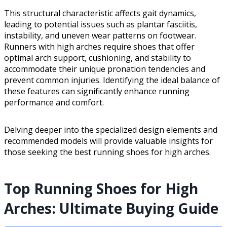
This structural characteristic affects gait dynamics,
leading to potential issues such as plantar fasciitis,
instability, and uneven wear patterns on footwear.
Runners with high arches require shoes that offer
optimal arch support, cushioning, and stability to
accommodate their unique pronation tendencies and
prevent common injuries. Identifying the ideal balance of
these features can significantly enhance running
performance and comfort.
Delving deeper into the specialized design elements and
recommended models will provide valuable insights for
those seeking the best running shoes for high arches.
Top Running Shoes for High
Arches: Ultimate Buying Guide