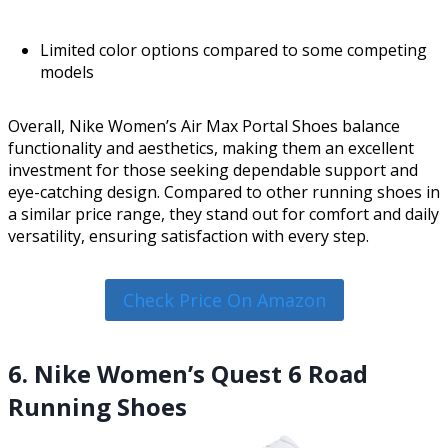
Limited color options compared to some competing
models
Overall, Nike Women’s Air Max Portal Shoes balance
functionality and aesthetics, making them an excellent
investment for those seeking dependable support and
eye-catching design. Compared to other running shoes in
a similar price range, they stand out for comfort and daily
versatility, ensuring satisfaction with every step.
Check Price On Amazon
6. Nike Women’s Quest 6 Road
Running Shoes