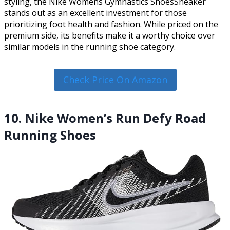
styling, the Nike Womens Gymnastics ShoesSneaker
stands out as an excellent investment for those
prioritizing foot health and fashion. While priced on the
premium side, its benefits make it a worthy choice over
similar models in the running shoe category.
Check Price On Amazon
10. Nike Women’s Run Defy Road
Running Shoes