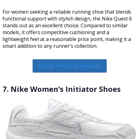
For women seeking a reliable running shoe that blends
functional support with stylish design, the Nike Quest 6
stands out as an excellent choice. Compared to similar
models, it offers competitive cushioning and a
lightweight feel at a reasonable price point, making it a
smart addition to any runner’s collection.
Check Price On Amazon
7. Nike Women’s Initiator Shoes