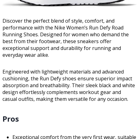
Discover the perfect blend of style, comfort, and
performance with the Nike Women’s Run Defy Road
Running Shoes. Designed for women who demand the
best from their footwear, these sneakers offer
exceptional support and durability for running and
everyday wear alike.
Engineered with lightweight materials and advanced
cushioning, the Run Defy shoes ensure superior impact
absorption and breathability. Their sleek black and white
design effortlessly complements workout gear and
casual outfits, making them versatile for any occasion.
Pros
Exceptional comfort from the very first wear, suitable