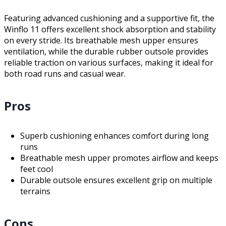
Featuring advanced cushioning and a supportive fit, the
Winflo 11 offers excellent shock absorption and stability
on every stride. Its breathable mesh upper ensures
ventilation, while the durable rubber outsole provides
reliable traction on various surfaces, making it ideal for
both road runs and casual wear.
Pros
Superb cushioning enhances comfort during long
runs
Breathable mesh upper promotes airflow and keeps
feet cool
Durable outsole ensures excellent grip on multiple
terrains
Cons