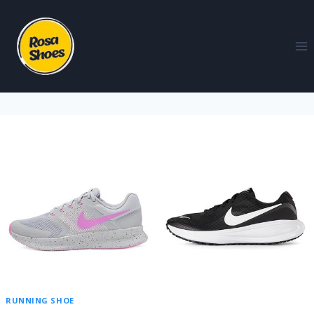
RUNNING SHOE