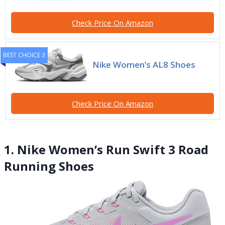
Check Price On Amazon
BEST CHOICE 3
Nike Women’s AL8 Shoes
Check Price On Amazon
1. Nike Women’s Run Swift 3 Road
Running Shoes