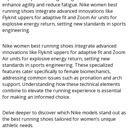
enhance agility and reduce fatigue. Nike women best
running shoes integrate advanced innovations like
Flyknit uppers for adaptive fit and Zoom Air units for
explosive energy return, setting new standards in sports
engineering.
Nike women best running shoes integrate advanced
innovations like Flyknit uppers for adaptive fit and Zoom
Air units for explosive energy return, setting new
standards in sports engineering. These specialized
features cater specifically to female biomechanics,
addressing common issues such as pronation and arch
support. Understanding how these technical elements
combine to elevate the running experience is essential
for making an informed choice.
Delve deeper to discover which Nike models stand out as
the best running shoes tailored for women’s unique
athletic needs.