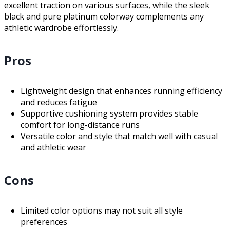
excellent traction on various surfaces, while the sleek
black and pure platinum colorway complements any
athletic wardrobe effortlessly.
Pros
Lightweight design that enhances running efficiency
and reduces fatigue
Supportive cushioning system provides stable
comfort for long-distance runs
Versatile color and style that match well with casual
and athletic wear
Cons
Limited color options may not suit all style
preferences