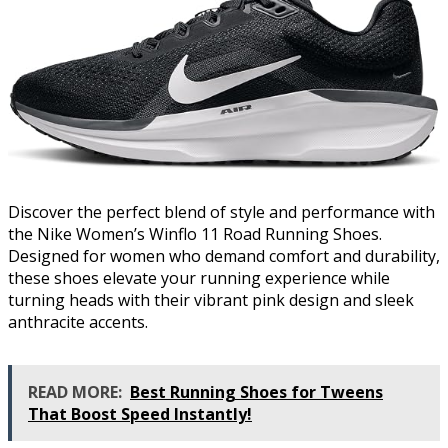
Discover the perfect blend of style and performance with
the Nike Women’s Winflo 11 Road Running Shoes.
Designed for women who demand comfort and durability,
these shoes elevate your running experience while
turning heads with their vibrant pink design and sleek
anthracite accents.
READ MORE:
Best Running Shoes for Tweens
That Boost Speed Instantly!