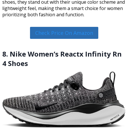
shoes, they stand out with their unique color scheme and
lightweight feel, making them a smart choice for women
prioritizing both fashion and function.
Check Price On Amazon
8. Nike Women’s Reactx Infinity Rn
4 Shoes