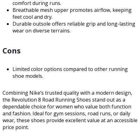
comfort during runs.
Breathable mesh upper promotes airflow, keeping
feet cool and dry.
Durable outsole offers reliable grip and long-lasting
wear on diverse terrains.
Cons
Limited color options compared to other running
shoe models.
Combining Nike’s trusted quality with a modern design,
the Revolution 8 Road Running Shoes stand out as a
dependable choice for women who value both function
and fashion. Ideal for gym sessions, road runs, or daily
wear, these shoes provide excellent value at an accessible
price point.