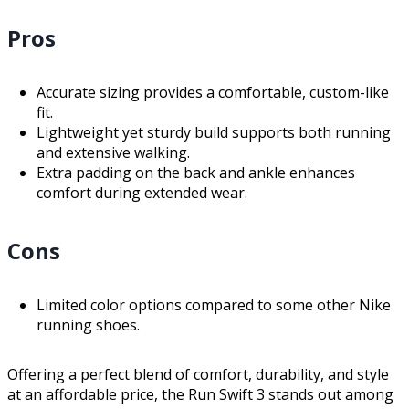
Pros
Accurate sizing provides a comfortable, custom-like
fit.
Lightweight yet sturdy build supports both running
and extensive walking.
Extra padding on the back and ankle enhances
comfort during extended wear.
Cons
Limited color options compared to some other Nike
running shoes.
Offering a perfect blend of comfort, durability, and style
at an affordable price, the Run Swift 3 stands out among