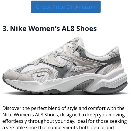
Check Price On Amazon
3. Nike Women’s AL8 Shoes
Discover the perfect blend of style and comfort with the
Nike Women’s AL8 Shoes, designed to keep you moving
effortlessly throughout your day. Ideal for those seeking
a versatile shoe that complements both casual and