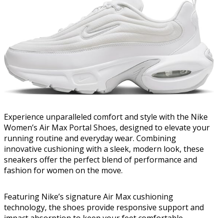
Experience unparalleled comfort and style with the Nike
Women’s Air Max Portal Shoes, designed to elevate your
running routine and everyday wear. Combining
innovative cushioning with a sleek, modern look, these
sneakers offer the perfect blend of performance and
fashion for women on the move.
Featuring Nike’s signature Air Max cushioning
technology, the shoes provide responsive support and
impact absorption to keep your feet comfortable