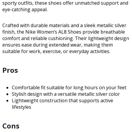
sporty outfits, these shoes offer unmatched support and
eye-catching appeal.
Crafted with durable materials and a sleek metallic silver
finish, the Nike Women’s AL8 Shoes provide breathable
comfort and reliable cushioning. Their lightweight design
ensures ease during extended wear, making them
suitable for work, exercise, or everyday activities.
Pros
Comfortable fit suitable for long hours on your feet
Stylish design with a versatile metallic silver color
Lightweight construction that supports active
lifestyles
Cons