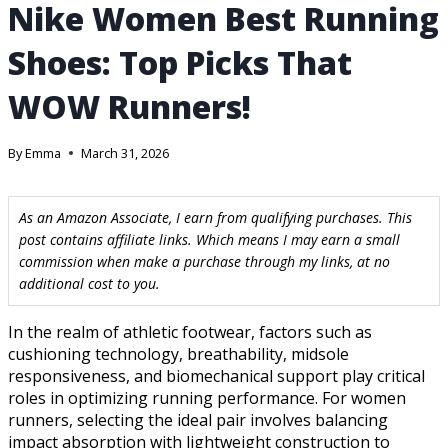
Nike Women Best Running
Shoes: Top Picks That
WOW Runners!
By
Emma
March 31, 2026
As an Amazon Associate, I earn from qualifying purchases. This
post contains affiliate links. Which means I may earn a small
commission when make a purchase through my links, at no
additional cost to you.
In the realm of athletic footwear, factors such as
cushioning technology, breathability, midsole
responsiveness, and biomechanical support play critical
roles in optimizing running performance. For women
runners, selecting the ideal pair involves balancing
impact absorption with lightweight construction to