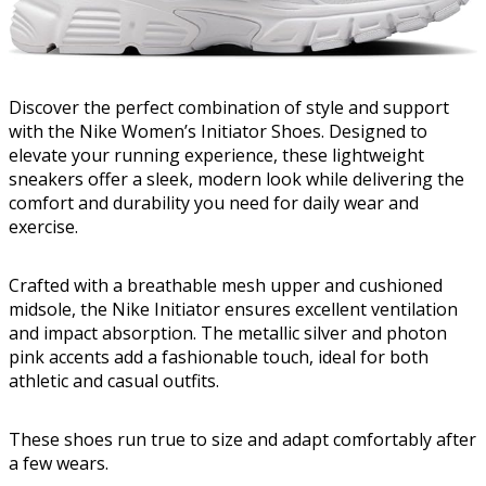
Discover the perfect combination of style and support
with the Nike Women’s Initiator Shoes. Designed to
elevate your running experience, these lightweight
sneakers offer a sleek, modern look while delivering the
comfort and durability you need for daily wear and
exercise.
Crafted with a breathable mesh upper and cushioned
midsole, the Nike Initiator ensures excellent ventilation
and impact absorption. The metallic silver and photon
pink accents add a fashionable touch, ideal for both
athletic and casual outfits.
These shoes run true to size and adapt comfortably after
a few wears.