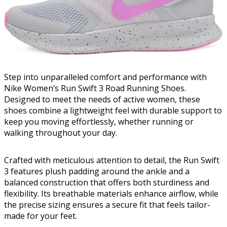
Step into unparalleled comfort and performance with
Nike Women’s Run Swift 3 Road Running Shoes.
Designed to meet the needs of active women, these
shoes combine a lightweight feel with durable support to
keep you moving effortlessly, whether running or
walking throughout your day.
Crafted with meticulous attention to detail, the Run Swift
3 features plush padding around the ankle and a
balanced construction that offers both sturdiness and
flexibility. Its breathable materials enhance airflow, while
the precise sizing ensures a secure fit that feels tailor-
made for your feet.