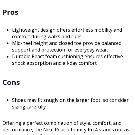
Pros
Lightweight design offers effortless mobility and
comfort during walks and runs.
Mid-heel height and closed toe provide balanced
support and protection for everyday wear.
Durable React foam cushioning ensures effective
shock absorption and all-day comfort.
Cons
Shoes may fit snugly on the larger foot, so consider
sizing carefully.
Offering a perfect combination of style, comfort, and
performance, the Nike Reactx Infinity Rn 4 stands out as