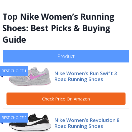
Top Nike Women’s Running
Shoes: Best Picks & Buying
Guide
Product
BEST CHOICE 1
Nike Women’s Run Swift 3
Road Running Shoes
Check Price On Amazon
BEST CHOICE 2
Nike Women’s Revolution 8
Road Running Shoes