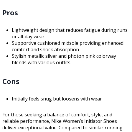
Pros
Lightweight design that reduces fatigue during runs
or all-day wear
Supportive cushioned midsole providing enhanced
comfort and shock absorption
Stylish metallic silver and photon pink colorway
blends with various outfits
Cons
Initially feels snug but loosens with wear
For those seeking a balance of comfort, style, and
reliable performance, Nike Women’s Initiator Shoes
deliver exceptional value. Compared to similar running