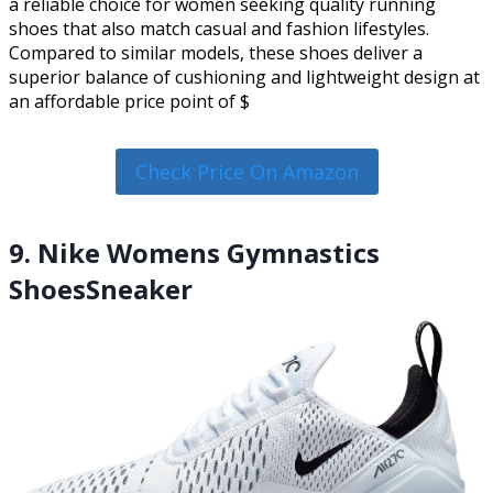
a reliable choice for women seeking quality running
shoes that also match casual and fashion lifestyles.
Compared to similar models, these shoes deliver a
superior balance of cushioning and lightweight design at
an affordable price point of $
Check Price On Amazon
9. Nike Womens Gymnastics
ShoesSneaker