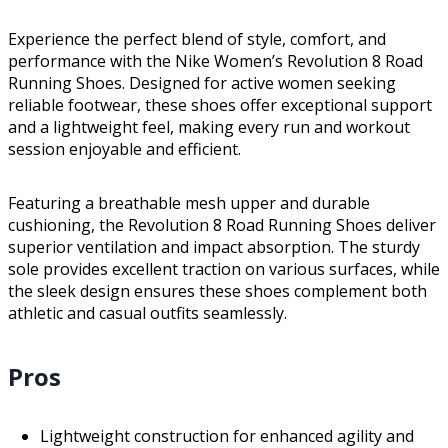
Experience the perfect blend of style, comfort, and
performance with the Nike Women’s Revolution 8 Road
Running Shoes. Designed for active women seeking
reliable footwear, these shoes offer exceptional support
and a lightweight feel, making every run and workout
session enjoyable and efficient.
Featuring a breathable mesh upper and durable
cushioning, the Revolution 8 Road Running Shoes deliver
superior ventilation and impact absorption. The sturdy
sole provides excellent traction on various surfaces, while
the sleek design ensures these shoes complement both
athletic and casual outfits seamlessly.
Pros
Lightweight construction for enhanced agility and