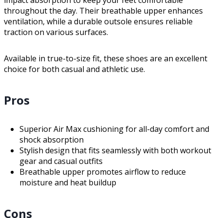
throughout the day. Their breathable upper enhances
ventilation, while a durable outsole ensures reliable
traction on various surfaces.
Available in true-to-size fit, these shoes are an excellent
choice for both casual and athletic use.
Pros
Superior Air Max cushioning for all-day comfort and
shock absorption
Stylish design that fits seamlessly with both workout
gear and casual outfits
Breathable upper promotes airflow to reduce
moisture and heat buildup
Cons