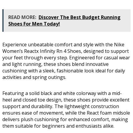
READ MORE:
Discover The Best Budget Running
Shoes For Men Today!
Experience unbeatable comfort and style with the Nike
Women’s Reactx Infinity Rn 4 Shoes, designed to support
your feet through every step. Engineered for casual wear
and light running, these shoes blend innovative
cushioning with a sleek, fashionable look ideal for daily
activities and spring outings.
Featuring a solid black and white colorway with a mid-
heel and closed toe design, these shoes provide excellent
support and durability. The lightweight construction
ensures ease of movement, while the React foam midsole
delivers plush cushioning for enhanced comfort, making
them suitable for beginners and enthusiasts alike.