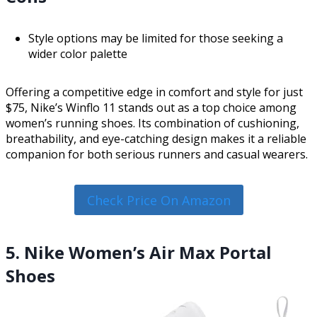
Style options may be limited for those seeking a
wider color palette
Offering a competitive edge in comfort and style for just
$75, Nike’s Winflo 11 stands out as a top choice among
women’s running shoes. Its combination of cushioning,
breathability, and eye-catching design makes it a reliable
companion for both serious runners and casual wearers.
Check Price On Amazon
5. Nike Women’s Air Max Portal
Shoes