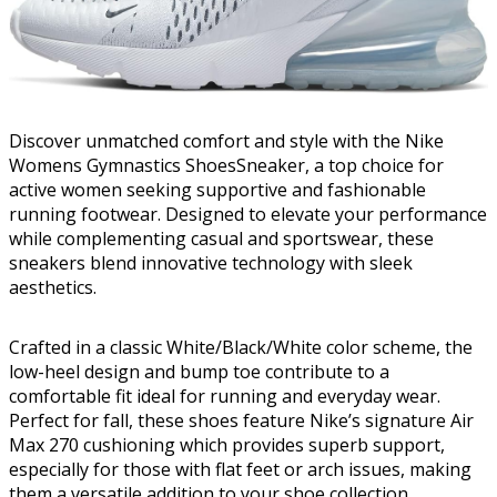
Discover unmatched comfort and style with the Nike
Womens Gymnastics ShoesSneaker, a top choice for
active women seeking supportive and fashionable
running footwear. Designed to elevate your performance
while complementing casual and sportswear, these
sneakers blend innovative technology with sleek
aesthetics.
Crafted in a classic White/Black/White color scheme, the
low-heel design and bump toe contribute to a
comfortable fit ideal for running and everyday wear.
Perfect for fall, these shoes feature Nike’s signature Air
Max 270 cushioning which provides superb support,
especially for those with flat feet or arch issues, making
them a versatile addition to your shoe collection.