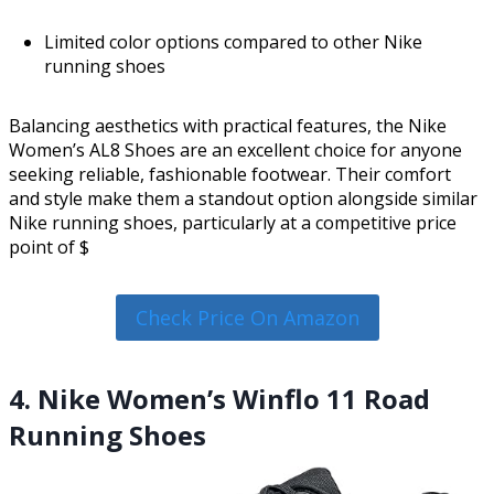
Limited color options compared to other Nike
running shoes
Balancing aesthetics with practical features, the Nike
Women’s AL8 Shoes are an excellent choice for anyone
seeking reliable, fashionable footwear. Their comfort
and style make them a standout option alongside similar
Nike running shoes, particularly at a competitive price
point of $
Check Price On Amazon
4. Nike Women’s Winflo 11 Road
Running Shoes