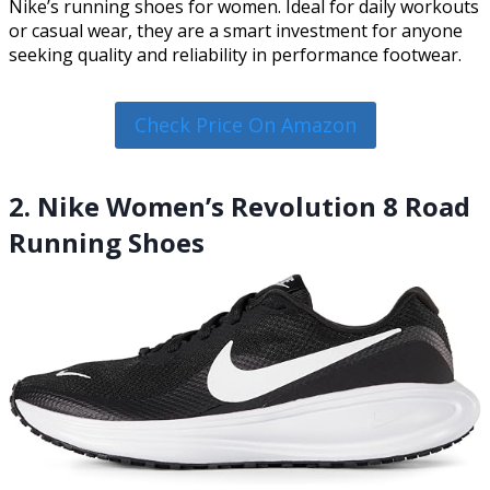
Nike’s running shoes for women. Ideal for daily workouts
or casual wear, they are a smart investment for anyone
seeking quality and reliability in performance footwear.
Check Price On Amazon
2. Nike Women’s Revolution 8 Road
Running Shoes