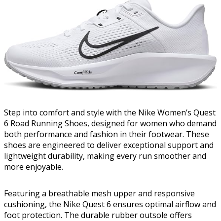
Step into comfort and style with the Nike Women’s Quest
6 Road Running Shoes, designed for women who demand
both performance and fashion in their footwear. These
shoes are engineered to deliver exceptional support and
lightweight durability, making every run smoother and
more enjoyable.
Featuring a breathable mesh upper and responsive
cushioning, the Nike Quest 6 ensures optimal airflow and
foot protection. The durable rubber outsole offers