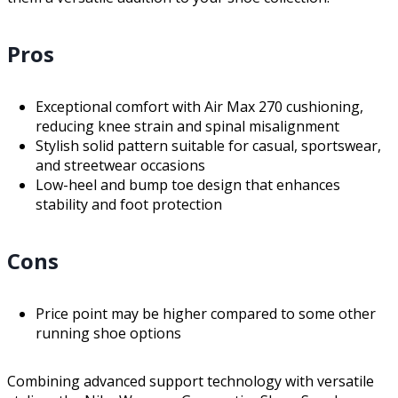
Pros
Exceptional comfort with Air Max 270 cushioning,
reducing knee strain and spinal misalignment
Stylish solid pattern suitable for casual, sportswear,
and streetwear occasions
Low-heel and bump toe design that enhances
stability and foot protection
Cons
Price point may be higher compared to some other
running shoe options
Combining advanced support technology with versatile