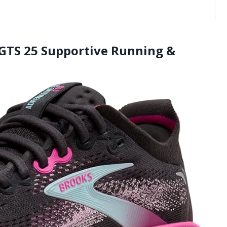
GTS 25 Supportive Running &