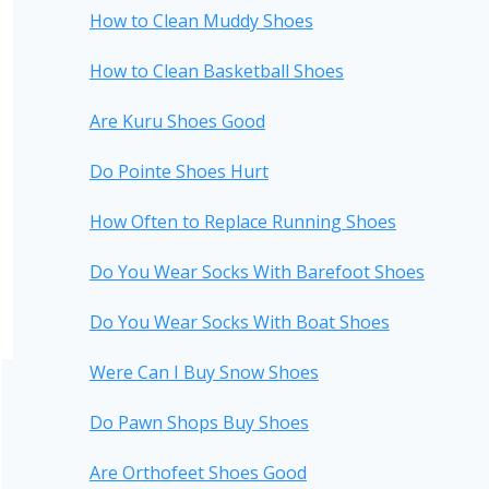
How to Clean Muddy Shoes
How to Clean Basketball Shoes
Are Kuru Shoes Good
Do Pointe Shoes Hurt
How Often to Replace Running Shoes
Do You Wear Socks With Barefoot Shoes
Do You Wear Socks With Boat Shoes
Were Can I Buy Snow Shoes
Do Pawn Shops Buy Shoes
Are Orthofeet Shoes Good