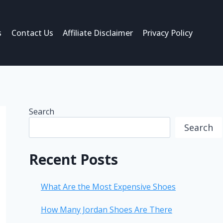
s
Contact Us
Affiliate Disclaimer
Privacy Policy
Search
Search
Recent Posts
What Are the Most Expensive Shoes
How Many Jordan Shoes Are There