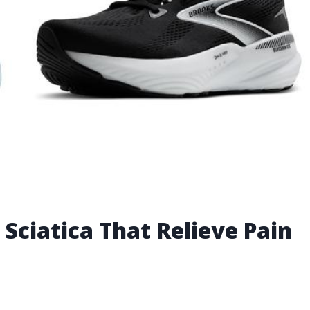
Sciatica That Relieve Pain