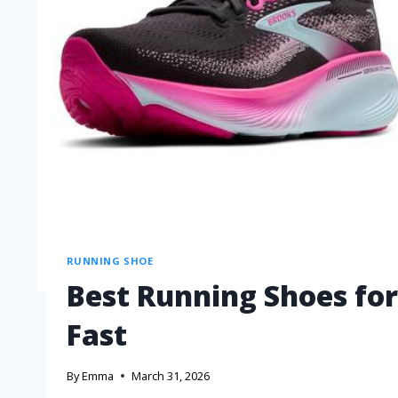
RUNNING SHOE
Best Running Shoes for 
Fast
By
Emma
March 31, 2026