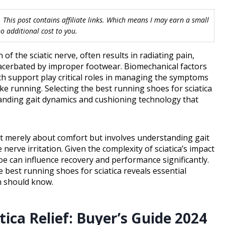
 This post contains affiliate links. Which means I may earn a small
 additional cost to you.
 of the sciatic nerve, often results in radiating pain,
acerbated by improper footwear. Biomechanical factors
ch support play critical roles in managing the symptoms
like running. Selecting the best running shoes for sciatica
anding gait dynamics and cushioning technology that
not merely about comfort but involves understanding gait
erve irritation. Given the complexity of sciatica’s impact
e can influence recovery and performance significantly.
 best running shoes for sciatica reveals essential
n should know.
ica Relief: Buyer’s Guide 2024