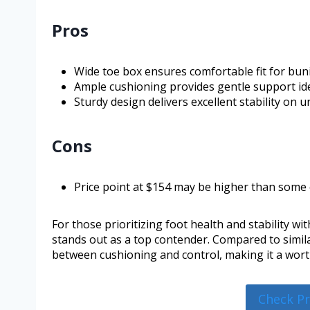
Pros
Wide toe box ensures comfortable fit for buni
Ample cushioning provides gentle support idea
Sturdy design delivers excellent stability on 
Cons
Price point at $154 may be higher than some
For those prioritizing foot health and stability wi
stands out as a top contender. Compared to simila
between cushioning and control, making it a worth
Check P