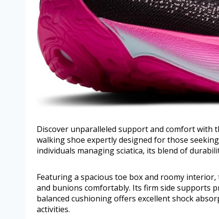
Discover unparalleled support and comfort with 
walking shoe expertly designed for those seeking s
individuals managing sciatica, its blend of durabi
Featuring a spacious toe box and roomy interior
and bunions comfortably. Its firm side supports p
balanced cushioning offers excellent shock absorp
activities.