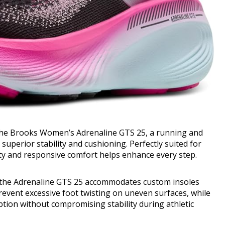
the Brooks Women’s Adrenaline GTS 25, a running and
uperior stability and cushioning. Perfectly suited for
lity and responsive comfort helps enhance every step.
, the Adrenaline GTS 25 accommodates custom insoles
revent excessive foot twisting on uneven surfaces, while
tion without compromising stability during athletic