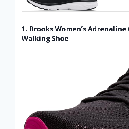
1. Brooks Women’s Adrenaline 
Walking Shoe