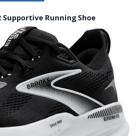
22 Supportive Running Shoe