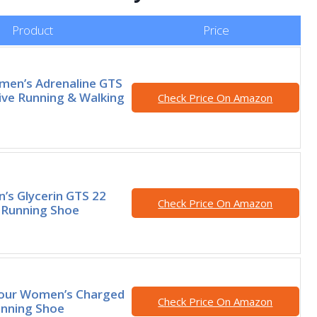
Product
Price
en’s Adrenaline GTS
ive Running & Walking
Check Price On Amazon
’s Glycerin GTS 22
Check Price On Amazon
 Running Shoe
our Women’s Charged
Check Price On Amazon
unning Shoe