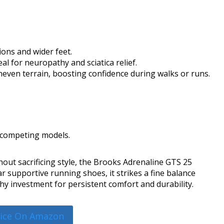
ons and wider feet.
l for neuropathy and sciatica relief.
uneven terrain, boosting confidence during walks or runs.
 competing models.
thout sacrificing style, the Brooks Adrenaline GTS 25
r supportive running shoes, it strikes a fine balance
y investment for persistent comfort and durability.
rice On Amazon