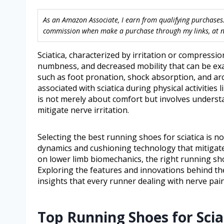
As an Amazon Associate, I earn from qualifying purchases.
commission when make a purchase through my links, at no
Sciatica, characterized by irritation or compression
numbness, and decreased mobility that can be ex
such as foot pronation, shock absorption, and ar
associated with sciatica during physical activities 
is not merely about comfort but involves underst
mitigate nerve irritation.
Selecting the best running shoes for sciatica is 
dynamics and cushioning technology that mitigate n
on lower limb biomechanics, the right running sho
Exploring the features and innovations behind the
insights that every runner dealing with nerve pai
Top Running Shoes for Sciat