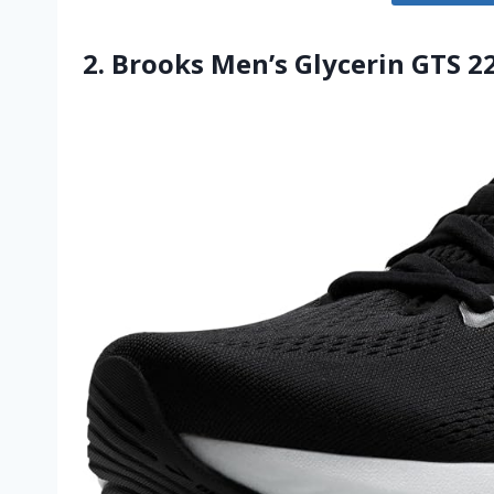
2. Brooks Men’s Glycerin GTS 