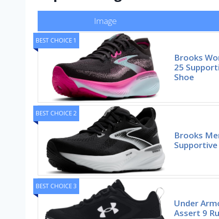
Image
BEST CHOICE 1
Brooks Wom
25 Support
Shoe
BEST CHOICE 2
Brooks Men
Supportive
BEST CHOICE 3
Under Arm
Assert 9 R