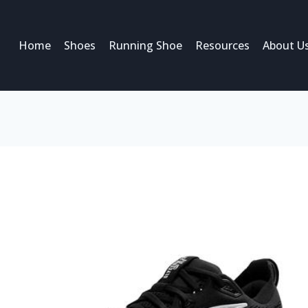
Home
Shoes
Running Shoe
Resources
About U