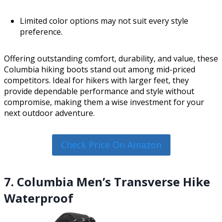
Limited color options may not suit every style
preference.
Offering outstanding comfort, durability, and value, these
Columbia hiking boots stand out among mid-priced
competitors. Ideal for hikers with larger feet, they
provide dependable performance and style without
compromise, making them a wise investment for your
next outdoor adventure.
Check Price On Amazon
7. Columbia Men’s Transverse Hike
Waterproof