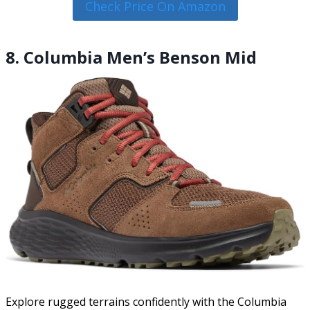
Check Price On Amazon
8. Columbia Men’s Benson Mid
Explore rugged terrains confidently with the Columbia