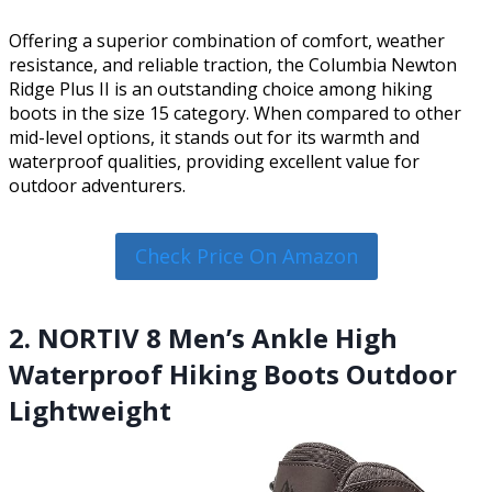
Offering a superior combination of comfort, weather
resistance, and reliable traction, the Columbia Newton
Ridge Plus II is an outstanding choice among hiking
boots in the size 15 category. When compared to other
mid-level options, it stands out for its warmth and
waterproof qualities, providing excellent value for
outdoor adventurers.
Check Price On Amazon
2. NORTIV 8 Men’s Ankle High
Waterproof Hiking Boots Outdoor
Lightweight