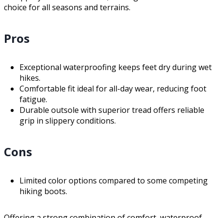
choice for all seasons and terrains.
Pros
Exceptional waterproofing keeps feet dry during wet
hikes.
Comfortable fit ideal for all-day wear, reducing foot
fatigue.
Durable outsole with superior tread offers reliable
grip in slippery conditions.
Cons
Limited color options compared to some competing
hiking boots.
Offering a strong combination of comfort, waterproof