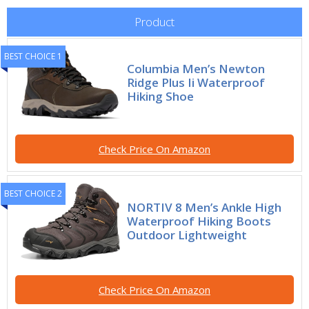
Product
BEST CHOICE 1
Columbia Men’s Newton
Ridge Plus Ii Waterproof
Hiking Shoe
Check Price On Amazon
BEST CHOICE 2
NORTIV 8 Men’s Ankle High
Waterproof Hiking Boots
Outdoor Lightweight
Check Price On Amazon