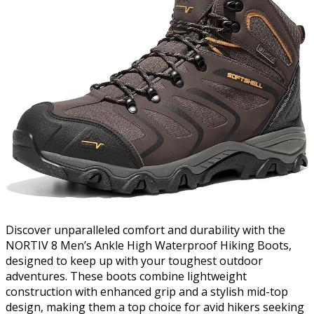
Discover unparalleled comfort and durability with the
NORTIV 8 Men’s Ankle High Waterproof Hiking Boots,
designed to keep up with your toughest outdoor
adventures. These boots combine lightweight
construction with enhanced grip and a stylish mid-top
design, making them a top choice for avid hikers seeking