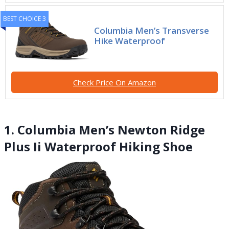
BEST CHOICE 3
Columbia Men’s Transverse
Hike Waterproof
Check Price On Amazon
1. Columbia Men’s Newton Ridge
Plus Ii Waterproof Hiking Shoe