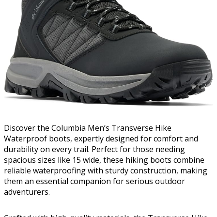
Discover the Columbia Men’s Transverse Hike
Waterproof boots, expertly designed for comfort and
durability on every trail. Perfect for those needing
spacious sizes like 15 wide, these hiking boots combine
reliable waterproofing with sturdy construction, making
them an essential companion for serious outdoor
adventurers.