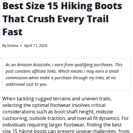
Best Size 15 Hiking Boots
That Crush Every Trail
Fast
By
Emma
April 11, 2026
As an Amazon Associate, I earn from qualifying purchases. This
post contains affiliate links. Which means I may earn a small
commission when make a purchase through my links, at no
additional cost to you.
When tackling rugged terrains and uneven trails,
selecting the optimal footwear involves critical
considerations such as boot shaft height, midsole
cushioning, outsole traction, and overall fit dynamics. For
individuals requiring larger footwear, finding the best
size 15 hiking boots can present unique challenges, from