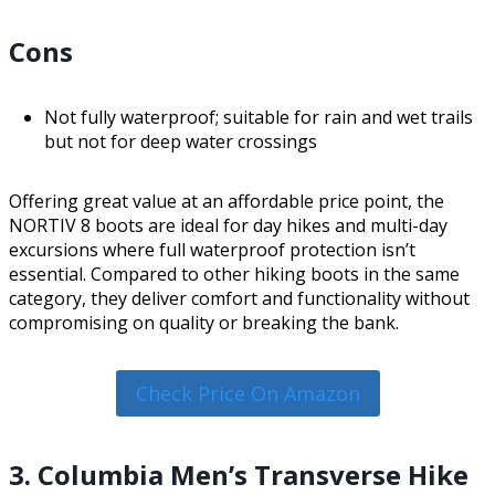
Cons
Not fully waterproof; suitable for rain and wet trails
but not for deep water crossings
Offering great value at an affordable price point, the
NORTIV 8 boots are ideal for day hikes and multi-day
excursions where full waterproof protection isn’t
essential. Compared to other hiking boots in the same
category, they deliver comfort and functionality without
compromising on quality or breaking the bank.
Check Price On Amazon
3. Columbia Men’s Transverse Hike