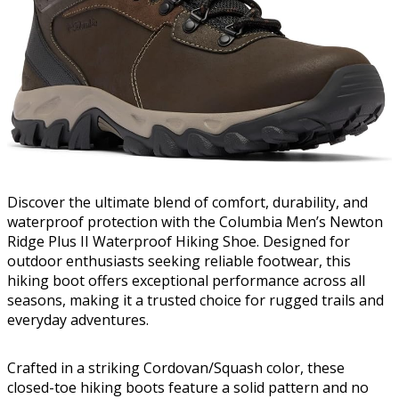
Discover the ultimate blend of comfort, durability, and
waterproof protection with the Columbia Men’s Newton
Ridge Plus II Waterproof Hiking Shoe. Designed for
outdoor enthusiasts seeking reliable footwear, this
hiking boot offers exceptional performance across all
seasons, making it a trusted choice for rugged trails and
everyday adventures.
Crafted in a striking Cordovan/Squash color, these
closed-toe hiking boots feature a solid pattern and no