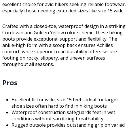
excellent choice for avid hikers seeking reliable footwear,
especially those needing extended sizes like size 15 wide.
Crafted with a closed-toe, waterproof design in a striking
Cordovan and Golden Yellow color scheme, these hiking
boots provide exceptional support and flexibility. The
ankle-high form with a scoop back ensures Achilles
comfort, while superior tread durability offers secure
footing on rocky, slippery, and uneven surfaces
throughout all seasons.
Pros
Excellent fit for wide, size 15 feet—ideal for larger
shoe sizes often hard to find in hiking boots
Waterproof construction safeguards feet in wet
conditions without sacrificing breathability
Rugged outsole provides outstanding grip on varied