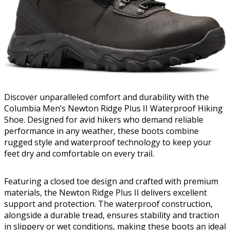
Discover unparalleled comfort and durability with the
Columbia Men’s Newton Ridge Plus II Waterproof Hiking
Shoe. Designed for avid hikers who demand reliable
performance in any weather, these boots combine
rugged style and waterproof technology to keep your
feet dry and comfortable on every trail.
Featuring a closed toe design and crafted with premium
materials, the Newton Ridge Plus II delivers excellent
support and protection. The waterproof construction,
alongside a durable tread, ensures stability and traction
in slippery or wet conditions, making these boots an ideal