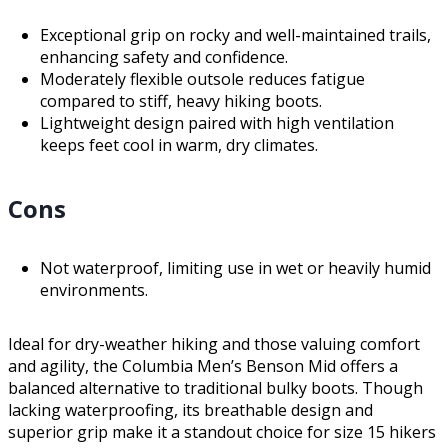
Exceptional grip on rocky and well-maintained trails,
enhancing safety and confidence.
Moderately flexible outsole reduces fatigue
compared to stiff, heavy hiking boots.
Lightweight design paired with high ventilation
keeps feet cool in warm, dry climates.
Cons
Not waterproof, limiting use in wet or heavily humid
environments.
Ideal for dry-weather hiking and those valuing comfort
and agility, the Columbia Men’s Benson Mid offers a
balanced alternative to traditional bulky boots. Though
lacking waterproofing, its breathable design and
superior grip make it a standout choice for size 15 hikers