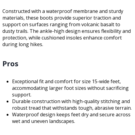
Constructed with a waterproof membrane and sturdy
materials, these boots provide superior traction and
support on surfaces ranging from volcanic basalt to
dusty trails. The ankle-high design ensures flexibility and
protection, while cushioned insoles enhance comfort
during long hikes.
Pros
Exceptional fit and comfort for size 15-wide feet,
accommodating larger foot sizes without sacrificing
support.
Durable construction with high-quality stitching and
robust tread that withstands tough, abrasive terrain.
Waterproof design keeps feet dry and secure across
wet and uneven landscapes.