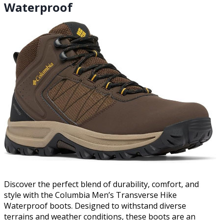
Waterproof
Discover the perfect blend of durability, comfort, and
style with the Columbia Men’s Transverse Hike
Waterproof boots. Designed to withstand diverse
terrains and weather conditions, these boots are an