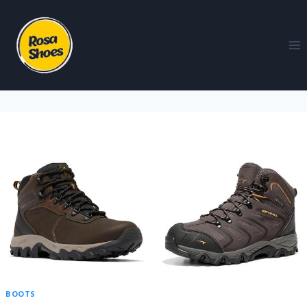
BOOTS