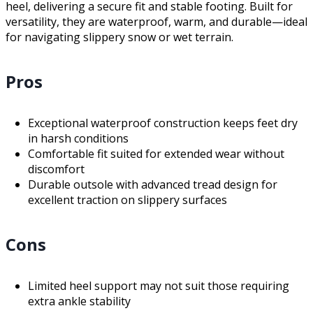
heel, delivering a secure fit and stable footing. Built for
versatility, they are waterproof, warm, and durable—ideal
for navigating slippery snow or wet terrain.
Pros
Exceptional waterproof construction keeps feet dry
in harsh conditions
Comfortable fit suited for extended wear without
discomfort
Durable outsole with advanced tread design for
excellent traction on slippery surfaces
Cons
Limited heel support may not suit those requiring
extra ankle stability