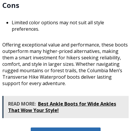
Cons
Limited color options may not suit all style
preferences.
Offering exceptional value and performance, these boots
outperform many higher-priced alternatives, making
them a smart investment for hikers seeking reliability,
comfort, and style in larger sizes. Whether navigating
rugged mountains or forest trails, the Columbia Men’s
Transverse Hike Waterproof boots deliver lasting
support for every adventure.
READ MORE:
Best Ankle Boots for Wide Ankles
That Wow Your Style!