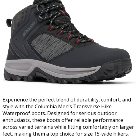
Experience the perfect blend of durability, comfort, and
style with the Columbia Men’s Transverse Hike
Waterproof boots. Designed for serious outdoor
enthusiasts, these boots offer reliable performance
across varied terrains while fitting comfortably on larger
feet, making them a top choice for size 15-wide hikers.