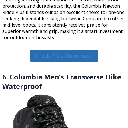
protection, and durable stability, the Columbia Newton
Ridge Plus II stands out as an excellent choice for anyone
seeking dependable hiking footwear. Compared to other
mid-level boots, it consistently receives praise for
superior warmth and grip, making it a smart investment
for outdoor enthusiasts.
Check Price On Amazon
6. Columbia Men’s Transverse Hike
Waterproof