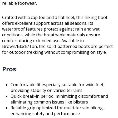
reliable footwear.
Crafted with a cap toe and a flat heel, this hiking boot
offers excellent support across all seasons. Its
waterproof features protect against rain and wet
conditions, while the breathable materials ensure
comfort during extended use. Available in
Brown/Black/Tan, the solid-patterned boots are perfect
for outdoor trekking without compromising on style.
Pros
Comfortable fit especially suitable for wide feet,
providing stability on varied terrains
Quick break-in period, minimizing discomfort and
eliminating common issues like blisters
Reliable grip optimized for multi-terrain hiking,
enhancing safety and performance