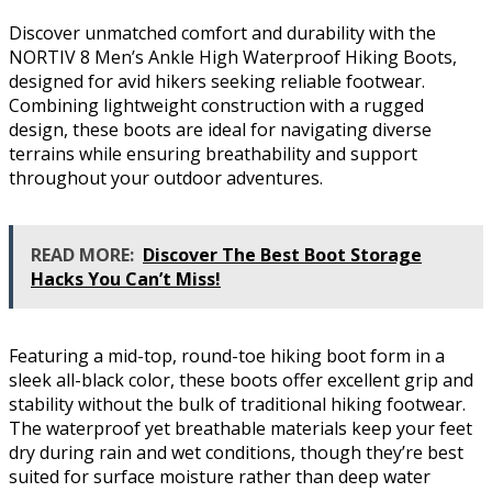
Discover unmatched comfort and durability with the
NORTIV 8 Men’s Ankle High Waterproof Hiking Boots,
designed for avid hikers seeking reliable footwear.
Combining lightweight construction with a rugged
design, these boots are ideal for navigating diverse
terrains while ensuring breathability and support
throughout your outdoor adventures.
READ MORE:
Discover The Best Boot Storage
Hacks You Can’t Miss!
Featuring a mid-top, round-toe hiking boot form in a
sleek all-black color, these boots offer excellent grip and
stability without the bulk of traditional hiking footwear.
The waterproof yet breathable materials keep your feet
dry during rain and wet conditions, though they’re best
suited for surface moisture rather than deep water