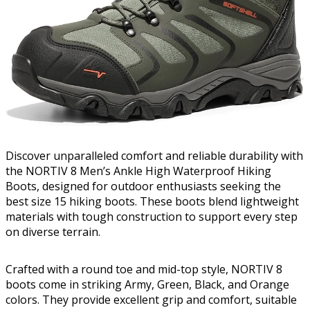
Discover unparalleled comfort and reliable durability with
the NORTIV 8 Men’s Ankle High Waterproof Hiking
Boots, designed for outdoor enthusiasts seeking the
best size 15 hiking boots. These boots blend lightweight
materials with tough construction to support every step
on diverse terrain.
Crafted with a round toe and mid-top style, NORTIV 8
boots come in striking Army, Green, Black, and Orange
colors. They provide excellent grip and comfort, suitable