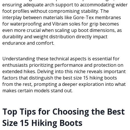
ensuring adequate arch support to accommodating wider
foot profiles without compromising stability. The
interplay between materials like Gore-Tex membranes
for waterproofing and Vibram soles for grip becomes
even more crucial when scaling up boot dimensions, as
durability and weight distribution directly impact
endurance and comfort.
Understanding these technical aspects is essential for
enthusiasts prioritizing performance and protection on
extended hikes. Delving into this niche reveals important
factors that distinguish the best size 15 hiking boots
from the rest, prompting a deeper exploration into what
makes certain models stand out.
Top Tips for Choosing the Best
Size 15 Hiking Boots