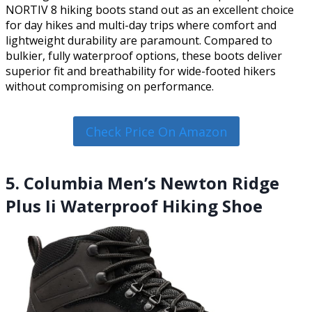
NORTIV 8 hiking boots stand out as an excellent choice
for day hikes and multi-day trips where comfort and
lightweight durability are paramount. Compared to
bulkier, fully waterproof options, these boots deliver
superior fit and breathability for wide-footed hikers
without compromising on performance.
Check Price On Amazon
5. Columbia Men’s Newton Ridge
Plus Ii Waterproof Hiking Shoe