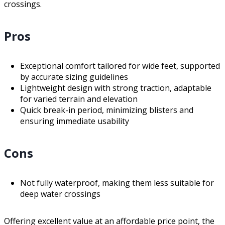
crossings.
Pros
Exceptional comfort tailored for wide feet, supported
by accurate sizing guidelines
Lightweight design with strong traction, adaptable
for varied terrain and elevation
Quick break-in period, minimizing blisters and
ensuring immediate usability
Cons
Not fully waterproof, making them less suitable for
deep water crossings
Offering excellent value at an affordable price point, the