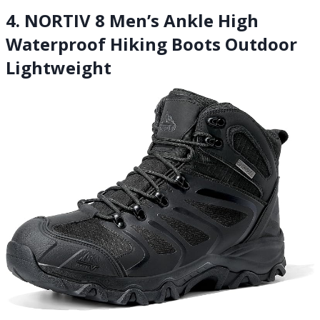
4. NORTIV 8 Men’s Ankle High
Waterproof Hiking Boots Outdoor
Lightweight