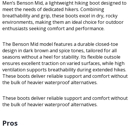
Men’s Benson Mid, a lightweight hiking boot designed to
meet the needs of dedicated hikers. Combining
breathability and grip, these boots excel in dry, rocky
environments, making them an ideal choice for outdoor
enthusiasts seeking comfort and performance.
The Benson Mid model features a durable closed-toe
design in dark brown and spice tones, tailored for all
seasons without a heel for stability. Its flexible outsole
ensures excellent traction on varied surfaces, while high
ventilation supports breathability during extended hikes.
These boots deliver reliable support and comfort without
the bulk of heavier waterproof alternatives.
These boots deliver reliable support and comfort without
the bulk of heavier waterproof alternatives.
Pros