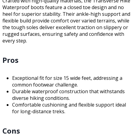
Crafted with high-quality materials, the Transverse Hike
Waterproof boots feature a closed toe design and no
heel for superior stability. Their ankle-high support and
flexible build provide comfort over varied terrains, while
the tough soles deliver excellent traction on slippery or
rugged surfaces, ensuring safety and confidence with
every step.
Pros
Exceptional fit for size 15 wide feet, addressing a
common footwear challenge.
Durable waterproof construction that withstands
diverse hiking conditions.
Comfortable cushioning and flexible support ideal
for long-distance treks.
Cons