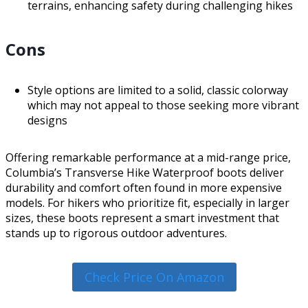
terrains, enhancing safety during challenging hikes
Cons
Style options are limited to a solid, classic colorway
which may not appeal to those seeking more vibrant
designs
Offering remarkable performance at a mid-range price,
Columbia’s Transverse Hike Waterproof boots deliver
durability and comfort often found in more expensive
models. For hikers who prioritize fit, especially in larger
sizes, these boots represent a smart investment that
stands up to rigorous outdoor adventures.
Check Price On Amazon