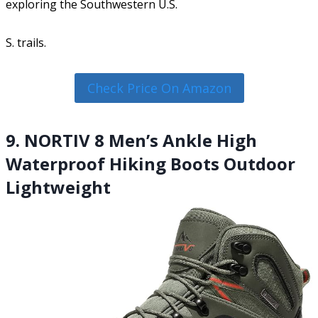
exploring the Southwestern U.S.
S. trails.
Check Price On Amazon
9. NORTIV 8 Men’s Ankle High
Waterproof Hiking Boots Outdoor
Lightweight