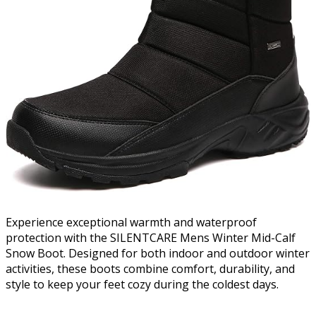
Experience exceptional warmth and waterproof
protection with the SILENTCARE Mens Winter Mid-Calf
Snow Boot. Designed for both indoor and outdoor winter
activities, these boots combine comfort, durability, and
style to keep your feet cozy during the coldest days.