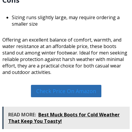
Sizing runs slightly large, may require ordering a
smaller size
Offering an excellent balance of comfort, warmth, and
water resistance at an affordable price, these boots
stand out among winter footwear. Ideal for men seeking
reliable protection against harsh weather with minimal
effort, they are a practical choice for both casual wear
and outdoor activities.
Check Price On Amazon
READ MORE:
Best Muck Boots for Cold Weather
That Keep You Toasty!