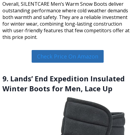
Overall, SILENTCARE Men’s Warm Snow Boots deliver
outstanding performance where cold weather demands
both warmth and safety. They are a reliable investment
for winter wear, combining long-lasting construction
with user-friendly features that few competitors offer at
this price point.
Check Price On Amazon
9. Lands’ End Expedition Insulated
Winter Boots for Men, Lace Up