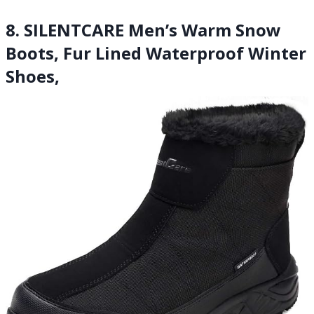
8. SILENTCARE Men’s Warm Snow
Boots, Fur Lined Waterproof Winter
Shoes,