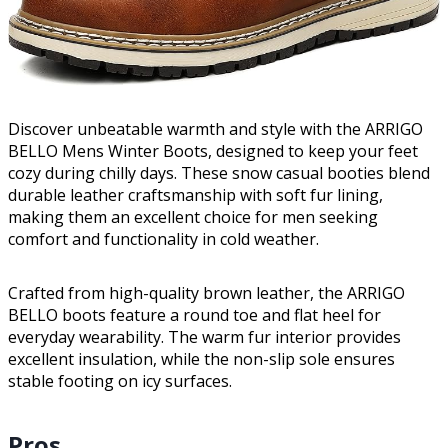
Discover unbeatable warmth and style with the ARRIGO
BELLO Mens Winter Boots, designed to keep your feet
cozy during chilly days. These snow casual booties blend
durable leather craftsmanship with soft fur lining,
making them an excellent choice for men seeking
comfort and functionality in cold weather.
Crafted from high-quality brown leather, the ARRIGO
BELLO boots feature a round toe and flat heel for
everyday wearability. The warm fur interior provides
excellent insulation, while the non-slip sole ensures
stable footing on icy surfaces.
Pros