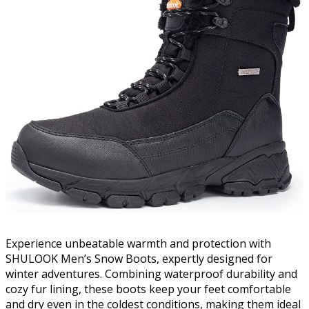
Experience unbeatable warmth and protection with
SHULOOK Men’s Snow Boots, expertly designed for
winter adventures. Combining waterproof durability and
cozy fur lining, these boots keep your feet comfortable
and dry even in the coldest conditions, making them ideal