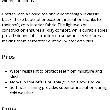
winter conditions.
Crafted with a closed-toe snow boot design in classic
black, these boots offer excellent insulation thanks to
their soft, cozy interior fabric. The lightweight
construction ensures all-day comfort, while durable soles
provide dependable traction on snow and icy surfaces,
making them perfect for outdoor winter activities.
Pros
Water resistant to protect feet from moisture and
slush
Non-slip sole offers reliable grip on snow and ice
Soft, warm lining provides superior insulation during
cold weather
Cons