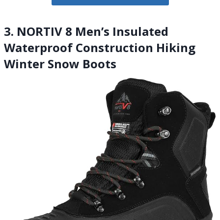
3. NORTIV 8 Men’s Insulated
Waterproof Construction Hiking
Winter Snow Boots