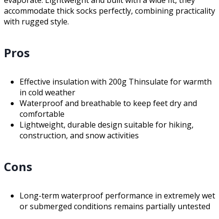
evaporate. Lightweight and built with a wide fit, they
accommodate thick socks perfectly, combining practicality
with rugged style.
Pros
Effective insulation with 200g Thinsulate for warmth
in cold weather
Waterproof and breathable to keep feet dry and
comfortable
Lightweight, durable design suitable for hiking,
construction, and snow activities
Cons
Long-term waterproof performance in extremely wet
or submerged conditions remains partially untested