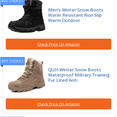
BEST CHOICE 1
Men’s Winter Snow Boots
Water Resistant Non Slip
Warm Outdoor
Check Price On Amazon
BEST CHOICE 2
QUH Winter Snow Boots
Waterproof Military Training
Fur Lined Anti
Check Price On Amazon