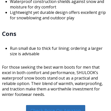
Waterproof construction shields against snow and
moisture for dry comfort
Lightweight yet durable design offers excellent grip
for snowblowing and outdoor play
Cons
Run small due to thick fur lining; ordering a larger
size is advisable
For those seeking the best warm boots for men that
excel in both comfort and performance, SHULOOK’s
waterproof snow boots stand out as a practical and
reliable option. Their blend of warmth, waterproofing,
and traction make them a worthwhile investment for
winter footwear needs.
Check Price On Amazon