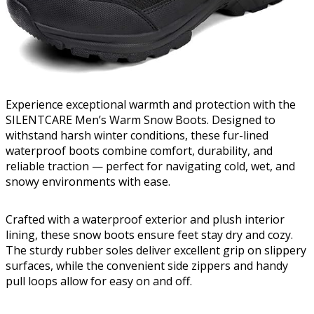
Experience exceptional warmth and protection with the
SILENTCARE Men’s Warm Snow Boots. Designed to
withstand harsh winter conditions, these fur-lined
waterproof boots combine comfort, durability, and
reliable traction — perfect for navigating cold, wet, and
snowy environments with ease.
Crafted with a waterproof exterior and plush interior
lining, these snow boots ensure feet stay dry and cozy.
The sturdy rubber soles deliver excellent grip on slippery
surfaces, while the convenient side zippers and handy
pull loops allow for easy on and off.