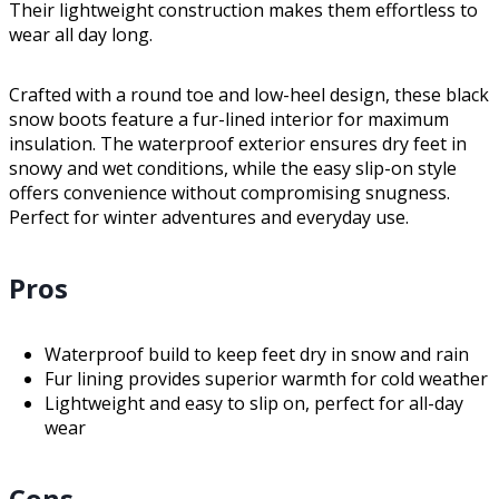
Their lightweight construction makes them effortless to
wear all day long.
Crafted with a round toe and low-heel design, these black
snow boots feature a fur-lined interior for maximum
insulation. The waterproof exterior ensures dry feet in
snowy and wet conditions, while the easy slip-on style
offers convenience without compromising snugness.
Perfect for winter adventures and everyday use.
Pros
Waterproof build to keep feet dry in snow and rain
Fur lining provides superior warmth for cold weather
Lightweight and easy to slip on, perfect for all-day
wear
Cons