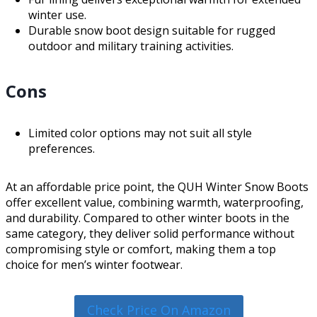
winter use.
Durable snow boot design suitable for rugged
outdoor and military training activities.
Cons
Limited color options may not suit all style
preferences.
At an affordable price point, the QUH Winter Snow Boots
offer excellent value, combining warmth, waterproofing,
and durability. Compared to other winter boots in the
same category, they deliver solid performance without
compromising style or comfort, making them a top
choice for men’s winter footwear.
Check Price On Amazon