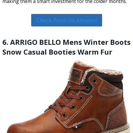
making them a smart investment for the colder months.
Check Price On Amazon
6. ARRIGO BELLO Mens Winter Boots
Snow Casual Booties Warm Fur