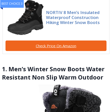
BEST CHOICE 3
NORTIV 8 Men’s Insulated
Waterproof Construction
Hiking Winter Snow Boots
Check Price On Amazon
1. Men’s Winter Snow Boots Water
Resistant Non Slip Warm Outdoor