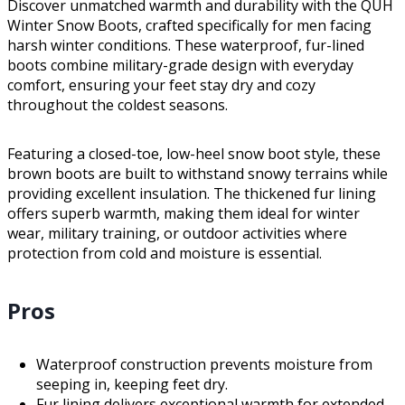
Discover unmatched warmth and durability with the QUH
Winter Snow Boots, crafted specifically for men facing
harsh winter conditions. These waterproof, fur-lined
boots combine military-grade design with everyday
comfort, ensuring your feet stay dry and cozy
throughout the coldest seasons.
Featuring a closed-toe, low-heel snow boot style, these
brown boots are built to withstand snowy terrains while
providing excellent insulation. The thickened fur lining
offers superb warmth, making them ideal for winter
wear, military training, or outdoor activities where
protection from cold and moisture is essential.
Pros
Waterproof construction prevents moisture from
seeping in, keeping feet dry.
Fur lining delivers exceptional warmth for extended