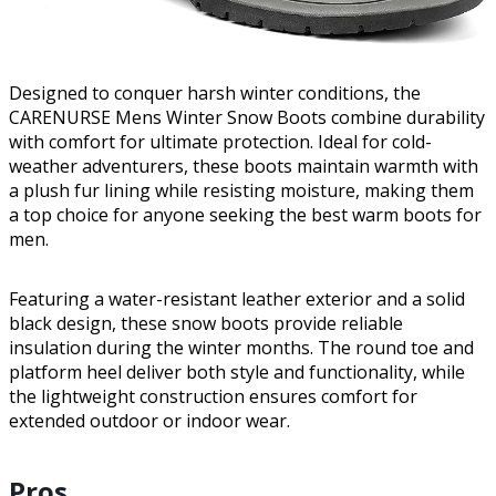
Designed to conquer harsh winter conditions, the
CARENURSE Mens Winter Snow Boots combine durability
with comfort for ultimate protection. Ideal for cold-
weather adventurers, these boots maintain warmth with
a plush fur lining while resisting moisture, making them
a top choice for anyone seeking the best warm boots for
men.
Featuring a water-resistant leather exterior and a solid
black design, these snow boots provide reliable
insulation during the winter months. The round toe and
platform heel deliver both style and functionality, while
the lightweight construction ensures comfort for
extended outdoor or indoor wear.
Pros