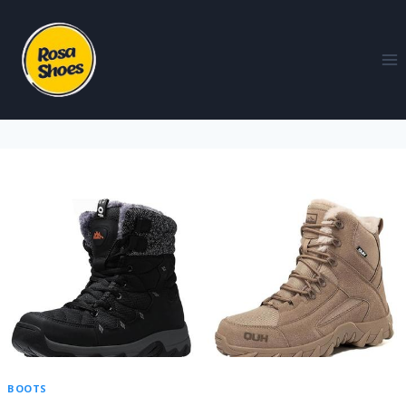
BOOTS