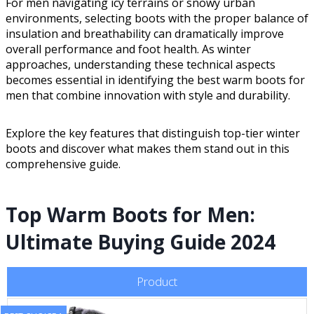
For men navigating icy terrains or snowy urban
environments, selecting boots with the proper balance of
insulation and breathability can dramatically improve
overall performance and foot health. As winter
approaches, understanding these technical aspects
becomes essential in identifying the best warm boots for
men that combine innovation with style and durability.
Explore the key features that distinguish top-tier winter
boots and discover what makes them stand out in this
comprehensive guide.
Top Warm Boots for Men:
Ultimate Buying Guide 2024
Product