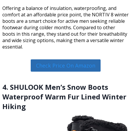
Offering a balance of insulation, waterproofing, and
comfort at an affordable price point, the NORTIV 8 winter
boots are a smart choice for active men seeking reliable
footwear during colder months. Compared to other
boots in this range, they stand out for their breathability
and wide sizing options, making them a versatile winter
essential.
Check Price On Amazon
4. SHULOOK Men’s Snow Boots
Waterproof Warm Fur Lined Winter
Hiking