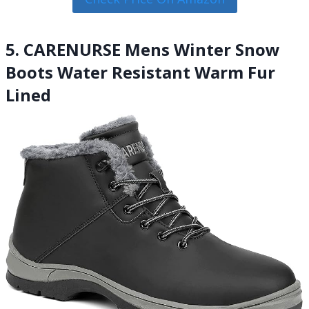
5. CARENURSE Mens Winter Snow
Boots Water Resistant Warm Fur
Lined