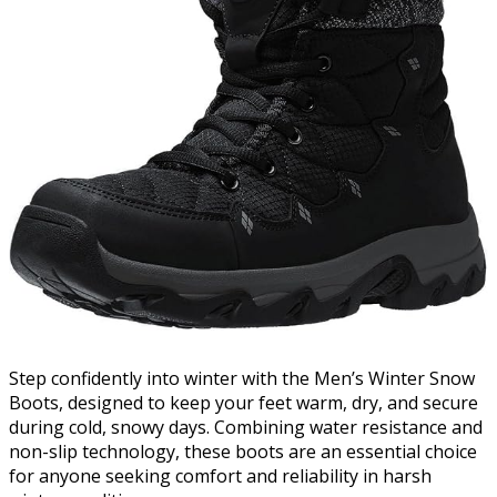
Step confidently into winter with the Men’s Winter Snow
Boots, designed to keep your feet warm, dry, and secure
during cold, snowy days. Combining water resistance and
non-slip technology, these boots are an essential choice
for anyone seeking comfort and reliability in harsh