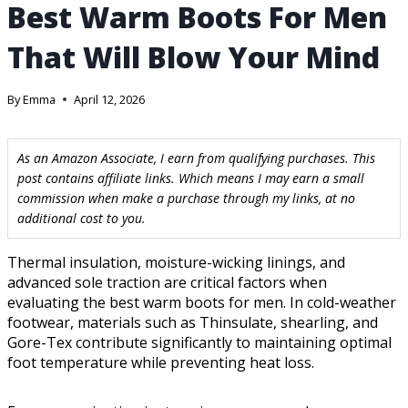
Best Warm Boots For Men
That Will Blow Your Mind
By
Emma
April 12, 2026
As an Amazon Associate, I earn from qualifying purchases. This
post contains affiliate links. Which means I may earn a small
commission when make a purchase through my links, at no
additional cost to you.
Thermal insulation, moisture-wicking linings, and
advanced sole traction are critical factors when
evaluating the best warm boots for men. In cold-weather
footwear, materials such as Thinsulate, shearling, and
Gore-Tex contribute significantly to maintaining optimal
foot temperature while preventing heat loss.