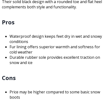
Their solid black design with a rounded toe and flat heel
complements both style and functionality.
Pros
Waterproof design keeps feet dry in wet and snowy
conditions
Fur lining offers superior warmth and softness for
cold weather
Durable rubber sole provides excellent traction on
snow and ice
Cons
Price may be higher compared to some basic snow
boots