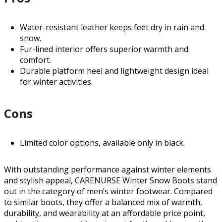
Water-resistant leather keeps feet dry in rain and
snow.
Fur-lined interior offers superior warmth and
comfort.
Durable platform heel and lightweight design ideal
for winter activities.
Cons
Limited color options, available only in black.
With outstanding performance against winter elements
and stylish appeal, CARENURSE Winter Snow Boots stand
out in the category of men’s winter footwear. Compared
to similar boots, they offer a balanced mix of warmth,
durability, and wearability at an affordable price point,