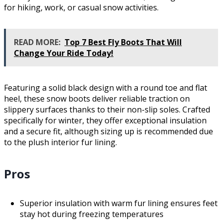
for hiking, work, or casual snow activities.
READ MORE:
Top 7 Best Fly Boots That Will
Change Your Ride Today!
Featuring a solid black design with a round toe and flat
heel, these snow boots deliver reliable traction on
slippery surfaces thanks to their non-slip soles. Crafted
specifically for winter, they offer exceptional insulation
and a secure fit, although sizing up is recommended due
to the plush interior fur lining.
Pros
Superior insulation with warm fur lining ensures feet
stay hot during freezing temperatures