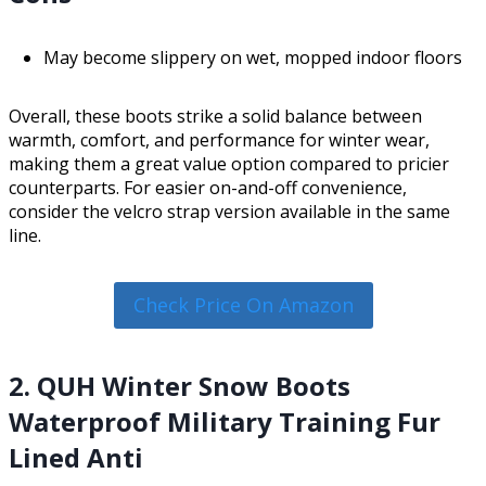
May become slippery on wet, mopped indoor floors
Overall, these boots strike a solid balance between
warmth, comfort, and performance for winter wear,
making them a great value option compared to pricier
counterparts. For easier on-and-off convenience,
consider the velcro strap version available in the same
line.
Check Price On Amazon
2. QUH Winter Snow Boots
Waterproof Military Training Fur
Lined Anti