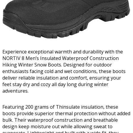
Experience exceptional warmth and durability with the
NORTIV 8 Men’s Insulated Waterproof Construction
Hiking Winter Snow Boots. Designed for outdoor
enthusiasts facing cold and wet conditions, these boots
deliver reliable insulation and comfort, ensuring your
feet stay dry and cozy all day long during winter
adventures.
Featuring 200 grams of Thinsulate insulation, these
boots provide superior thermal protection without added
bulk. Their waterproof construction and breathable
design keep moisture out while allowing sweat to