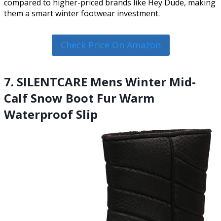
compared to higher-priced brands like Hey Dude, making
them a smart winter footwear investment.
Check Price On Amazon
7. SILENTCARE Mens Winter Mid-
Calf Snow Boot Fur Warm
Waterproof Slip