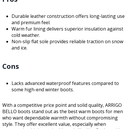
Durable leather construction offers long-lasting use
and premium feel.
Warm fur lining delivers superior insulation against
cold weather.
Non-slip flat sole provides reliable traction on snow
and ice.
Cons
Lacks advanced waterproof features compared to
some high-end winter boots.
With a competitive price point and solid quality, ARRIGO
BELLO boots stand out as the best warm boots for men
who want dependable warmth without compromising
style. They offer excellent value, especially when