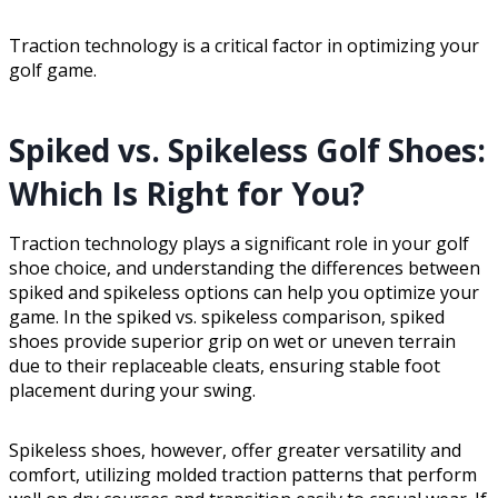
Traction technology is a critical factor in optimizing your
golf game.
Spiked vs. Spikeless Golf Shoes:
Which Is Right for You?
Traction technology plays a significant role in your golf
shoe choice, and understanding the differences between
spiked and spikeless options can help you optimize your
game. In the spiked vs. spikeless comparison, spiked
shoes provide superior grip on wet or uneven terrain
due to their replaceable cleats, ensuring stable foot
placement during your swing.
Spikeless shoes, however, offer greater versatility and
comfort, utilizing molded traction patterns that perform