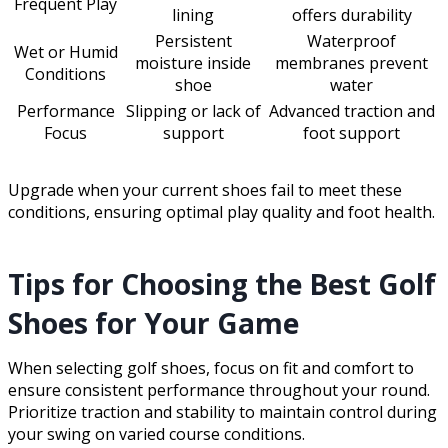
Frequent Play
lining
offers durability
Persistent
Waterproof
Wet or Humid
moisture inside
membranes prevent
Conditions
shoe
water
Performance
Slipping or lack of
Advanced traction and
Focus
support
foot support
Upgrade when your current shoes fail to meet these
conditions, ensuring optimal play quality and foot health.
Tips for Choosing the Best Golf
Shoes for Your Game
When selecting golf shoes, focus on fit and comfort to
ensure consistent performance throughout your round.
Prioritize traction and stability to maintain control during
your swing on varied course conditions.