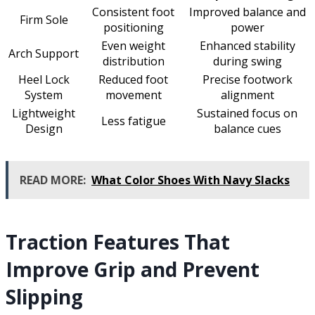
Consistent foot
Improved balance and
Firm Sole
positioning
power
Even weight
Enhanced stability
Arch Support
distribution
during swing
Heel Lock
Reduced foot
Precise footwork
System
movement
alignment
Lightweight
Sustained focus on
Less fatigue
Design
balance cues
READ MORE:
What Color Shoes With Navy Slacks
Traction Features That
Improve Grip and Prevent
Slipping