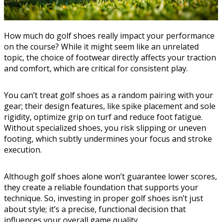
How much do golf shoes really impact your performance
on the course? While it might seem like an unrelated
topic, the choice of footwear directly affects your traction
and comfort, which are critical for consistent play.
You can’t treat golf shoes as a random pairing with your
gear; their design features, like spike placement and sole
rigidity, optimize grip on turf and reduce foot fatigue.
Without specialized shoes, you risk slipping or uneven
footing, which subtly undermines your focus and stroke
execution.
Although golf shoes alone won’t guarantee lower scores,
they create a reliable foundation that supports your
technique. So, investing in proper golf shoes isn’t just
about style; it’s a precise, functional decision that
influences your overall game quality.