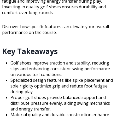
fatigue and improving energy transfer during play.
Investing in quality golf shoes ensures durability and
comfort over long rounds.
Discover how specific features can elevate your overall
performance on the course.
Key Takeaways
Golf shoes improve traction and stability, reducing
slips and enhancing consistent swing performance
on various turf conditions.
Specialized design features like spike placement and
sole rigidity optimize grip and reduce foot fatigue
during play.
Proper golf shoes provide balanced support and
distribute pressure evenly, aiding swing mechanics
and energy transfer.
Material quality and durable construction enhance