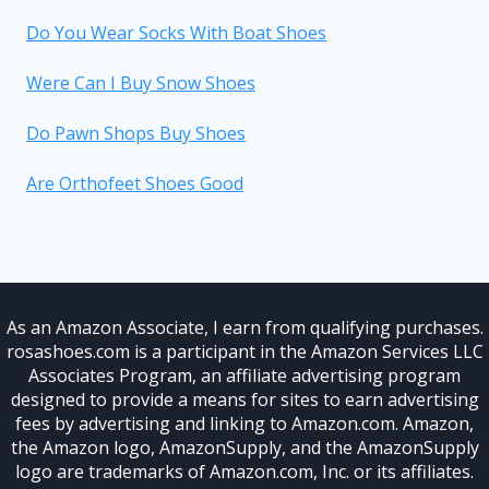
Do You Wear Socks With Boat Shoes
Were Can I Buy Snow Shoes
Do Pawn Shops Buy Shoes
Are Orthofeet Shoes Good
As an Amazon Associate, I earn from qualifying purchases.
rosashoes.com is a participant in the Amazon Services LLC
Associates Program, an affiliate advertising program
designed to provide a means for sites to earn advertising
fees by advertising and linking to Amazon.com. Amazon,
the Amazon logo, AmazonSupply, and the AmazonSupply
logo are trademarks of Amazon.com, Inc. or its affiliates.