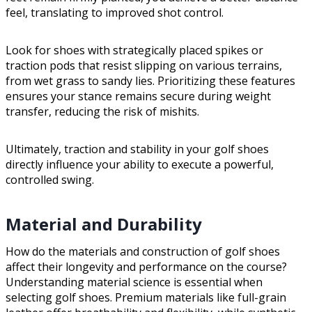
feel, translating to improved shot control.
Look for shoes with strategically placed spikes or
traction pods that resist slipping on various terrains,
from wet grass to sandy lies. Prioritizing these features
ensures your stance remains secure during weight
transfer, reducing the risk of mishits.
Ultimately, traction and stability in your golf shoes
directly influence your ability to execute a powerful,
controlled swing.
Material and Durability
How do the materials and construction of golf shoes
affect their longevity and performance on the course?
Understanding material science is essential when
selecting golf shoes. Premium materials like full-grain