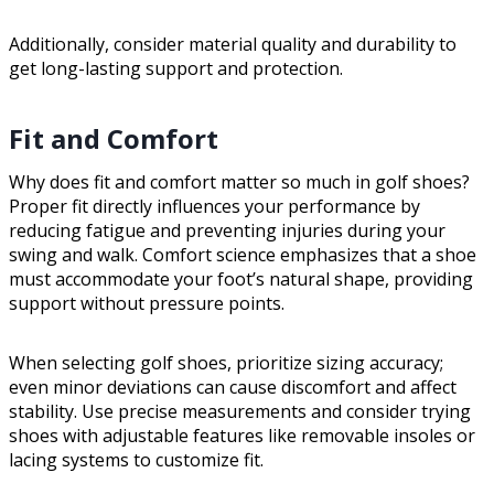
Additionally, consider material quality and durability to
get long-lasting support and protection.
Fit and Comfort
Why does fit and comfort matter so much in golf shoes?
Proper fit directly influences your performance by
reducing fatigue and preventing injuries during your
swing and walk. Comfort science emphasizes that a shoe
must accommodate your foot’s natural shape, providing
support without pressure points.
When selecting golf shoes, prioritize sizing accuracy;
even minor deviations can cause discomfort and affect
stability. Use precise measurements and consider trying
shoes with adjustable features like removable insoles or
lacing systems to customize fit.