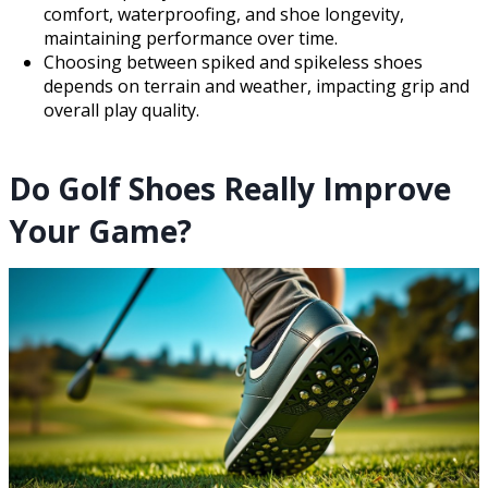
comfort, waterproofing, and shoe longevity,
maintaining performance over time.
Choosing between spiked and spikeless shoes
depends on terrain and weather, impacting grip and
overall play quality.
Do Golf Shoes Really Improve
Your Game?