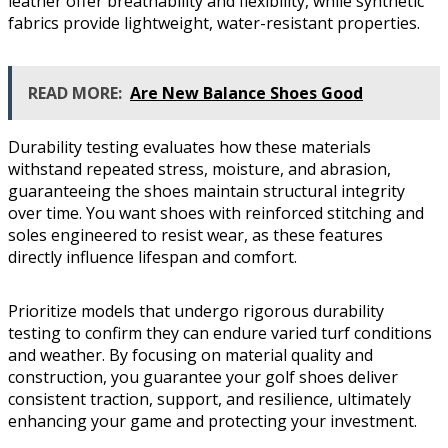
leather offer breathability and flexibility, while synthetic
fabrics provide lightweight, water-resistant properties.
READ MORE:
Are New Balance Shoes Good
Durability testing evaluates how these materials
withstand repeated stress, moisture, and abrasion,
guaranteeing the shoes maintain structural integrity
over time. You want shoes with reinforced stitching and
soles engineered to resist wear, as these features
directly influence lifespan and comfort.
Prioritize models that undergo rigorous durability
testing to confirm they can endure varied turf conditions
and weather. By focusing on material quality and
construction, you guarantee your golf shoes deliver
consistent traction, support, and resilience, ultimately
enhancing your game and protecting your investment.