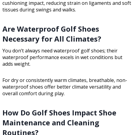
cushioning impact, reducing strain on ligaments and soft
tissues during swings and walks.
Are Waterproof Golf Shoes
Necessary for All Climates?
You don’t always need waterproof golf shoes; their
waterproof performance excels in wet conditions but
adds weight.
For dry or consistently warm climates, breathable, non-
waterproof shoes offer better climate versatility and
overall comfort during play.
How Do Golf Shoes Impact Shoe
Maintenance and Cleaning
Routines?