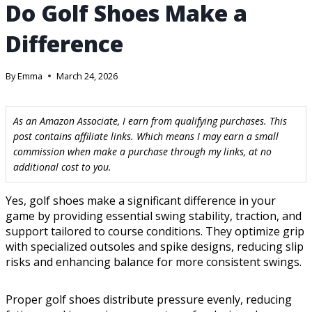
Do Golf Shoes Make a
Difference
By
Emma
March 24, 2026
As an Amazon Associate, I earn from qualifying purchases. This
post contains affiliate links. Which means I may earn a small
commission when make a purchase through my links, at no
additional cost to you.
Yes, golf shoes make a significant difference in your
game by providing essential swing stability, traction, and
support tailored to course conditions. They optimize grip
with specialized outsoles and spike designs, reducing slip
risks and enhancing balance for more consistent swings.
Proper golf shoes distribute pressure evenly, reducing