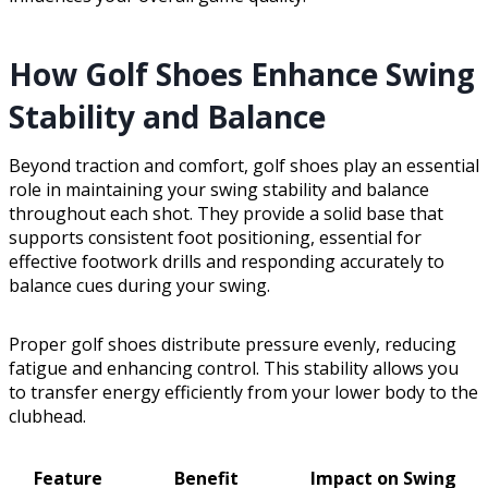
How Golf Shoes Enhance Swing
Stability and Balance
Beyond traction and comfort, golf shoes play an essential
role in maintaining your swing stability and balance
throughout each shot. They provide a solid base that
supports consistent foot positioning, essential for
effective footwork drills and responding accurately to
balance cues during your swing.
Proper golf shoes distribute pressure evenly, reducing
fatigue and enhancing control. This stability allows you
to transfer energy efficiently from your lower body to the
clubhead.
Feature
Benefit
Impact on Swing