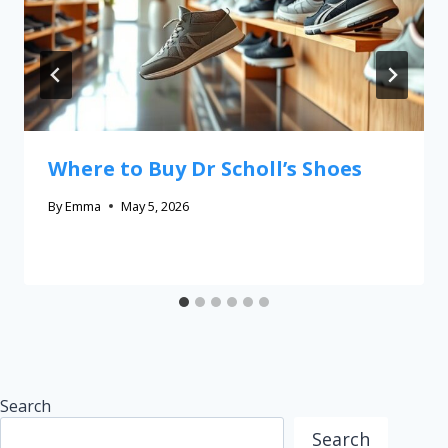
Where to Buy Dr Scholl’s Shoes
By
Emma
May 5, 2026
Search
Search