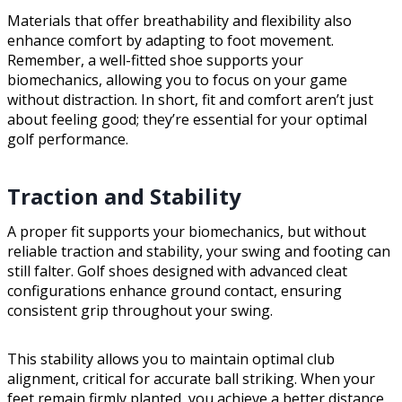
Materials that offer breathability and flexibility also
enhance comfort by adapting to foot movement.
Remember, a well-fitted shoe supports your
biomechanics, allowing you to focus on your game
without distraction. In short, fit and comfort aren’t just
about feeling good; they’re essential for your optimal
golf performance.
Traction and Stability
A proper fit supports your biomechanics, but without
reliable traction and stability, your swing and footing can
still falter. Golf shoes designed with advanced cleat
configurations enhance ground contact, ensuring
consistent grip throughout your swing.
This stability allows you to maintain optimal club
alignment, critical for accurate ball striking. When your
feet remain firmly planted, you achieve a better distance