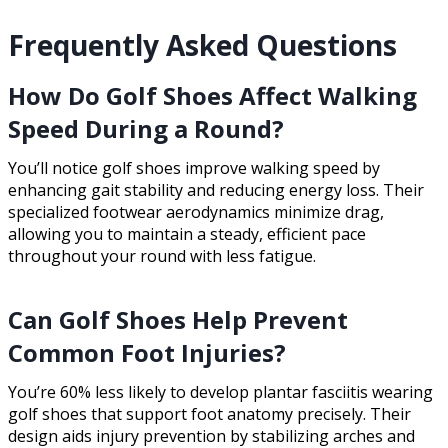
Frequently Asked Questions
How Do Golf Shoes Affect Walking
Speed During a Round?
You’ll notice golf shoes improve walking speed by
enhancing gait stability and reducing energy loss. Their
specialized footwear aerodynamics minimize drag,
allowing you to maintain a steady, efficient pace
throughout your round with less fatigue.
Can Golf Shoes Help Prevent
Common Foot Injuries?
You’re 60% less likely to develop plantar fasciitis wearing
golf shoes that support foot anatomy precisely. Their
design aids injury prevention by stabilizing arches and