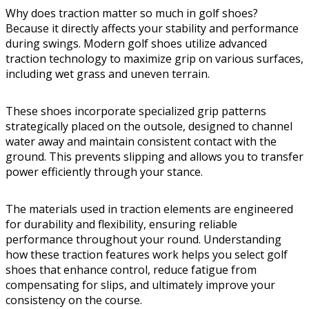
Why does traction matter so much in golf shoes?
Because it directly affects your stability and performance
during swings. Modern golf shoes utilize advanced
traction technology to maximize grip on various surfaces,
including wet grass and uneven terrain.
These shoes incorporate specialized grip patterns
strategically placed on the outsole, designed to channel
water away and maintain consistent contact with the
ground. This prevents slipping and allows you to transfer
power efficiently through your stance.
The materials used in traction elements are engineered
for durability and flexibility, ensuring reliable
performance throughout your round. Understanding
how these traction features work helps you select golf
shoes that enhance control, reduce fatigue from
compensating for slips, and ultimately improve your
consistency on the course.