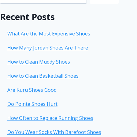
Recent Posts
What Are the Most Expensive Shoes
How Many Jordan Shoes Are There
How to Clean Muddy Shoes
How to Clean Basketball Shoes
Are Kuru Shoes Good
Do Pointe Shoes Hurt
How Often to Replace Running Shoes
Do You Wear Socks With Barefoot Shoes