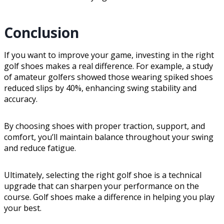
Conclusion
If you want to improve your game, investing in the right
golf shoes makes a real difference. For example, a study
of amateur golfers showed those wearing spiked shoes
reduced slips by 40%, enhancing swing stability and
accuracy.
By choosing shoes with proper traction, support, and
comfort, you’ll maintain balance throughout your swing
and reduce fatigue.
Ultimately, selecting the right golf shoe is a technical
upgrade that can sharpen your performance on the
course. Golf shoes make a difference in helping you play
your best.