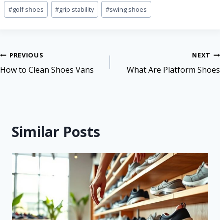
#
golf shoes
#
grip stability
#
swing shoes
PREVIOUS
NEXT
How to Clean Shoes Vans
What Are Platform Shoes
Similar Posts