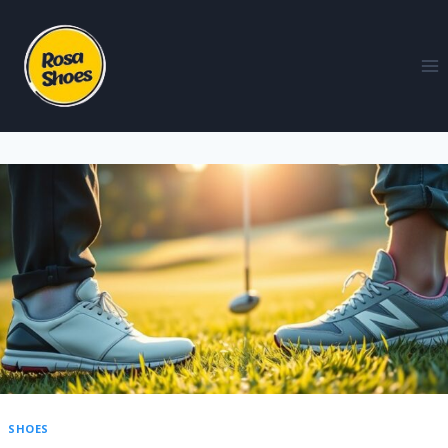
SHOES