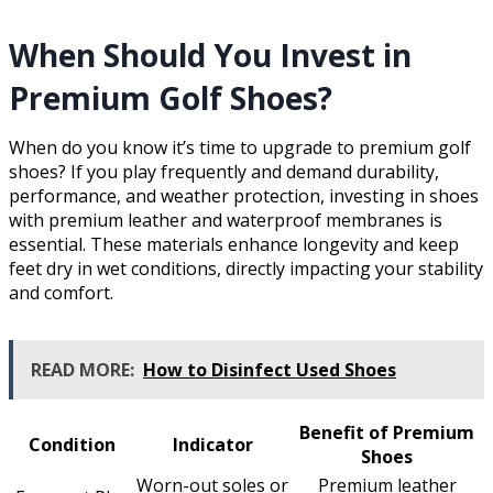
When Should You Invest in
Premium Golf Shoes?
When do you know it’s time to upgrade to premium golf
shoes? If you play frequently and demand durability,
performance, and weather protection, investing in shoes
with premium leather and waterproof membranes is
essential. These materials enhance longevity and keep
feet dry in wet conditions, directly impacting your stability
and comfort.
READ MORE:
How to Disinfect Used Shoes
Benefit of Premium
Condition
Indicator
Shoes
Worn-out soles or
Premium leather