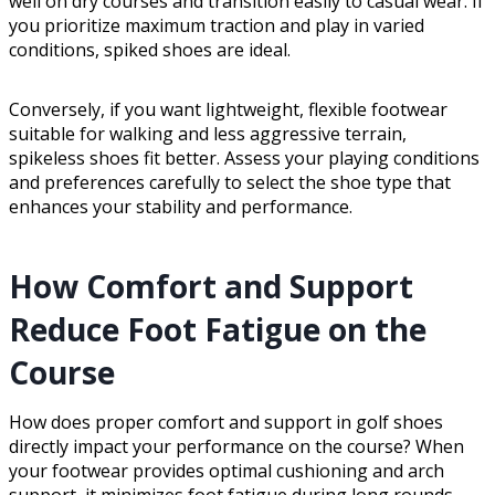
well on dry courses and transition easily to casual wear. If
you prioritize maximum traction and play in varied
conditions, spiked shoes are ideal.
Conversely, if you want lightweight, flexible footwear
suitable for walking and less aggressive terrain,
spikeless shoes fit better. Assess your playing conditions
and preferences carefully to select the shoe type that
enhances your stability and performance.
How Comfort and Support
Reduce Foot Fatigue on the
Course
How does proper comfort and support in golf shoes
directly impact your performance on the course? When
your footwear provides optimal cushioning and arch