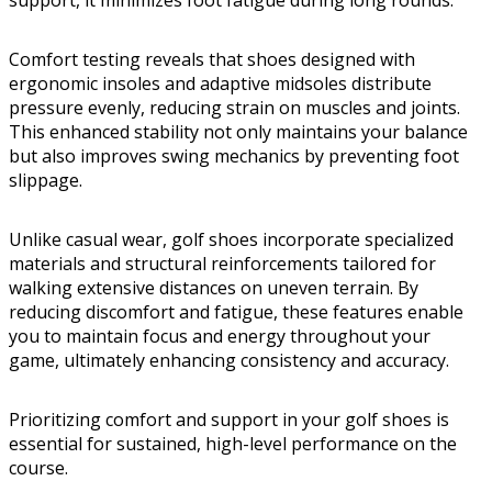
support, it minimizes foot fatigue during long rounds.
Comfort testing reveals that shoes designed with
ergonomic insoles and adaptive midsoles distribute
pressure evenly, reducing strain on muscles and joints.
This enhanced stability not only maintains your balance
but also improves swing mechanics by preventing foot
slippage.
Unlike casual wear, golf shoes incorporate specialized
materials and structural reinforcements tailored for
walking extensive distances on uneven terrain. By
reducing discomfort and fatigue, these features enable
you to maintain focus and energy throughout your
game, ultimately enhancing consistency and accuracy.
Prioritizing comfort and support in your golf shoes is
essential for sustained, high-level performance on the
course.