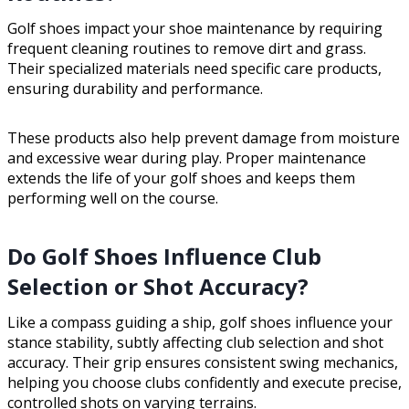
Golf shoes impact your shoe maintenance by requiring
frequent cleaning routines to remove dirt and grass.
Their specialized materials need specific care products,
ensuring durability and performance.
These products also help prevent damage from moisture
and excessive wear during play. Proper maintenance
extends the life of your golf shoes and keeps them
performing well on the course.
Do Golf Shoes Influence Club
Selection or Shot Accuracy?
Like a compass guiding a ship, golf shoes influence your
stance stability, subtly affecting club selection and shot
accuracy. Their grip ensures consistent swing mechanics,
helping you choose clubs confidently and execute precise,
controlled shots on varying terrains.