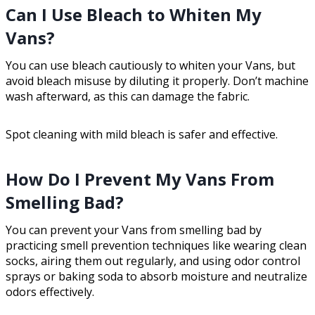
Can I Use Bleach to Whiten My
Vans?
You can use bleach cautiously to whiten your Vans, but
avoid bleach misuse by diluting it properly. Don’t machine
wash afterward, as this can damage the fabric.
Spot cleaning with mild bleach is safer and effective.
How Do I Prevent My Vans From
Smelling Bad?
You can prevent your Vans from smelling bad by
practicing smell prevention techniques like wearing clean
socks, airing them out regularly, and using odor control
sprays or baking soda to absorb moisture and neutralize
odors effectively.