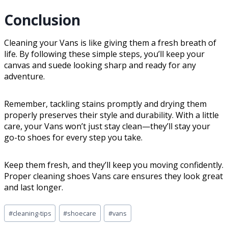
Conclusion
Cleaning your Vans is like giving them a fresh breath of
life. By following these simple steps, you’ll keep your
canvas and suede looking sharp and ready for any
adventure.
Remember, tackling stains promptly and drying them
properly preserves their style and durability. With a little
care, your Vans won’t just stay clean—they’ll stay your
go-to shoes for every step you take.
Keep them fresh, and they’ll keep you moving confidently.
Proper cleaning shoes Vans care ensures they look great
and last longer.
#
cleaning-tips
#
shoecare
#
vans