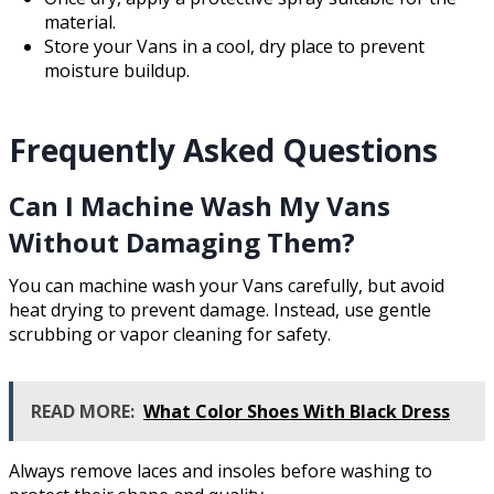
material.
Store your Vans in a cool, dry place to prevent
moisture buildup.
Frequently Asked Questions
Can I Machine Wash My Vans
Without Damaging Them?
You can machine wash your Vans carefully, but avoid
heat drying to prevent damage. Instead, use gentle
scrubbing or vapor cleaning for safety.
READ MORE:
What Color Shoes With Black Dress
Always remove laces and insoles before washing to