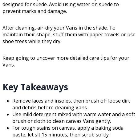
designed for suede. Avoid using water on suede to
prevent marks and damage.
After cleaning, air-dry your Vans in the shade. To
maintain their shape, stuff them with paper towels or use
shoe trees while they dry.
Keep going to uncover more detailed care tips for your
Vans.
Key Takeaways
Remove laces and insoles, then brush off loose dirt
and debris before cleaning Vans.
Use mild detergent mixed with warm water and a soft
brush or cloth to clean canvas Vans gently.
For tough stains on canvas, apply a baking soda
paste, let sit 15 minutes, then scrub softly.