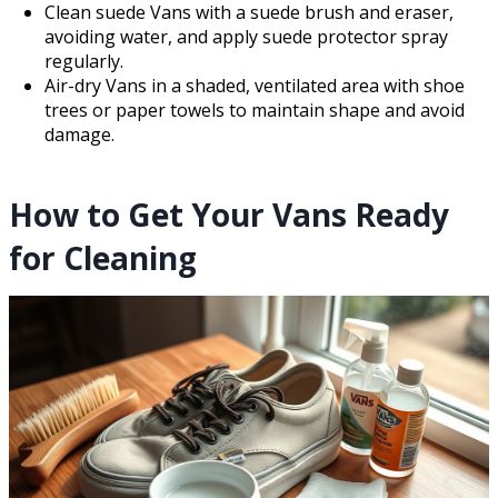
Clean suede Vans with a suede brush and eraser,
avoiding water, and apply suede protector spray
regularly.
Air-dry Vans in a shaded, ventilated area with shoe
trees or paper towels to maintain shape and avoid
damage.
How to Get Your Vans Ready
for Cleaning