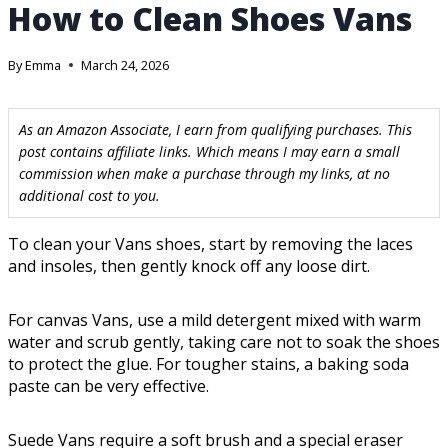
How to Clean Shoes Vans
By
Emma
March 24, 2026
As an Amazon Associate, I earn from qualifying purchases. This
post contains affiliate links. Which means I may earn a small
commission when make a purchase through my links, at no
additional cost to you.
To clean your Vans shoes, start by removing the laces
and insoles, then gently knock off any loose dirt.
For canvas Vans, use a mild detergent mixed with warm
water and scrub gently, taking care not to soak the shoes
to protect the glue. For tougher stains, a baking soda
paste can be very effective.
Suede Vans require a soft brush and a special eraser