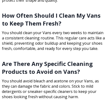
protect their shape and quality.
How Often Should I Clean My Vans
to Keep Them Fresh?
You should clean your Vans every two weeks to maintain
a consistent cleaning routine. This regular care acts like a
shield, preventing odor buildup and keeping your shoes
fresh, comfortable, and ready for every step you take.
Are There Any Specific Cleaning
Products to Avoid on Vans?
You should avoid bleach and acetone on your Vans, as
they can damage the fabric and colors. Stick to mild
detergents or sneaker-specific cleaners to keep your
shoes looking fresh without causing harm.