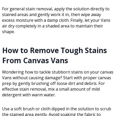
For general stain removal, apply the solution directly to
stained areas and gently work it in, then wipe away
excess moisture with a damp cloth. Finally, let your Vans
air dry completely in a shaded area to maintain their
shape.
How to Remove Tough Stains
From Canvas Vans
Wondering how to tackle stubborn stains on your canvas
Vans without causing damage? Start with proper canvas
prep by gently brushing off loose dirt and debris. For
effective stain removal, mix a small amount of mild
detergent with warm water.
Use a soft brush or cloth dipped in the solution to scrub
the stained area gently. Avoid soaking the fabric to