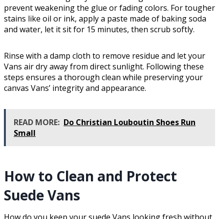
prevent weakening the glue or fading colors. For tougher
stains like oil or ink, apply a paste made of baking soda
and water, let it sit for 15 minutes, then scrub softly.
Rinse with a damp cloth to remove residue and let your
Vans air dry away from direct sunlight. Following these
steps ensures a thorough clean while preserving your
canvas Vans’ integrity and appearance.
READ MORE:
Do Christian Louboutin Shoes Run
Small
How to Clean and Protect
Suede Vans
How do you keep your suede Vans looking fresh without