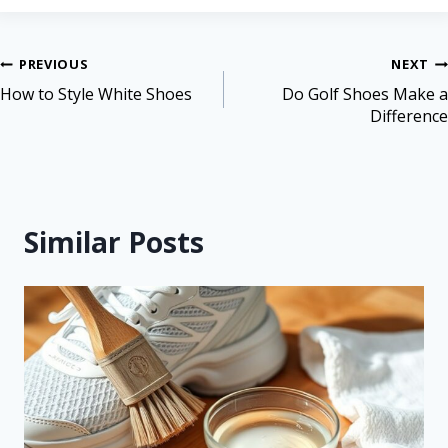
PREVIOUS
NEXT
How to Style White Shoes
Do Golf Shoes Make a
Difference
Similar Posts