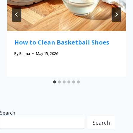
How to Clean Basketball Shoes
By
Emma
May 15, 2026
Search
Search