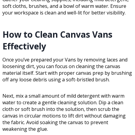
soft cloths, brushes, and a bowl of warm water. Ensure
your workspace is clean and well-lit for better visibility.
How to Clean Canvas Vans
Effectively
Once you’ve prepared your Vans by removing laces and
loosening dirt, you can focus on cleaning the canvas
material itself. Start with proper canvas prep by brushing
off any loose debris using a soft-bristled brush.
Next, mix a small amount of mild detergent with warm
water to create a gentle cleaning solution. Dip a clean
cloth or soft brush into the solution, then scrub the
canvas in circular motions to lift dirt without damaging
the fabric. Avoid soaking the canvas to prevent
weakening the glue.