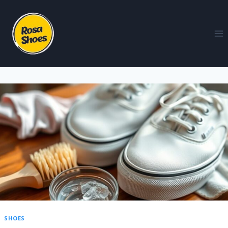
SHOES