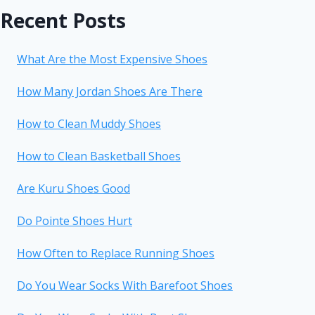
Recent Posts
What Are the Most Expensive Shoes
How Many Jordan Shoes Are There
How to Clean Muddy Shoes
How to Clean Basketball Shoes
Are Kuru Shoes Good
Do Pointe Shoes Hurt
How Often to Replace Running Shoes
Do You Wear Socks With Barefoot Shoes