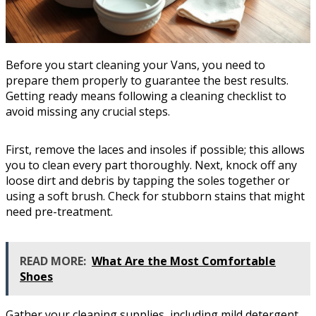
Before you start cleaning your Vans, you need to
prepare them properly to guarantee the best results.
Getting ready means following a cleaning checklist to
avoid missing any crucial steps.
First, remove the laces and insoles if possible; this allows
you to clean every part thoroughly. Next, knock off any
loose dirt and debris by tapping the soles together or
using a soft brush. Check for stubborn stains that might
need pre-treatment.
READ MORE:
What Are the Most Comfortable
Shoes
Gather your cleaning supplies, including mild detergent,