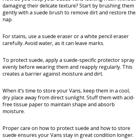
damaging their delicate texture? Start by brushing them
gently with a suede brush to remove dirt and restore the
nap.
For stains, use a suede eraser or a white pencil eraser
carefully. Avoid water, as it can leave marks.
To protect suede, apply a suede-specific protector spray
evenly before wearing them and reapply regularly. This
creates a barrier against moisture and dirt.
When it’s time to store your Vans, keep them in a cool,
dry place away from direct sunlight. Stuff them with acid-
free tissue paper to maintain shape and absorb
moisture.
Proper care on how to protect suede and how to store
suede ensures your Vans stay in great condition longer.