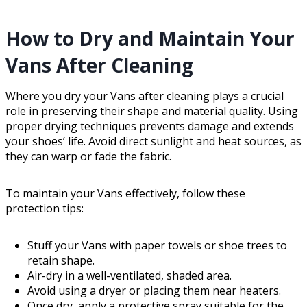
How to Dry and Maintain Your
Vans After Cleaning
Where you dry your Vans after cleaning plays a crucial
role in preserving their shape and material quality. Using
proper drying techniques prevents damage and extends
your shoes’ life. Avoid direct sunlight and heat sources, as
they can warp or fade the fabric.
To maintain your Vans effectively, follow these
protection tips:
Stuff your Vans with paper towels or shoe trees to
retain shape.
Air-dry in a well-ventilated, shaded area.
Avoid using a dryer or placing them near heaters.
Once dry, apply a protective spray suitable for the