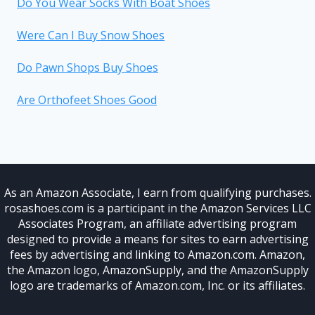
Do You Wear Socks With Boat Shoes
Were Can I Buy Snow Shoes
Do Pawn Shops Buy Shoes
Are Orthofeet Shoes Good
As an Amazon Associate, I earn from qualifying purchases.
rosashoes.com is a participant in the Amazon Services LLC
Associates Program, an affiliate advertising program
designed to provide a means for sites to earn advertising
fees by advertising and linking to Amazon.com. Amazon,
the Amazon logo, AmazonSupply, and the AmazonSupply
logo are trademarks of Amazon.com, Inc. or its affiliates.