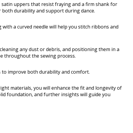
 satin uppers that resist fraying and a firm shank for
r both durability and support during dance.
 with a curved needle will help you stitch ribbons and
cleaning any dust or debris, and positioning them in a
ase throughout the sewing process.
s to improve both durability and comfort.
ght materials, you will enhance the fit and longevity of
lid foundation, and further insights will guide you