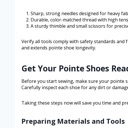
Sharp, strong needles designed for heavy fabr
Durable, color-matched thread with high tensi
A sturdy thimble and small scissors for precise
Verify all tools comply with safety standards and
and extends pointe shoe longevity.
Get Your Pointe Shoes Rea
Before you start sewing, make sure your pointe sh
Carefully inspect each shoe for any dirt or damag
Taking these steps now will save you time and pr
Preparing Materials and Tools