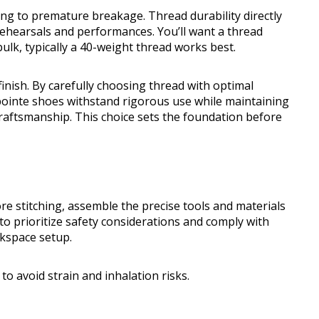
ing to premature breakage. Thread durability directly
rehearsals and performances. You’ll want a thread
ulk, typically a 40-weight thread works best.
finish. By carefully choosing thread with optimal
 pointe shoes withstand rigorous use while maintaining
l craftsmanship. This choice sets the foundation before
ore stitching, assemble the precise tools and materials
to prioritize safety considerations and comply with
kspace setup.
to avoid strain and inhalation risks.