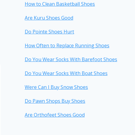
How to Clean Basketball Shoes
Are Kuru Shoes Good
Do Pointe Shoes Hurt
How Often to Replace Running Shoes
Do You Wear Socks With Barefoot Shoes
Do You Wear Socks With Boat Shoes
Were Can I Buy Snow Shoes
Do Pawn Shops Buy Shoes
Are Orthofeet Shoes Good