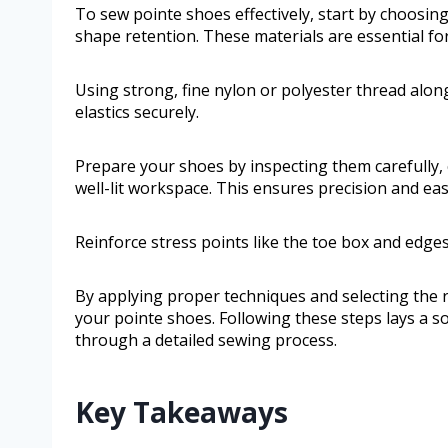
To sew pointe shoes effectively, start by choosing
shape retention. These materials are essential fo
Using strong, fine nylon or polyester thread along
elastics securely.
Prepare your shoes by inspecting them carefully, 
well-lit workspace. This ensures precision and e
Reinforce stress points like the toe box and edge
By applying proper techniques and selecting the ri
your pointe shoes. Following these steps lays a so
through a detailed sewing process.
Key Takeaways