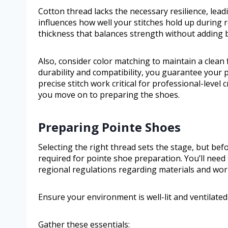
Cotton thread lacks the necessary resilience, lead
influences how well your stitches hold up during 
thickness that balances strength without adding b
Also, consider color matching to maintain a clean 
durability and compatibility, you guarantee your
precise stitch work critical for professional-leve
you move on to preparing the shoes.
Preparing Pointe Shoes
Selecting the right thread sets the stage, but bef
required for pointe shoe preparation. You’ll need 
regional regulations regarding materials and wor
Ensure your environment is well-lit and ventilated 
Gather these essentials: