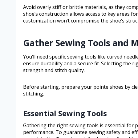
Avoid overly stiff or brittle materials, as they com
shoe’s construction allows access to key areas fo
customization won’t compromise the shoe’s structu
Gather Sewing Tools and Ma
You’ll need specific sewing tools like curved need
ensure durability and a secure fit. Selecting the ri
strength and stitch quality.
Before starting, prepare your pointe shoes by cl
stitching.
Essential Sewing Tools
Gathering the right sewing tools is essential for
performance. To guarantee sewing safety and effi