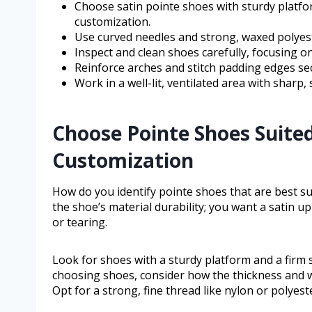
Choose satin pointe shoes with sturdy platf
customization.
Use curved needles and strong, waxed polyester
Inspect and clean shoes carefully, focusing o
Reinforce arches and stitch padding edges se
Work in a well-lit, ventilated area with sharp,
Choose Pointe Shoes Suite
Customization
How do you identify pointe shoes that are best s
the shoe’s material durability; you want a satin 
or tearing.
Look for shoes with a sturdy platform and a firm
choosing shoes, consider how the thickness and wea
Opt for a strong, fine thread like nylon or polyester