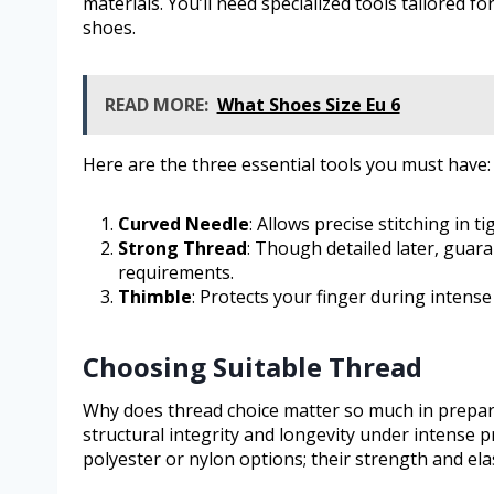
materials. You’ll need specialized tools tailored fo
shoes.
READ MORE:
What Shoes Size Eu 6
Here are the three essential tools you must have:
Curved Needle
: Allows precise stitching in 
Strong Thread
: Though detailed later, guar
requirements.
Thimble
: Protects your finger during intense
Choosing Suitable Thread
Why does thread choice matter so much in prepar
structural integrity and longevity under intense 
polyester or nylon options; their strength and el