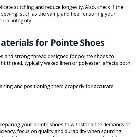
plicate stitching and reduce longevity. Also, check if the
r sewing, such as the vamp and heel, ensuring your
ral integrity.
terials for Pointe Shoes
les and strong thread designed for pointe shoes to
ght thread, typically waxed linen or polyester, affects both
eaning and positioning them properly for accurate
 preparing your pointe shoes to withstand the demands of
ciency, focus on quality and durability when sourcing