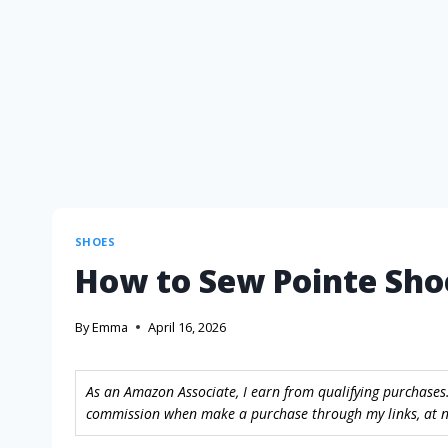
SHOES
How to Sew Pointe Sho
By
Emma
April 16, 2026
As an Amazon Associate, I earn from qualifying purchases.
commission when make a purchase through my links, at no