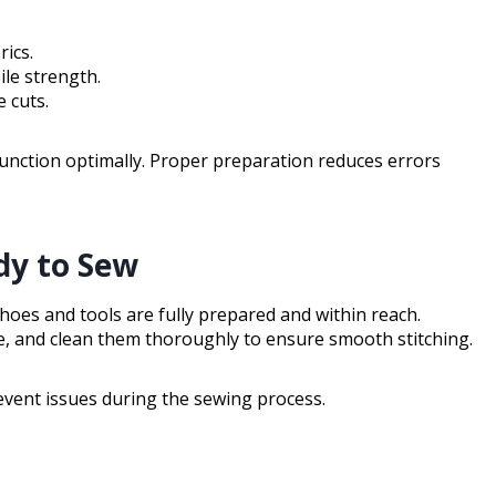
ics.
le strength.
 cuts.
 function optimally. Proper preparation reduces errors
dy to Sew
oes and tools are fully prepared and within reach.
e, and clean them thoroughly to ensure smooth stitching.
event issues during the sewing process.