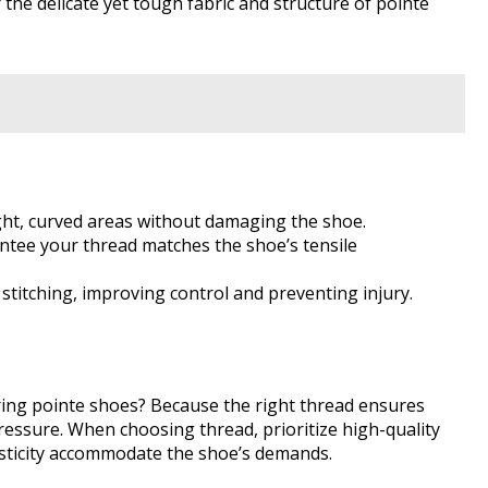
r the delicate yet tough fabric and structure of pointe
tight, curved areas without damaging the shoe.
antee your thread matches the shoe’s tensile
 stitching, improving control and preventing injury.
ing pointe shoes? Because the right thread ensures
pressure. When choosing thread, prioritize high-quality
asticity accommodate the shoe’s demands.