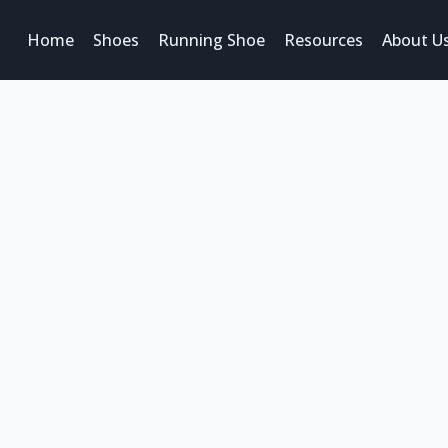
Home
Shoes
Running Shoe
Resources
About U