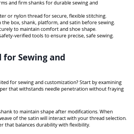
orms and firm shanks for durable sewing and
 or nylon thread for secure, flexible stitching.
n the box, shank, platform, and satin before sewing.
curely to maintain comfort and shoe shape.
 safety-verified tools to ensure precise, safe sewing.
d for Sewing and
uited for sewing and customization? Start by examining
upper that withstands needle penetration without fraying
 shank to maintain shape after modifications. When
ve of the satin will interact with your thread selection.
 that balances durability with flexibility.