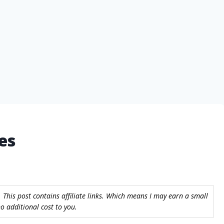
es
 This post contains affiliate links. Which means I may earn a small
 additional cost to you.