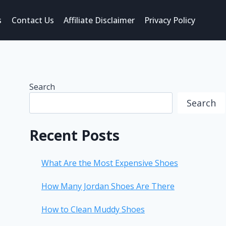
s
Contact Us
Affiliate Disclaimer
Privacy Policy
Search
Search
Recent Posts
What Are the Most Expensive Shoes
How Many Jordan Shoes Are There
How to Clean Muddy Shoes