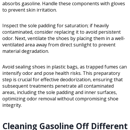
absorbs gasoline. Handle these components with gloves
to prevent skin irritation.
Inspect the sole padding for saturation; if heavily
contaminated, consider replacing it to avoid persistent
odor. Next, ventilate the shoes by placing them in a well-
ventilated area away from direct sunlight to prevent
material degradation.
Avoid sealing shoes in plastic bags, as trapped fumes can
intensify odor and pose health risks. This preparatory
step is crucial for effective deodorization, ensuring that
subsequent treatments penetrate all contaminated
areas, including the sole padding and inner surfaces,
optimizing odor removal without compromising shoe
integrity.
Cleaning Gasoline Off Different