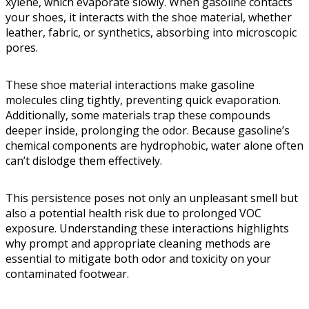
xylene, which evaporate slowly. When gasoline contacts
your shoes, it interacts with the shoe material, whether
leather, fabric, or synthetics, absorbing into microscopic
pores.
These shoe material interactions make gasoline
molecules cling tightly, preventing quick evaporation.
Additionally, some materials trap these compounds
deeper inside, prolonging the odor. Because gasoline’s
chemical components are hydrophobic, water alone often
can’t dislodge them effectively.
This persistence poses not only an unpleasant smell but
also a potential health risk due to prolonged VOC
exposure. Understanding these interactions highlights
why prompt and appropriate cleaning methods are
essential to mitigate both odor and toxicity on your
contaminated footwear.