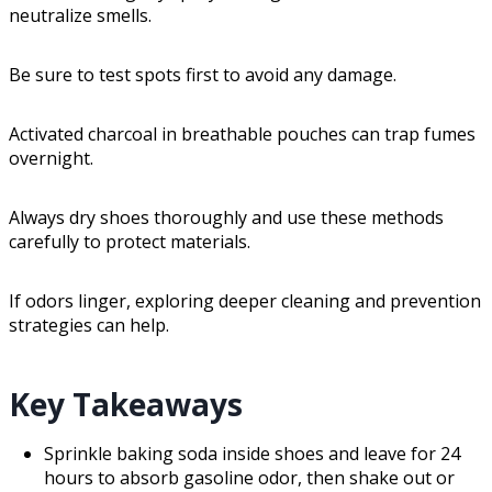
neutralize smells.
Be sure to test spots first to avoid any damage.
Activated charcoal in breathable pouches can trap fumes
overnight.
Always dry shoes thoroughly and use these methods
carefully to protect materials.
If odors linger, exploring deeper cleaning and prevention
strategies can help.
Key Takeaways
Sprinkle baking soda inside shoes and leave for 24
hours to absorb gasoline odor, then shake out or