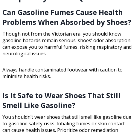
Can Gasoline Fumes Cause Health
Problems When Absorbed by Shoes?
Though not from the Victorian era, you should know
gasoline hazards remain serious; shoes’ odor absorption
can expose you to harmful fumes, risking respiratory and
neurological issues.
Always handle contaminated footwear with caution to
minimize health risks.
Is It Safe to Wear Shoes That Still
Smell Like Gasoline?
You shouldn’t wear shoes that still smell like gasoline due
to gasoline safety risks. Inhaling fumes or skin contact
can cause health issues. Prioritize odor remediation