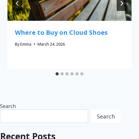
Where to Buy on Cloud Shoes
By
Emma
March 24, 2026
Search
Search
Recent Posts