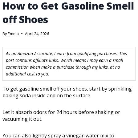
How to Get Gasoline Smell
off Shoes
By
Emma
April 24, 2026
As an Amazon Associate, I earn from qualifying purchases. This
post contains affiliate links. Which means I may earn a small
commission when make a purchase through my links, at no
additional cost to you.
To get gasoline smell off your shoes, start by sprinkling
baking soda inside and on the surface.
Let it absorb odors for 24 hours before shaking or
vacuuming it out.
You can also lightly spray a vinegar-water mix to