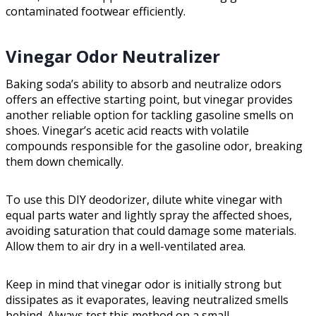
contaminated footwear efficiently.
Vinegar Odor Neutralizer
Baking soda’s ability to absorb and neutralize odors
offers an effective starting point, but vinegar provides
another reliable option for tackling gasoline smells on
shoes. Vinegar’s acetic acid reacts with volatile
compounds responsible for the gasoline odor, breaking
them down chemically.
To use this DIY deodorizer, dilute white vinegar with
equal parts water and lightly spray the affected shoes,
avoiding saturation that could damage some materials.
Allow them to air dry in a well-ventilated area.
Keep in mind that vinegar odor is initially strong but
dissipates as it evaporates, leaving neutralized smells
behind. Always test this method on a small,