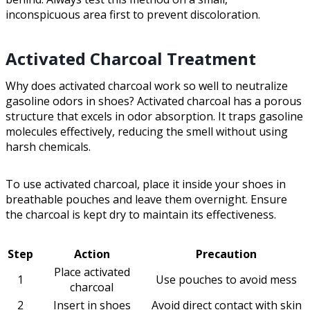
inconspicuous area first to prevent discoloration.
Activated Charcoal Treatment
Why does activated charcoal work so well to neutralize
gasoline odors in shoes? Activated charcoal has a porous
structure that excels in odor absorption. It traps gasoline
molecules effectively, reducing the smell without using
harsh chemicals.
To use activated charcoal, place it inside your shoes in
breathable pouches and leave them overnight. Ensure
the charcoal is kept dry to maintain its effectiveness.
Step
Action
Precaution
Place activated
1
Use pouches to avoid mess
charcoal
2
Insert in shoes
Avoid direct contact with skin