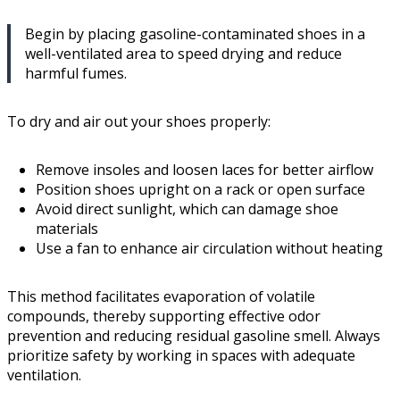
Begin by placing gasoline-contaminated shoes in a
well-ventilated area to speed drying and reduce
harmful fumes.
To dry and air out your shoes properly:
Remove insoles and loosen laces for better airflow
Position shoes upright on a rack or open surface
Avoid direct sunlight, which can damage shoe
materials
Use a fan to enhance air circulation without heating
This method facilitates evaporation of volatile
compounds, thereby supporting effective odor
prevention and reducing residual gasoline smell. Always
prioritize safety by working in spaces with adequate
ventilation.