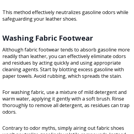
This method effectively neutralizes gasoline odors while
safeguarding your leather shoes.
Washing Fabric Footwear
Although fabric footwear tends to absorb gasoline more
readily than leather, you can effectively eliminate odors
and residues by acting quickly and using appropriate
cleaning agents. Start by blotting excess gasoline with
paper towels. Avoid rubbing, which spreads the stain.
For washing fabric, use a mixture of mild detergent and
warm water, applying it gently with a soft brush. Rinse
thoroughly to remove all detergent, as residues can trap
odors.
Contrary to odor myths, simply airing out fabric shoes