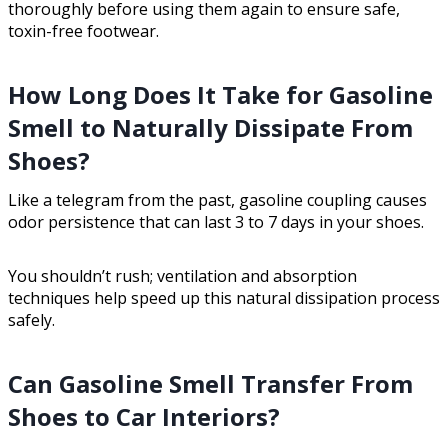
thoroughly before using them again to ensure safe,
toxin-free footwear.
How Long Does It Take for Gasoline
Smell to Naturally Dissipate From
Shoes?
Like a telegram from the past, gasoline coupling causes
odor persistence that can last 3 to 7 days in your shoes.
You shouldn’t rush; ventilation and absorption
techniques help speed up this natural dissipation process
safely.
Can Gasoline Smell Transfer From
Shoes to Car Interiors?