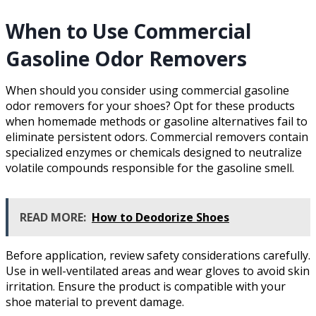
When to Use Commercial
Gasoline Odor Removers
When should you consider using commercial gasoline
odor removers for your shoes? Opt for these products
when homemade methods or gasoline alternatives fail to
eliminate persistent odors. Commercial removers contain
specialized enzymes or chemicals designed to neutralize
volatile compounds responsible for the gasoline smell.
READ MORE:
How to Deodorize Shoes
Before application, review safety considerations carefully.
Use in well-ventilated areas and wear gloves to avoid skin
irritation. Ensure the product is compatible with your
shoe material to prevent damage.