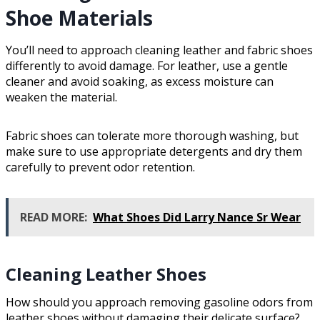
Shoe Materials
You’ll need to approach cleaning leather and fabric shoes
differently to avoid damage. For leather, use a gentle
cleaner and avoid soaking, as excess moisture can
weaken the material.
Fabric shoes can tolerate more thorough washing, but
make sure to use appropriate detergents and dry them
carefully to prevent odor retention.
READ MORE:
What Shoes Did Larry Nance Sr Wear
Cleaning Leather Shoes
How should you approach removing gasoline odors from
leather shoes without damaging their delicate surface?