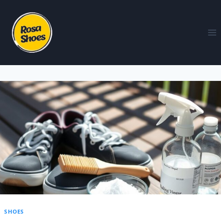
SHOES