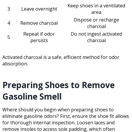
Keep shoes in a ventilated
3
Leave overnight
area
Dispose or recharge
4
Remove charcoal
charcoal
Repeat if odor
Do not ingest activated
5
persists
charcoal
Activated charcoal is a safe, efficient method for odor
absorption.
Preparing Shoes to Remove
Gasoline Smell
Where should you begin when preparing shoes to
eliminate gasoline odors? First, ensure the shoe fit allows
for thorough internal inspection. Loosen laces and
remove insoles to access sole padding, which often