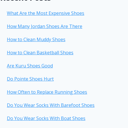
What Are the Most Expensive Shoes
How Many Jordan Shoes Are There
How to Clean Muddy Shoes
How to Clean Basketball Shoes
Are Kuru Shoes Good
Do Pointe Shoes Hurt
How Often to Replace Running Shoes
Do You Wear Socks With Barefoot Shoes
Do You Wear Socks With Boat Shoes