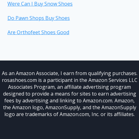
Were Can I Buy Snow Shoes
Do Pawn Shops Buy Shoes
Are Orthofeet Shoes Good
As an Amazon Associate, I earn from qualifying purchases.
rosashoes.com is a participant in the Amazon Services LLC
Associates Program, an affiliate advertising program
designed to provide a means for sites to earn advertising
fees by advertising and linking to Amazon.com. Amazon,
the Amazon logo, AmazonSupply, and the AmazonSupply
logo are trademarks of Amazon.com, Inc. or its affiliates.