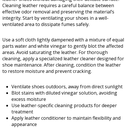
Cleaning leather requires a careful balance between
effective odor removal and preserving the material’s
integrity. Start by ventilating your shoes in a well-
ventilated area to dissipate fumes safely.
Use a soft cloth lightly dampened with a mixture of equal
parts water and white vinegar to gently blot the affected
areas. Avoid saturating the leather. For thorough
cleaning, apply a specialized leather cleaner designed for
shoe maintenance. After cleaning, condition the leather
to restore moisture and prevent cracking.
Ventilate shoes outdoors, away from direct sunlight
Blot stains with diluted vinegar solution, avoiding
excess moisture
Use leather-specific cleaning products for deeper
treatment
Apply leather conditioner to maintain flexibility and
appearance