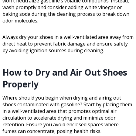
won’t neutralize gasoline’s volatile compounds. Instead,
wash promptly and consider adding white vinegar or
baking soda during the cleaning process to break down
odor molecules.
Always dry your shoes in a well-ventilated area away from
direct heat to prevent fabric damage and ensure safety
by avoiding ignition sources during cleaning.
How to Dry and Air Out Shoes
Properly
Where should you begin when drying and airing out
shoes contaminated with gasoline? Start by placing them
in a well-ventilated area that promotes optimal air
circulation to accelerate drying and minimize odor
retention. Ensure you avoid enclosed spaces where
fumes can concentrate, posing health risks.