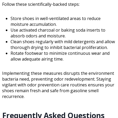
Follow these scientifically-backed steps:
Store shoes in well-ventilated areas to reduce
moisture accumulation.
Use activated charcoal or baking soda inserts to
absorb odors and moisture.
Clean shoes regularly with mild detergents and allow
thorough drying to inhibit bacterial proliferation.
Rotate footwear to minimize continuous wear and
allow adequate airing time.
Implementing these measures disrupts the environment
bacteria need, preventing odor redevelopment. Staying
vigilant with odor prevention care routines ensures your
shoes remain fresh and safe from gasoline smell
recurrence.
Frequently Asked Questions