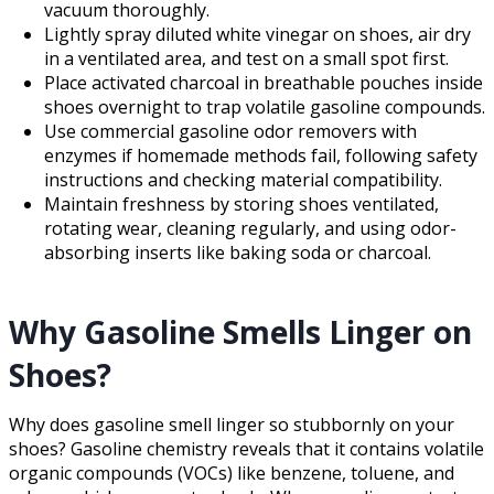
vacuum thoroughly.
Lightly spray diluted white vinegar on shoes, air dry
in a ventilated area, and test on a small spot first.
Place activated charcoal in breathable pouches inside
shoes overnight to trap volatile gasoline compounds.
Use commercial gasoline odor removers with
enzymes if homemade methods fail, following safety
instructions and checking material compatibility.
Maintain freshness by storing shoes ventilated,
rotating wear, cleaning regularly, and using odor-
absorbing inserts like baking soda or charcoal.
Why Gasoline Smells Linger on
Shoes?
Why does gasoline smell linger so stubbornly on your
shoes? Gasoline chemistry reveals that it contains volatile
organic compounds (VOCs) like benzene, toluene, and