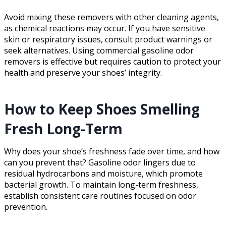
Avoid mixing these removers with other cleaning agents,
as chemical reactions may occur. If you have sensitive
skin or respiratory issues, consult product warnings or
seek alternatives. Using commercial gasoline odor
removers is effective but requires caution to protect your
health and preserve your shoes’ integrity.
How to Keep Shoes Smelling
Fresh Long-Term
Why does your shoe’s freshness fade over time, and how
can you prevent that? Gasoline odor lingers due to
residual hydrocarbons and moisture, which promote
bacterial growth. To maintain long-term freshness,
establish consistent care routines focused on odor
prevention.