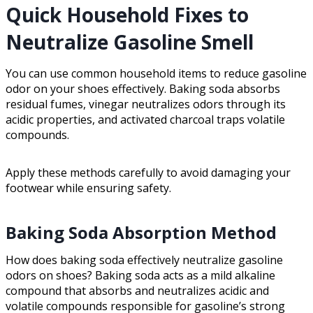
Quick Household Fixes to
Neutralize Gasoline Smell
You can use common household items to reduce gasoline
odor on your shoes effectively. Baking soda absorbs
residual fumes, vinegar neutralizes odors through its
acidic properties, and activated charcoal traps volatile
compounds.
Apply these methods carefully to avoid damaging your
footwear while ensuring safety.
Baking Soda Absorption Method
How does baking soda effectively neutralize gasoline
odors on shoes? Baking soda acts as a mild alkaline
compound that absorbs and neutralizes acidic and
volatile compounds responsible for gasoline’s strong