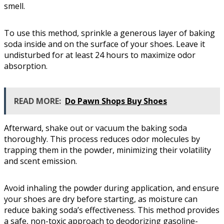
smell.
To use this method, sprinkle a generous layer of baking
soda inside and on the surface of your shoes. Leave it
undisturbed for at least 24 hours to maximize odor
absorption.
READ MORE:
Do Pawn Shops Buy Shoes
Afterward, shake out or vacuum the baking soda
thoroughly. This process reduces odor molecules by
trapping them in the powder, minimizing their volatility
and scent emission.
Avoid inhaling the powder during application, and ensure
your shoes are dry before starting, as moisture can
reduce baking soda’s effectiveness. This method provides
a safe, non-toxic approach to deodorizing gasoline-