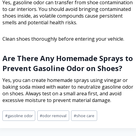
Yes, gasoline odor can transfer from shoe contamination
to car interiors. You should avoid bringing contaminated
shoes inside, as volatile compounds cause persistent
smells and potential health risks.
Clean shoes thoroughly before entering your vehicle.
Are There Any Homemade Sprays to
Prevent Gasoline Odor on Shoes?
Yes, you can create homemade sprays using vinegar or
baking soda mixed with water to neutralize gasoline odor
on shoes. Always test on a small area first, and avoid
excessive moisture to prevent material damage.
#
gasoline odor
#
odor removal
#
shoe care