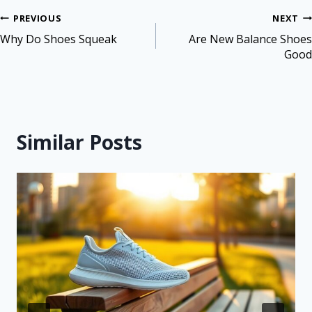
PREVIOUS
NEXT
Why Do Shoes Squeak
Are New Balance Shoes
Good
Similar Posts