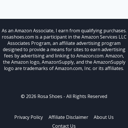
As an Amazon Associate, I earn from qualifying purchases.
rosashoes.com is a participant in the Amazon Services LLC
Associates Program, an affiliate advertising program
designed to provide a means for sites to earn advertising
fees by advertising and linking to Amazon.com. Amazon,
the Amazon logo, AmazonSupply, and the AmazonSupply
logo are trademarks of Amazon.com, Inc. or its affiliates.
© 2026 Rosa Shoes - All Rights Reserved
Privacy Policy
Affiliate Disclaimer
About Us
Contact Us