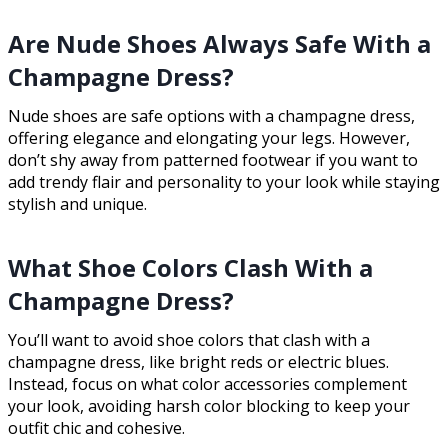
Are Nude Shoes Always Safe With a
Champagne Dress?
Nude shoes are safe options with a champagne dress,
offering elegance and elongating your legs. However,
don’t shy away from patterned footwear if you want to
add trendy flair and personality to your look while staying
stylish and unique.
What Shoe Colors Clash With a
Champagne Dress?
You’ll want to avoid shoe colors that clash with a
champagne dress, like bright reds or electric blues.
Instead, focus on what color accessories complement
your look, avoiding harsh color blocking to keep your
outfit chic and cohesive.