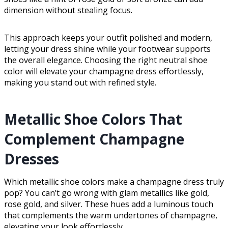
dimension without stealing focus.
This approach keeps your outfit polished and modern,
letting your dress shine while your footwear supports
the overall elegance. Choosing the right neutral shoe
color will elevate your champagne dress effortlessly,
making you stand out with refined style.
Metallic Shoe Colors That
Complement Champagne
Dresses
Which metallic shoe colors make a champagne dress truly
pop? You can’t go wrong with glam metallics like gold,
rose gold, and silver. These hues add a luminous touch
that complements the warm undertones of champagne,
elevating your look effortlessly.