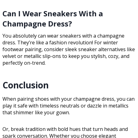
Can I Wear Sneakers With a
Champagne Dress?
You absolutely can wear sneakers with a champagne
dress. They’re like a fashion revolution! For winter
footwear pairing, consider sleek sneaker alternatives like
velvet or metallic slip-ons to keep you stylish, cozy, and
perfectly on-trend.
Conclusion
When pairing shoes with your champagne dress, you can
play it safe with timeless neutrals or dazzle in metallics
that shimmer like your gown.
Or, break tradition with bold hues that turn heads and
spark conversation. Whether you choose elegant