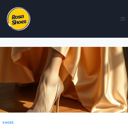
SHOES