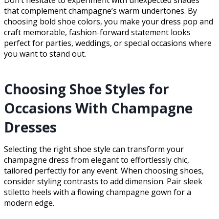
Don’t hesitate to experiment with unexpected shades
that complement champagne’s warm undertones. By
choosing bold shoe colors, you make your dress pop and
craft memorable, fashion-forward statement looks
perfect for parties, weddings, or special occasions where
you want to stand out.
Choosing Shoe Styles for
Occasions With Champagne
Dresses
Selecting the right shoe style can transform your
champagne dress from elegant to effortlessly chic,
tailored perfectly for any event. When choosing shoes,
consider styling contrasts to add dimension. Pair sleek
stiletto heels with a flowing champagne gown for a
modern edge.