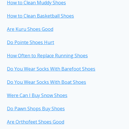
How to Clean Muddy Shoes
How to Clean Basketball Shoes
Are Kuru Shoes Good
Do Pointe Shoes Hurt
How Often to Replace Running Shoes
Do You Wear Socks With Barefoot Shoes
Do You Wear Socks With Boat Shoes
Were Can I Buy Snow Shoes
Do Pawn Shops Buy Shoes
Are Orthofeet Shoes Good