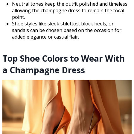
Neutral tones keep the outfit polished and timeless,
allowing the champagne dress to remain the focal
point.
Shoe styles like sleek stilettos, block heels, or
sandals can be chosen based on the occasion for
added elegance or casual flair.
Top Shoe Colors to Wear With
a Champagne Dress