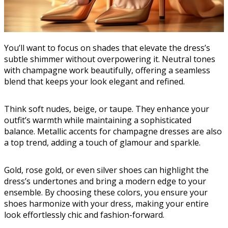
You’ll want to focus on shades that elevate the dress’s
subtle shimmer without overpowering it. Neutral tones
with champagne work beautifully, offering a seamless
blend that keeps your look elegant and refined.
Think soft nudes, beige, or taupe. They enhance your
outfit’s warmth while maintaining a sophisticated
balance. Metallic accents for champagne dresses are also
a top trend, adding a touch of glamour and sparkle.
Gold, rose gold, or even silver shoes can highlight the
dress’s undertones and bring a modern edge to your
ensemble. By choosing these colors, you ensure your
shoes harmonize with your dress, making your entire
look effortlessly chic and fashion-forward.