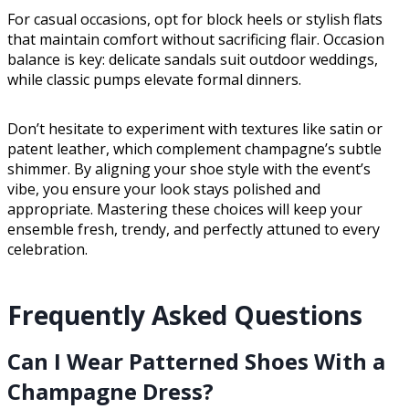
For casual occasions, opt for block heels or stylish flats
that maintain comfort without sacrificing flair. Occasion
balance is key: delicate sandals suit outdoor weddings,
while classic pumps elevate formal dinners.
Don’t hesitate to experiment with textures like satin or
patent leather, which complement champagne’s subtle
shimmer. By aligning your shoe style with the event’s
vibe, you ensure your look stays polished and
appropriate. Mastering these choices will keep your
ensemble fresh, trendy, and perfectly attuned to every
celebration.
Frequently Asked Questions
Can I Wear Patterned Shoes With a
Champagne Dress?