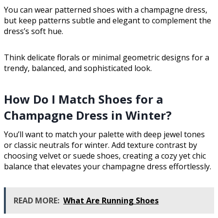
You can wear patterned shoes with a champagne dress,
but keep patterns subtle and elegant to complement the
dress’s soft hue.
Think delicate florals or minimal geometric designs for a
trendy, balanced, and sophisticated look.
How Do I Match Shoes for a
Champagne Dress in Winter?
You’ll want to match your palette with deep jewel tones
or classic neutrals for winter. Add texture contrast by
choosing velvet or suede shoes, creating a cozy yet chic
balance that elevates your champagne dress effortlessly.
READ MORE:
What Are Running Shoes