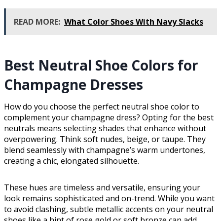
READ MORE:
What Color Shoes With Navy Slacks
Best Neutral Shoe Colors for
Champagne Dresses
How do you choose the perfect neutral shoe color to
complement your champagne dress? Opting for the best
neutrals means selecting shades that enhance without
overpowering. Think soft nudes, beige, or taupe. They
blend seamlessly with champagne’s warm undertones,
creating a chic, elongated silhouette.
These hues are timeless and versatile, ensuring your
look remains sophisticated and on-trend. While you want
to avoid clashing, subtle metallic accents on your neutral
shoes like a hint of rose gold or soft bronze can add