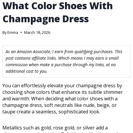
What Color Shoes With
Champagne Dress
By
Emma
March 18, 2026
As an Amazon Associate, I earn from qualifying purchases. This
post contains affiliate links. Which means I may earn a small
commission when make a purchase through my links, at no
additional cost to you.
You can effortlessly elevate your champagne dress by
choosing shoe colors that enhance its subtle shimmer
and warmth. When deciding what color shoes with a
champagne dress, soft neutrals like nude, beige, or
taupe create a seamless, sophisticated look.
Metallics such as gold, rose gold, or silver add a