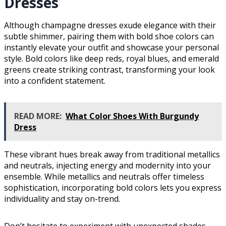
Dresses
Although champagne dresses exude elegance with their
subtle shimmer, pairing them with bold shoe colors can
instantly elevate your outfit and showcase your personal
style. Bold colors like deep reds, royal blues, and emerald
greens create striking contrast, transforming your look
into a confident statement.
READ MORE:
What Color Shoes With Burgundy
Dress
These vibrant hues break away from traditional metallics
and neutrals, injecting energy and modernity into your
ensemble. While metallics and neutrals offer timeless
sophistication, incorporating bold colors lets you express
individuality and stay on-trend.