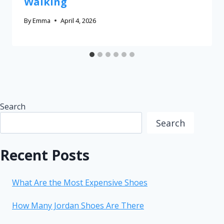
Walking
By
Emma
April 4, 2026
Search
Search
Recent Posts
What Are the Most Expensive Shoes
How Many Jordan Shoes Are There