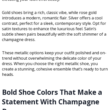
Gold shoes bring a rich, classic vibe, while rose gold
introduces a modern, romantic flair. Silver offers a cool
contrast, perfect for a sleek, contemporary style. Opt for
satin textures to enhance the luxurious feel. Satin’s
subtle sheen pairs beautifully with the soft shimmer of a
champagne dress.
These metallic options keep your outfit polished and on-
trend without overwhelming the delicate color of your
dress. When you choose the right metallic shoe, you
create a stunning, cohesive ensemble that’s ready to turn
heads.
Bold Shoe Colors That Make a
Statement With Champagne