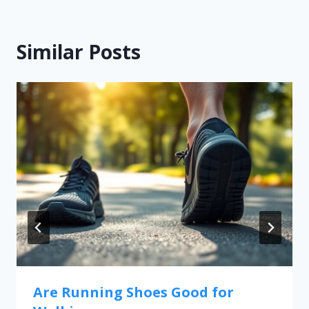
Similar Posts
Are Running Shoes Good for