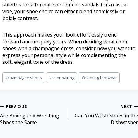
stilettos for a formal event or chic sandals for a casual
vibe, your shoe choice can either blend seamlessly or
boldly contrast.
This approach makes your look effortlessly trend-
forward and uniquely yours. When deciding what color
shoes with a champagne dress, consider how you want to
express your personal style while complementing the
soft, elegant tone of the dress.
#
champagne shoes
#
color pairing
#
evening footwear
PREVIOUS
NEXT
Are Boxing and Wrestling
Can You Wash Shoes in the
Shoes the Same
Dishwasher