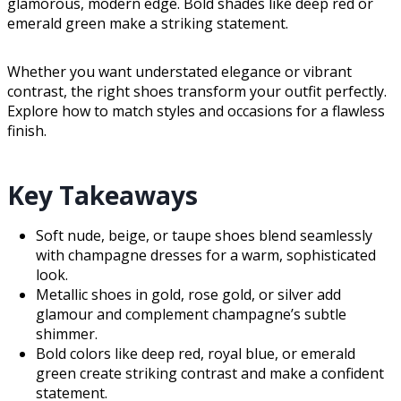
glamorous, modern edge. Bold shades like deep red or
emerald green make a striking statement.
Whether you want understated elegance or vibrant
contrast, the right shoes transform your outfit perfectly.
Explore how to match styles and occasions for a flawless
finish.
Key Takeaways
Soft nude, beige, or taupe shoes blend seamlessly
with champagne dresses for a warm, sophisticated
look.
Metallic shoes in gold, rose gold, or silver add
glamour and complement champagne’s subtle
shimmer.
Bold colors like deep red, royal blue, or emerald
green create striking contrast and make a confident
statement.