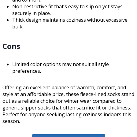
Non-restrictive fit that’s easy to slip on yet stays
securely in place.
Thick design maintains coziness without excessive
bulk.
Cons
Limited color options may not suit all style
preferences.
Offering an excellent balance of warmth, comfort, and
style at an affordable price, these fleece-lined socks stand
out as a reliable choice for winter wear compared to
generic slipper socks that often sacrifice fit or thickness.
Perfect for anyone seeking lasting coziness indoors this
season.