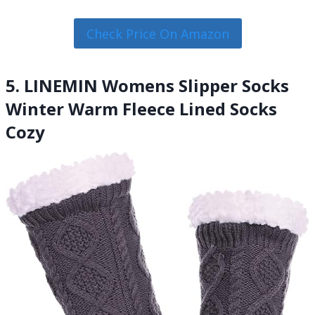
Check Price On Amazon
5. LINEMIN Womens Slipper Socks
Winter Warm Fleece Lined Socks
Cozy