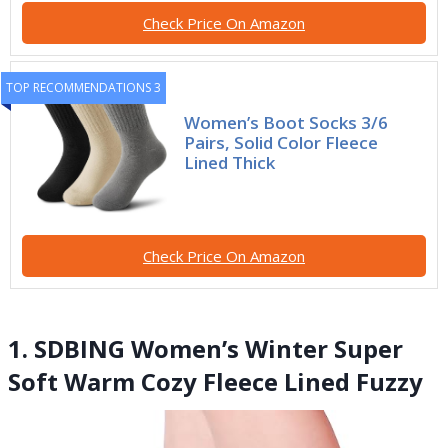
Check Price On Amazon
TOP RECOMMENDATIONS 3
Women’s Boot Socks 3/6
Pairs, Solid Color Fleece
Lined Thick
Check Price On Amazon
1. SDBING Women’s Winter Super
Soft Warm Cozy Fleece Lined Fuzzy