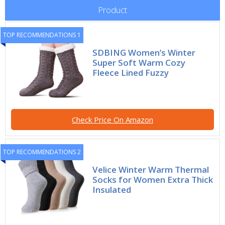
Product
TOP RECOMMENDATIONS 1
SDBING Women’s Winter
Super Soft Warm Cozy
Fleece Lined Fuzzy
Check Price On Amazon
TOP RECOMMENDATIONS 2
Velice Winter Warm Thermal
Socks for Women Extra Thick
Insulated