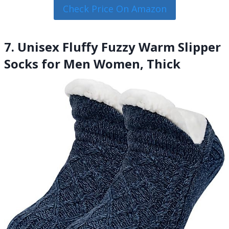
Check Price On Amazon
7. Unisex Fluffy Fuzzy Warm Slipper
Socks for Men Women, Thick