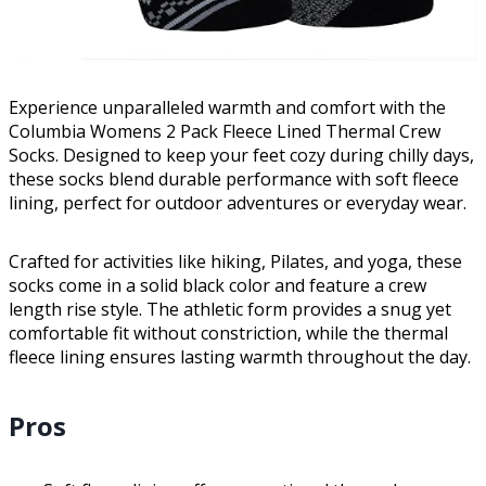
Experience unparalleled warmth and comfort with the
Columbia Womens 2 Pack Fleece Lined Thermal Crew
Socks. Designed to keep your feet cozy during chilly days,
these socks blend durable performance with soft fleece
lining, perfect for outdoor adventures or everyday wear.
Crafted for activities like hiking, Pilates, and yoga, these
socks come in a solid black color and feature a crew
length rise style. The athletic form provides a snug yet
comfortable fit without constriction, while the thermal
fleece lining ensures lasting warmth throughout the day.
Pros