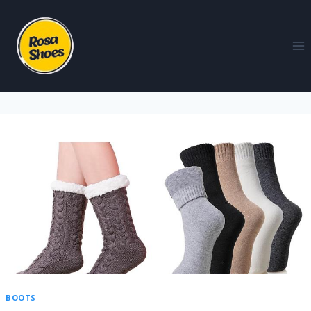
BOOTS