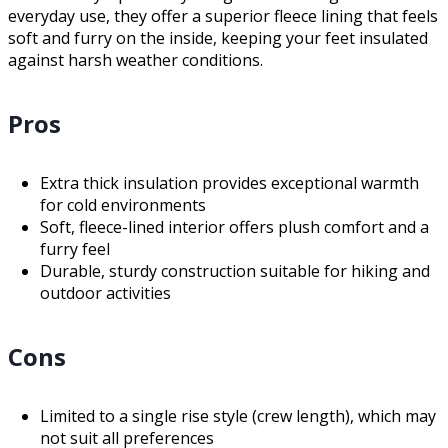
everyday use, they offer a superior fleece lining that feels
soft and furry on the inside, keeping your feet insulated
against harsh weather conditions.
Pros
Extra thick insulation provides exceptional warmth
for cold environments
Soft, fleece-lined interior offers plush comfort and a
furry feel
Durable, sturdy construction suitable for hiking and
outdoor activities
Cons
Limited to a single rise style (crew length), which may
not suit all preferences