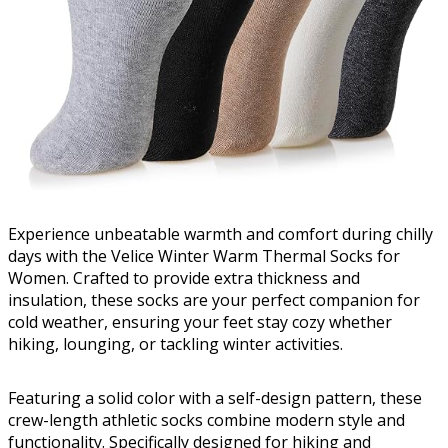
Experience unbeatable warmth and comfort during chilly
days with the Velice Winter Warm Thermal Socks for
Women. Crafted to provide extra thickness and
insulation, these socks are your perfect companion for
cold weather, ensuring your feet stay cozy whether
hiking, lounging, or tackling winter activities.
Featuring a solid color with a self-design pattern, these
crew-length athletic socks combine modern style and
functionality. Specifically designed for hiking and