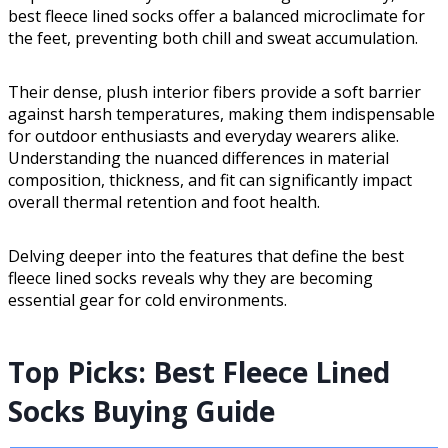
best fleece lined socks offer a balanced microclimate for
the feet, preventing both chill and sweat accumulation.
Their dense, plush interior fibers provide a soft barrier
against harsh temperatures, making them indispensable
for outdoor enthusiasts and everyday wearers alike.
Understanding the nuanced differences in material
composition, thickness, and fit can significantly impact
overall thermal retention and foot health.
Delving deeper into the features that define the best
fleece lined socks reveals why they are becoming
essential gear for cold environments.
Top Picks: Best Fleece Lined
Socks Buying Guide