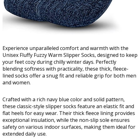
Experience unparalleled comfort and warmth with the
Unisex Fluffy Fuzzy Warm Slipper Socks, designed to keep
your feet cozy during chilly winter days. Perfectly
blending softness with practicality, these thick, fleece-
lined socks offer a snug fit and reliable grip for both men
and women.
Crafted with a rich navy blue color and solid pattern,
these classic-style slipper socks feature an elastic fit and
flat heels for easy wear. Their thick fleece lining provides
exceptional insulation, while the non-slip sole ensures
safety on various indoor surfaces, making them ideal for
extended daily use.