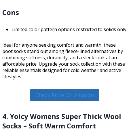
Cons
Limited color pattern options restricted to solids only
Ideal for anyone seeking comfort and warmth, these
boot socks stand out among fleece-lined alternatives by
combining softness, durability, and a sleek look at an
affordable price. Upgrade your sock collection with these
reliable essentials designed for cold weather and active
lifestyles.
Check Price On Amazon
4. Yoicy Womens Super Thick Wool
Socks – Soft Warm Comfort