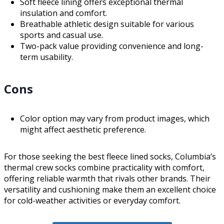
Soft fleece lining offers exceptional thermal
insulation and comfort.
Breathable athletic design suitable for various
sports and casual use.
Two-pack value providing convenience and long-
term usability.
Cons
Color option may vary from product images, which
might affect aesthetic preference.
For those seeking the best fleece lined socks, Columbia’s
thermal crew socks combine practicality with comfort,
offering reliable warmth that rivals other brands. Their
versatility and cushioning make them an excellent choice
for cold-weather activities or everyday comfort.