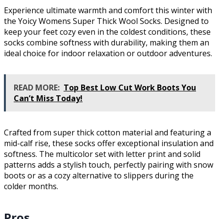
Experience ultimate warmth and comfort this winter with
the Yoicy Womens Super Thick Wool Socks. Designed to
keep your feet cozy even in the coldest conditions, these
socks combine softness with durability, making them an
ideal choice for indoor relaxation or outdoor adventures.
READ MORE:
Top Best Low Cut Work Boots You
Can’t Miss Today!
Crafted from super thick cotton material and featuring a
mid-calf rise, these socks offer exceptional insulation and
softness. The multicolor set with letter print and solid
patterns adds a stylish touch, perfectly pairing with snow
boots or as a cozy alternative to slippers during the
colder months.
Pros