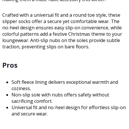
Crafted with a universal fit and a round toe style, these
slipper socks offer a secure yet comfortable wear. The
no-heel design ensures easy slip-on convenience, while
colorful patterns add a festive Christmas theme to your
loungewear. Anti-slip nubs on the soles provide subtle
traction, preventing slips on bare floors.
Pros
Soft fleece lining delivers exceptional warmth and
coziness.
Non-slip sole with nubs offers safety without
sacrificing comfort.
Universal fit and no-heel design for effortless slip-on
and secure wear.