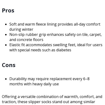
Pros
Soft and warm fleece lining provides all-day comfort
during winter
Non-slip rubber grip enhances safety on tile, carpet,
and concrete floors
Elastic fit accommodates swelling feet, ideal for users
with special needs such as diabetes
Cons
Durability may require replacement every 6–8
months with heavy daily use
Offering a versatile combination of warmth, comfort, and
traction, these slipper socks stand out among similar