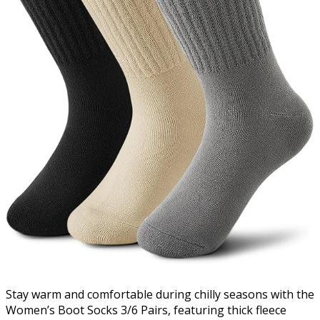
Stay warm and comfortable during chilly seasons with the
Women’s Boot Socks 3/6 Pairs, featuring thick fleece