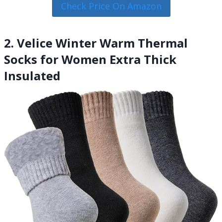
Check Price On Amazon
2. Velice Winter Warm Thermal
Socks for Women Extra Thick
Insulated