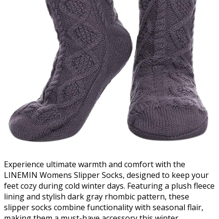
Experience ultimate warmth and comfort with the
LINEMIN Womens Slipper Socks, designed to keep your
feet cozy during cold winter days. Featuring a plush fleece
lining and stylish dark gray rhombic pattern, these
slipper socks combine functionality with seasonal flair,
making them a must-have accessory this winter.