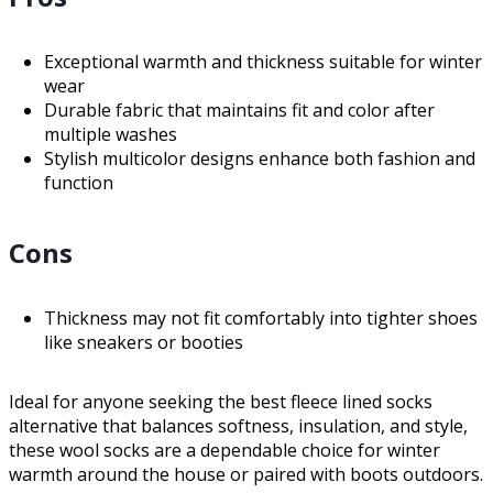
Exceptional warmth and thickness suitable for winter
wear
Durable fabric that maintains fit and color after
multiple washes
Stylish multicolor designs enhance both fashion and
function
Cons
Thickness may not fit comfortably into tighter shoes
like sneakers or booties
Ideal for anyone seeking the best fleece lined socks
alternative that balances softness, insulation, and style,
these wool socks are a dependable choice for winter
warmth around the house or paired with boots outdoors.