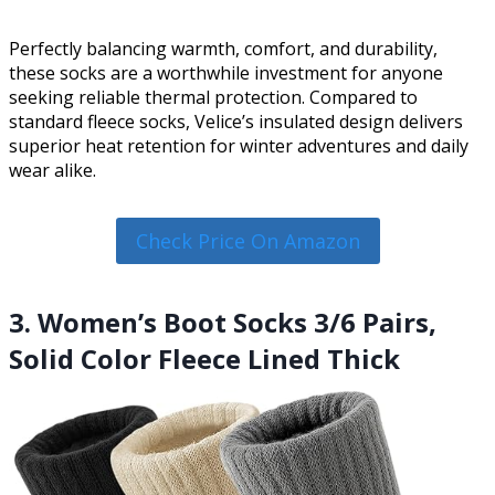
Perfectly balancing warmth, comfort, and durability,
these socks are a worthwhile investment for anyone
seeking reliable thermal protection. Compared to
standard fleece socks, Velice’s insulated design delivers
superior heat retention for winter adventures and daily
wear alike.
Check Price On Amazon
3. Women’s Boot Socks 3/6 Pairs,
Solid Color Fleece Lined Thick