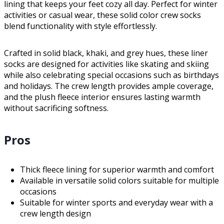
lining that keeps your feet cozy all day. Perfect for winter
activities or casual wear, these solid color crew socks
blend functionality with style effortlessly.
Crafted in solid black, khaki, and grey hues, these liner
socks are designed for activities like skating and skiing
while also celebrating special occasions such as birthdays
and holidays. The crew length provides ample coverage,
and the plush fleece interior ensures lasting warmth
without sacrificing softness.
Pros
Thick fleece lining for superior warmth and comfort
Available in versatile solid colors suitable for multiple
occasions
Suitable for winter sports and everyday wear with a
crew length design