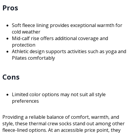
Pros
Soft fleece lining provides exceptional warmth for
cold weather
Mid-calf rise offers additional coverage and
protection
Athletic design supports activities such as yoga and
Pilates comfortably
Cons
Limited color options may not suit all style
preferences
Providing a reliable balance of comfort, warmth, and
style, these thermal crew socks stand out among other
fleece-lined options. At an accessible price point, they