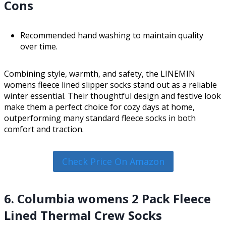
Cons
Recommended hand washing to maintain quality
over time.
Combining style, warmth, and safety, the LINEMIN
womens fleece lined slipper socks stand out as a reliable
winter essential. Their thoughtful design and festive look
make them a perfect choice for cozy days at home,
outperforming many standard fleece socks in both
comfort and traction.
Check Price On Amazon
6. Columbia womens 2 Pack Fleece
Lined Thermal Crew Socks