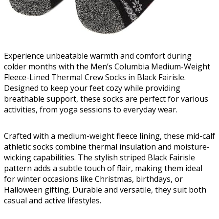
Experience unbeatable warmth and comfort during
colder months with the Men’s Columbia Medium-Weight
Fleece-Lined Thermal Crew Socks in Black Fairisle.
Designed to keep your feet cozy while providing
breathable support, these socks are perfect for various
activities, from yoga sessions to everyday wear.
Crafted with a medium-weight fleece lining, these mid-calf
athletic socks combine thermal insulation and moisture-
wicking capabilities. The stylish striped Black Fairisle
pattern adds a subtle touch of flair, making them ideal
for winter occasions like Christmas, birthdays, or
Halloween gifting. Durable and versatile, they suit both
casual and active lifestyles.