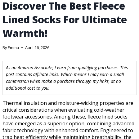
Discover The Best Fleece
Lined Socks For Ultimate
Warmth!
By
Emma
April 16, 2026
As an Amazon Associate, I earn from qualifying purchases. This
post contains affiliate links. Which means I may earn a small
commission when make a purchase through my links, at no
additional cost to you.
Thermal insulation and moisture-wicking properties are
critical considerations when evaluating cold-weather
footwear accessories. Among these, fleece lined socks
have emerged as a superior option, combining advanced
fabric technology with enhanced comfort. Engineered to
trap heat efficiently while maintaining breathability, the