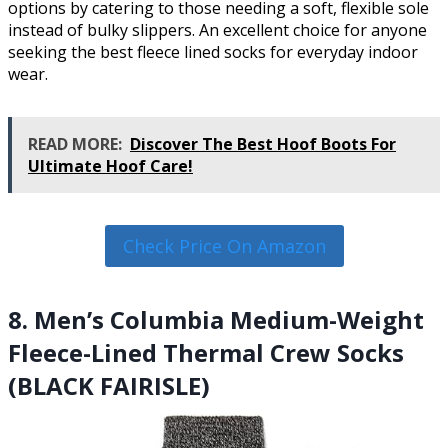
options by catering to those needing a soft, flexible sole
instead of bulky slippers. An excellent choice for anyone
seeking the best fleece lined socks for everyday indoor
wear.
READ MORE:
Discover The Best Hoof Boots For
Ultimate Hoof Care!
Check Price On Amazon
8. Men’s Columbia Medium-Weight
Fleece-Lined Thermal Crew Socks
(BLACK FAIRISLE)