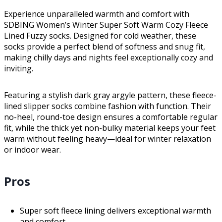
Experience unparalleled warmth and comfort with
SDBING Women’s Winter Super Soft Warm Cozy Fleece
Lined Fuzzy socks. Designed for cold weather, these
socks provide a perfect blend of softness and snug fit,
making chilly days and nights feel exceptionally cozy and
inviting.
Featuring a stylish dark gray argyle pattern, these fleece-
lined slipper socks combine fashion with function. Their
no-heel, round-toe design ensures a comfortable regular
fit, while the thick yet non-bulky material keeps your feet
warm without feeling heavy—ideal for winter relaxation
or indoor wear.
Pros
Super soft fleece lining delivers exceptional warmth
and comfort.