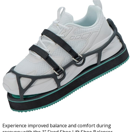
Experience improved balance and comfort during
recovery with the 1” Fixed Shoe Lift Shoe Balancer,