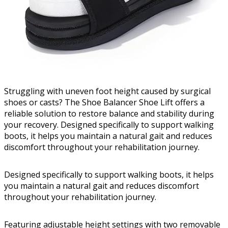
Struggling with uneven foot height caused by surgical
shoes or casts? The Shoe Balancer Shoe Lift offers a
reliable solution to restore balance and stability during
your recovery. Designed specifically to support walking
boots, it helps you maintain a natural gait and reduces
discomfort throughout your rehabilitation journey.
Designed specifically to support walking boots, it helps
you maintain a natural gait and reduces discomfort
throughout your rehabilitation journey.
Featuring adjustable height settings with two removable