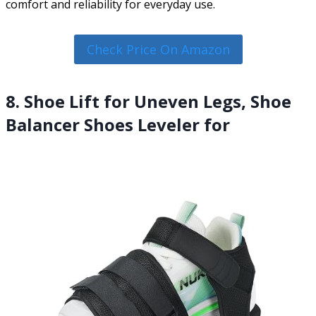
comfort and reliability for everyday use.
Check Price On Amazon
8. Shoe Lift for Uneven Legs, Shoe
Balancer Shoes Leveler for