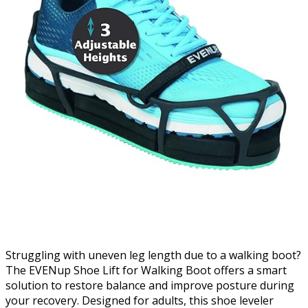
Struggling with uneven leg length due to a walking boot?
The EVENup Shoe Lift for Walking Boot offers a smart
solution to restore balance and improve posture during
your recovery. Designed for adults, this shoe leveler