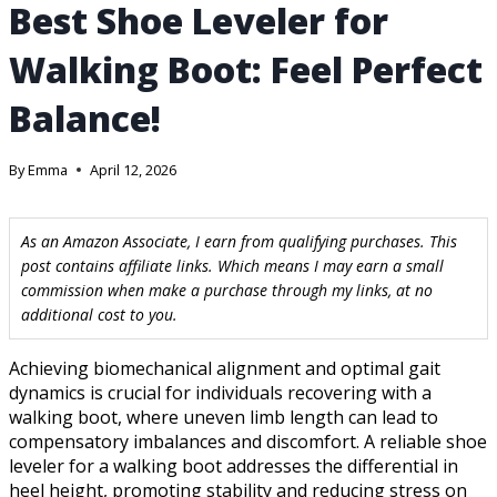
Best Shoe Leveler for
Walking Boot: Feel Perfect
Balance!
By
Emma
April 12, 2026
As an Amazon Associate, I earn from qualifying purchases. This
post contains affiliate links. Which means I may earn a small
commission when make a purchase through my links, at no
additional cost to you.
Achieving biomechanical alignment and optimal gait
dynamics is crucial for individuals recovering with a
walking boot, where uneven limb length can lead to
compensatory imbalances and discomfort. A reliable shoe
leveler for a walking boot addresses the differential in
heel height, promoting stability and reducing stress on