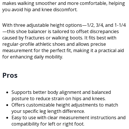
makes walking smoother and more comfortable, helping
you avoid hip and knee discomfort.
With three adjustable height options—1/2, 3/4, and 1-1/4
—this shoe balancer is tailored to offset discrepancies
caused by fractures or walking boots. It fits best with
regular-profile athletic shoes and allows precise
measurement for the perfect fit, making it a practical aid
for enhancing daily mobility.
Pros
Supports better body alignment and balanced
posture to reduce strain on hips and knees.
Offers customizable height adjustments to match
your specific leg length difference.
Easy to use with clear measurement instructions and
compatibility for left or right foot.