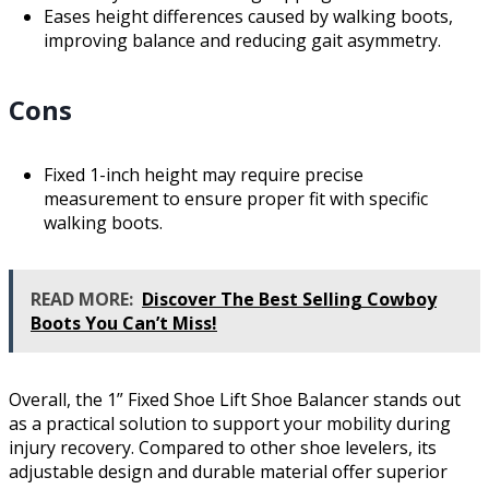
Eases height differences caused by walking boots,
improving balance and reducing gait asymmetry.
Cons
Fixed 1-inch height may require precise
measurement to ensure proper fit with specific
walking boots.
READ MORE:
Discover The Best Selling Cowboy
Boots You Can’t Miss!
Overall, the 1” Fixed Shoe Lift Shoe Balancer stands out
as a practical solution to support your mobility during
injury recovery. Compared to other shoe levelers, its
adjustable design and durable material offer superior