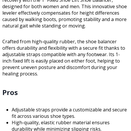
designed for both women and men. This innovative shoe
leveler effectively compensates for height differences
caused by walking boots, promoting stability and a more
natural gait while standing or moving.
Crafted from high-quality rubber, the shoe balancer
offers durability and flexibility with a secure fit thanks to
adjustable straps compatible with any footwear. Its 1-
inch fixed lift is easily placed on either foot, helping to
prevent uneven posture and discomfort during your
healing process.
Pros
Adjustable straps provide a customizable and secure
fit across various shoe types.
High-quality, elastic rubber material ensures
durability while minimizing slipping risks.