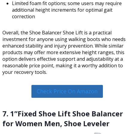
Limited foam fit options; some users may require
additional height increments for optimal gait
correction
Overall, the Shoe Balancer Shoe Lift is a practical
investment for anyone using walking boots who needs
enhanced stability and injury prevention. While similar
products may offer more extensive height ranges, this
option delivers effective support and adjustability at a
reasonable price point, making it a worthy addition to
your recovery tools.
Check Price On Amazon
7. 1”Fixed Shoe Lift Shoe Balancer
for Women Men, Shoe Leveler