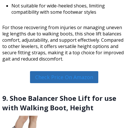
Not suitable for wide-heeled shoes, limiting
compatibility with some footwear styles
For those recovering from injuries or managing uneven
leg lengths due to walking boots, this shoe lift balances
comfort, adjustability, and support effectively. Compared
to other levelers, it offers versatile height options and
secure fitting straps, making it a top choice for improved
gait and reduced discomfort.
Check Price On Amazon
9. Shoe Balancer Shoe Lift for use
with Walking Boot, Height