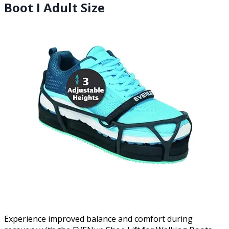
Boot I Adult Size
Experience improved balance and comfort during