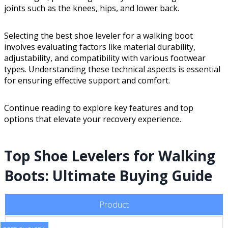
joints such as the knees, hips, and lower back.
Selecting the best shoe leveler for a walking boot
involves evaluating factors like material durability,
adjustability, and compatibility with various footwear
types. Understanding these technical aspects is essential
for ensuring effective support and comfort.
Continue reading to explore key features and top
options that elevate your recovery experience.
Top Shoe Levelers for Walking
Boots: Ultimate Buying Guide
Product