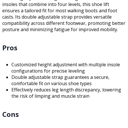
insoles that combine into four levels, this shoe lift
ensures a tailored fit for most walking boots and foot
casts. Its double adjustable strap provides versatile
compatibility across different footwear, promoting better
posture and minimizing fatigue for improved mobility.
Pros
Customized height adjustment with multiple insole
configurations for precise leveling
Double adjustable strap guarantees a secure,
comfortable fit on various shoe types
Effectively reduces leg length discrepancy, lowering
the risk of limping and muscle strain
Cons