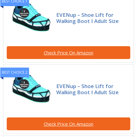
BEST CHOICE 1
EVENup – Shoe Lift for
Walking Boot I Adult Size
Check Price On Amazon
BEST CHOICE 2
EVENup – Shoe Lift for
Walking Boot I Adult Size
Check Price On Amazon