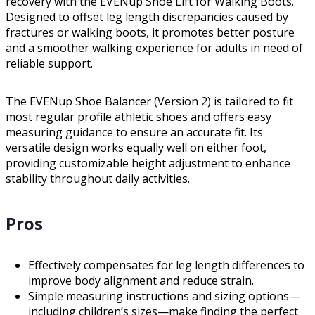
recovery with the EVENup Shoe Lift for Walking Boots.
Designed to offset leg length discrepancies caused by
fractures or walking boots, it promotes better posture
and a smoother walking experience for adults in need of
reliable support.
The EVENup Shoe Balancer (Version 2) is tailored to fit
most regular profile athletic shoes and offers easy
measuring guidance to ensure an accurate fit. Its
versatile design works equally well on either foot,
providing customizable height adjustment to enhance
stability throughout daily activities.
Pros
Effectively compensates for leg length differences to
improve body alignment and reduce strain.
Simple measuring instructions and sizing options—
including children’s sizes—make finding the perfect