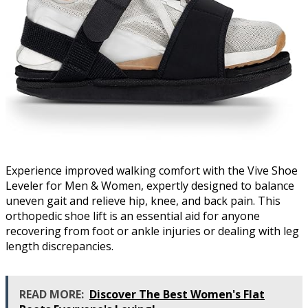
Experience improved walking comfort with the Vive Shoe
Leveler for Men & Women, expertly designed to balance
uneven gait and relieve hip, knee, and back pain. This
orthopedic shoe lift is an essential aid for anyone
recovering from foot or ankle injuries or dealing with leg
length discrepancies.
READ MORE:
Discover The Best Women's Flat