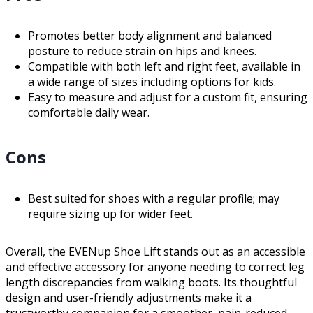
Promotes better body alignment and balanced
posture to reduce strain on hips and knees.
Compatible with both left and right feet, available in
a wide range of sizes including options for kids.
Easy to measure and adjust for a custom fit, ensuring
comfortable daily wear.
Cons
Best suited for shoes with a regular profile; may
require sizing up for wider feet.
Overall, the EVENup Shoe Lift stands out as an accessible
and effective accessory for anyone needing to correct leg
length discrepancies from walking boots. Its thoughtful
design and user-friendly adjustments make it a