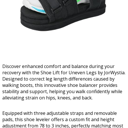
Discover enhanced comfort and balance during your
recovery with the Shoe Lift for Uneven Legs by JorWystia.
Designed to correct leg length differences caused by
walking boots, this innovative shoe balancer provides
stability and support, helping you walk confidently while
alleviating strain on hips, knees, and back.
Equipped with three adjustable straps and removable
pads, this shoe leveler offers a custom fit and height
adjustment from 78 to 3 inches, perfectly matching most