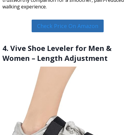
trustworthy companion for a smoother, pain-reduced
walking experience.
Check Price On Amazon
4. Vive Shoe Leveler for Men &
Women – Length Adjustment