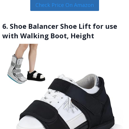
Check Price On Amazon
6. Shoe Balancer Shoe Lift for use
with Walking Boot, Height