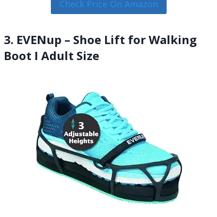
Check Price On Amazon
3. EVENup – Shoe Lift for Walking
Boot I Adult Size