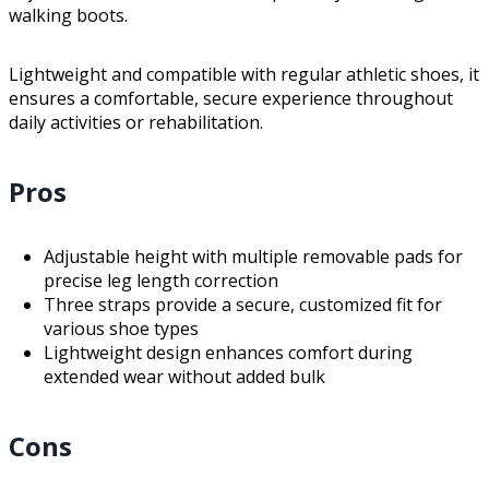
walking boots.
Lightweight and compatible with regular athletic shoes, it
ensures a comfortable, secure experience throughout
daily activities or rehabilitation.
Pros
Adjustable height with multiple removable pads for
precise leg length correction
Three straps provide a secure, customized fit for
various shoe types
Lightweight design enhances comfort during
extended wear without added bulk
Cons