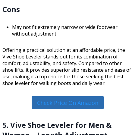
Cons
May not fit extremely narrow or wide footwear
without adjustment
Offering a practical solution at an affordable price, the
Vive Shoe Leveler stands out for its combination of
comfort, adjustability, and safety. Compared to other
shoe lifts, it provides superior slip resistance and ease of
use, making it a top choice for those seeking the best
shoe leveler for walking boots and daily wear.
Check Price On Amazon
5. Vive Shoe Leveler for Men &
Women – Length Adjustment