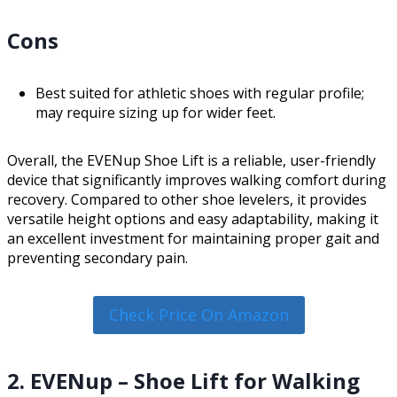
Cons
Best suited for athletic shoes with regular profile;
may require sizing up for wider feet.
Overall, the EVENup Shoe Lift is a reliable, user-friendly
device that significantly improves walking comfort during
recovery. Compared to other shoe levelers, it provides
versatile height options and easy adaptability, making it
an excellent investment for maintaining proper gait and
preventing secondary pain.
Check Price On Amazon
2. EVENup – Shoe Lift for Walking