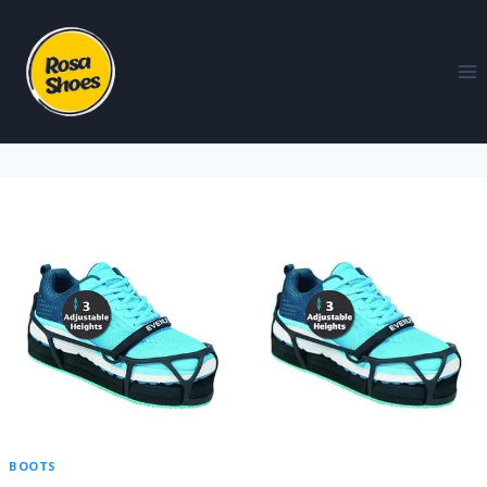
BOOTS