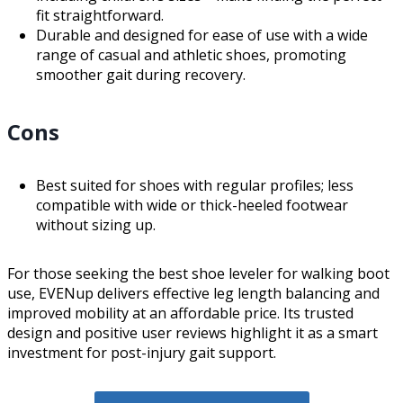
fit straightforward.
Durable and designed for ease of use with a wide
range of casual and athletic shoes, promoting
smoother gait during recovery.
Cons
Best suited for shoes with regular profiles; less
compatible with wide or thick-heeled footwear
without sizing up.
For those seeking the best shoe leveler for walking boot
use, EVENup delivers effective leg length balancing and
improved mobility at an affordable price. Its trusted
design and positive user reviews highlight it as a smart
investment for post-injury gait support.