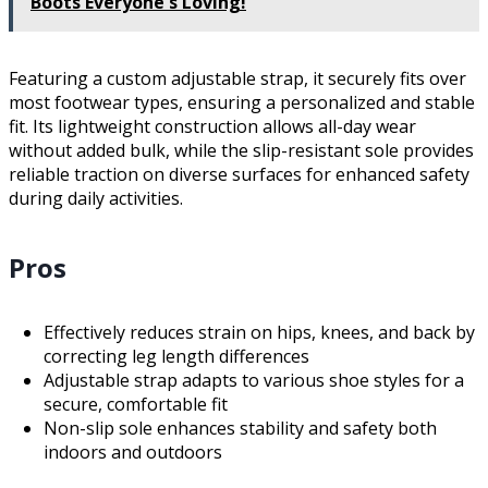
Boots Everyone's Loving!
Featuring a custom adjustable strap, it securely fits over
most footwear types, ensuring a personalized and stable
fit. Its lightweight construction allows all-day wear
without added bulk, while the slip-resistant sole provides
reliable traction on diverse surfaces for enhanced safety
during daily activities.
Pros
Effectively reduces strain on hips, knees, and back by
correcting leg length differences
Adjustable strap adapts to various shoe styles for a
secure, comfortable fit
Non-slip sole enhances stability and safety both
indoors and outdoors