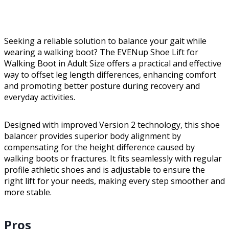
Seeking a reliable solution to balance your gait while
wearing a walking boot? The EVENup Shoe Lift for
Walking Boot in Adult Size offers a practical and effective
way to offset leg length differences, enhancing comfort
and promoting better posture during recovery and
everyday activities.
Designed with improved Version 2 technology, this shoe
balancer provides superior body alignment by
compensating for the height difference caused by
walking boots or fractures. It fits seamlessly with regular
profile athletic shoes and is adjustable to ensure the
right lift for your needs, making every step smoother and
more stable.
Pros