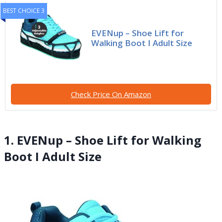
BEST CHOICE 3
EVENup – Shoe Lift for
Walking Boot I Adult Size
Check Price On Amazon
1. EVENup – Shoe Lift for Walking
Boot I Adult Size