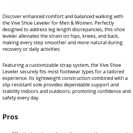
Discover enhanced comfort and balanced walking with
the Vive Shoe Leveler for Men & Women. Perfectly
designed to address leg length discrepancies, this shoe
leveler alleviates the strain on hips, knees, and back,
making every step smoother and more natural during
recovery or daily activities.
Featuring a customizable strap system, the Vive Shoe
Leveler securely fits most footwear types for a tailored
experience. Its lightweight construction combined with a
slip-resistant sole provides dependable support and
stability indoors and outdoors, promoting confidence and
safety every day.
Pros