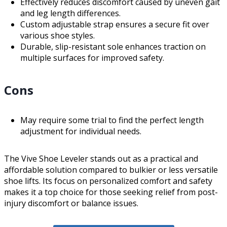
Effectively reduces discomfort caused by uneven gait
and leg length differences.
Custom adjustable strap ensures a secure fit over
various shoe styles.
Durable, slip-resistant sole enhances traction on
multiple surfaces for improved safety.
Cons
May require some trial to find the perfect length
adjustment for individual needs.
The Vive Shoe Leveler stands out as a practical and
affordable solution compared to bulkier or less versatile
shoe lifts. Its focus on personalized comfort and safety
makes it a top choice for those seeking relief from post-
injury discomfort or balance issues.