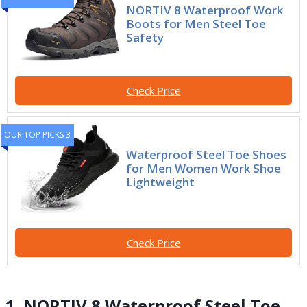
NORTIV 8 Waterproof Work
Boots for Men Steel Toe
Safety
Check Price
OUR TOP PICKS 3
Waterproof Steel Toe Shoes
for Men Women Work Shoe
Lightweight
Check Price
1. NORTIV 8 Waterproof Steel Toe