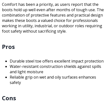
Comfort has been a priority, as users report that the
boots hold up well even after months of tough use. The
combination of protective features and practical design
makes these boots a valued choice for professionals
working in utility, industrial, or outdoor roles requiring
foot safety without sacrificing style.
Pros
Durable steel toe offers excellent impact protection
Water-resistant construction shields against spills
and light moisture
Reliable grip on wet and oily surfaces enhances
safety
Cons