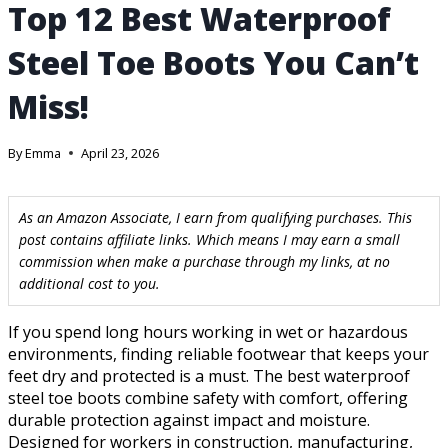
Top 12 Best Waterproof
Steel Toe Boots You Can’t
Miss!
By
Emma
April 23, 2026
As an Amazon Associate, I earn from qualifying purchases. This
post contains affiliate links. Which means I may earn a small
commission when make a purchase through my links, at no
additional cost to you.
If you spend long hours working in wet or hazardous
environments, finding reliable footwear that keeps your
feet dry and protected is a must. The best waterproof
steel toe boots combine safety with comfort, offering
durable protection against impact and moisture.
Designed for workers in construction, manufacturing,