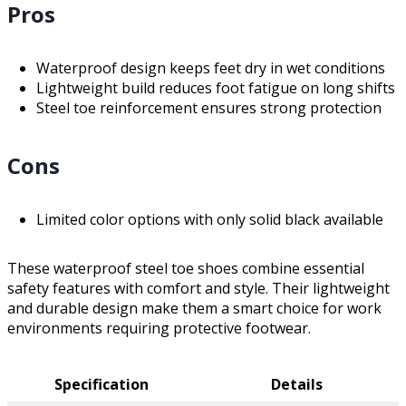
Pros
Waterproof design keeps feet dry in wet conditions
Lightweight build reduces foot fatigue on long shifts
Steel toe reinforcement ensures strong protection
Cons
Limited color options with only solid black available
These waterproof steel toe shoes combine essential
safety features with comfort and style. Their lightweight
and durable design make them a smart choice for work
environments requiring protective footwear.
Specification
Details