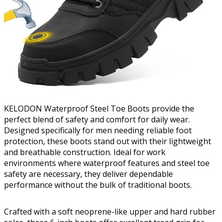
KELODON Waterproof Steel Toe Boots provide the
perfect blend of safety and comfort for daily wear.
Designed specifically for men needing reliable foot
protection, these boots stand out with their lightweight
and breathable construction. Ideal for work
environments where waterproof features and steel toe
safety are necessary, they deliver dependable
performance without the bulk of traditional boots.
Crafted with a soft neoprene-like upper and hard rubber