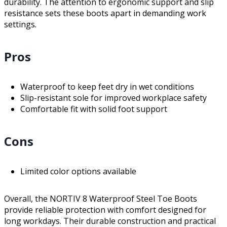
durability. The attention to ergonomic support and slip
resistance sets these boots apart in demanding work
settings.
Pros
Waterproof to keep feet dry in wet conditions
Slip-resistant sole for improved workplace safety
Comfortable fit with solid foot support
Cons
Limited color options available
Overall, the NORTIV 8 Waterproof Steel Toe Boots
provide reliable protection with comfort designed for
long workdays. Their durable construction and practical