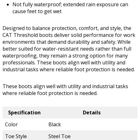
Not fully waterproof; extended rain exposure can
cause feet to get wet
Designed to balance protection, comfort, and style, the
CAT Threshold boots deliver solid performance for work
environments that demand durability and safety. While
better suited for water-resistant needs rather than full
waterproofing, they remain a strong option for many
professionals. These boots align well with utility and
industrial tasks where reliable foot protection is needed.
These boots align well with utility and industrial tasks
where reliable foot protection is needed.
Specification
Details
Color
Black
Toe Style
Steel Toe