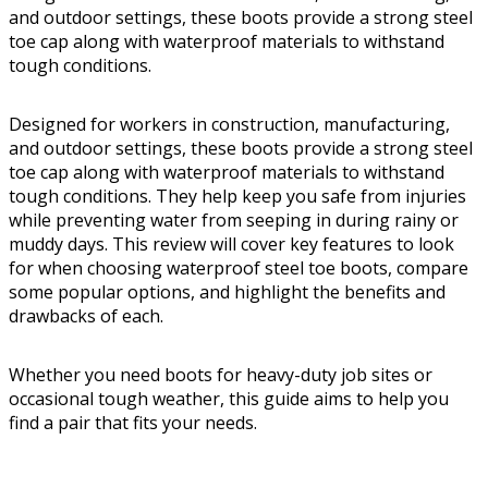
and outdoor settings, these boots provide a strong steel
toe cap along with waterproof materials to withstand
tough conditions.
Designed for workers in construction, manufacturing,
and outdoor settings, these boots provide a strong steel
toe cap along with waterproof materials to withstand
tough conditions. They help keep you safe from injuries
while preventing water from seeping in during rainy or
muddy days. This review will cover key features to look
for when choosing waterproof steel toe boots, compare
some popular options, and highlight the benefits and
drawbacks of each.
Whether you need boots for heavy-duty job sites or
occasional tough weather, this guide aims to help you
find a pair that fits your needs.