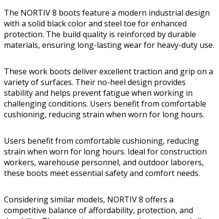
The NORTIV 8 boots feature a modern industrial design
with a solid black color and steel toe for enhanced
protection. The build quality is reinforced by durable
materials, ensuring long-lasting wear for heavy-duty use.
These work boots deliver excellent traction and grip on a
variety of surfaces. Their no-heel design provides
stability and helps prevent fatigue when working in
challenging conditions. Users benefit from comfortable
cushioning, reducing strain when worn for long hours.
Users benefit from comfortable cushioning, reducing
strain when worn for long hours. Ideal for construction
workers, warehouse personnel, and outdoor laborers,
these boots meet essential safety and comfort needs.
Considering similar models, NORTIV 8 offers a
competitive balance of affordability, protection, and