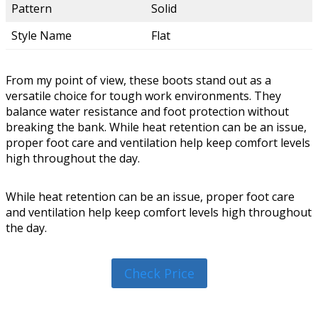
Pattern
Solid
Style Name
Flat
From my point of view, these boots stand out as a
versatile choice for tough work environments. They
balance water resistance and foot protection without
breaking the bank. While heat retention can be an issue,
proper foot care and ventilation help keep comfort levels
high throughout the day.
While heat retention can be an issue, proper foot care
and ventilation help keep comfort levels high throughout
the day.
Check Price