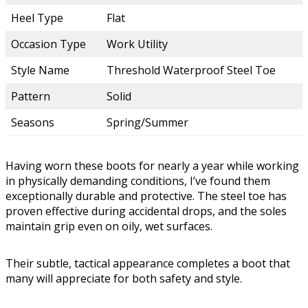
Heel Type
Flat
Occasion Type
Work Utility
Style Name
Threshold Waterproof Steel Toe
Pattern
Solid
Seasons
Spring/Summer
Having worn these boots for nearly a year while working
in physically demanding conditions, I’ve found them
exceptionally durable and protective. The steel toe has
proven effective during accidental drops, and the soles
maintain grip even on oily, wet surfaces.
Their subtle, tactical appearance completes a boot that
many will appreciate for both safety and style.