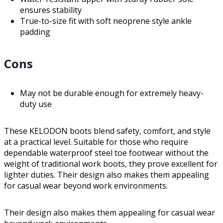
ensures stability
True-to-size fit with soft neoprene style ankle
padding
Cons
May not be durable enough for extremely heavy-
duty use
These KELODON boots blend safety, comfort, and style
at a practical level. Suitable for those who require
dependable waterproof steel toe footwear without the
weight of traditional work boots, they prove excellent for
lighter duties. Their design also makes them appealing
for casual wear beyond work environments.
Their design also makes them appealing for casual wear