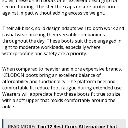
soles, these 6-inch boots offer excellent tread grip for
secure footing. The steel toe caps ensure protection
against impact without adding excessive weight.
Their all-black, solid design adapts well to both work and
casual wear, making them versatile companions
throughout the day. These boots suit those engaged in
light to moderate workloads, especially where
waterproofing and safety are a priority.
When compared to heavier and more expensive brands,
KELODON boots bring an excellent balance of
affordability and functionality. The platform heel and
comfortable fit reduce foot fatigue during extended use.
Wearers will appreciate how these boots fit true to size
with a soft upper that molds comfortably around the
ankle.
READ MORE:
Top 12 Best Crocs Alternative That