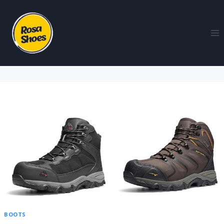
BOOTS