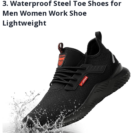
3. Waterproof Steel Toe Shoes for
Men Women Work Shoe
Lightweight