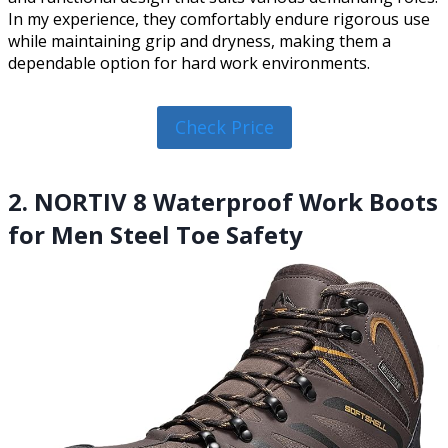
In my experience, they comfortably endure rigorous use
while maintaining grip and dryness, making them a
dependable option for hard work environments.
Check Price
2. NORTIV 8 Waterproof Work Boots
for Men Steel Toe Safety