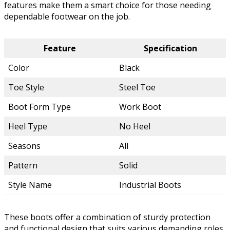
features make them a smart choice for those needing
dependable footwear on the job.
Feature
Specification
Color
Black
Toe Style
Steel Toe
Boot Form Type
Work Boot
Heel Type
No Heel
Seasons
All
Pattern
Solid
Style Name
Industrial Boots
These boots offer a combination of sturdy protection
and functional design that suits various demanding roles.