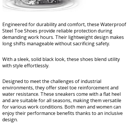
Engineered for durability and comfort, these Waterproof
Steel Toe Shoes provide reliable protection during
demanding work hours. Their lightweight design makes
long shifts manageable without sacrificing safety.
With a sleek, solid black look, these shoes blend utility
with style effortlessly.
Designed to meet the challenges of industrial
environments, they offer steel toe reinforcement and
water resistance. These sneakers come with a flat heel
and are suitable for all seasons, making them versatile
for various work conditions. Both men and women can
enjoy their performance benefits thanks to an inclusive
design.