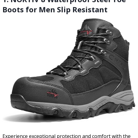
Boots for Men Slip Resistant
Experience exceptional protection and comfort with the