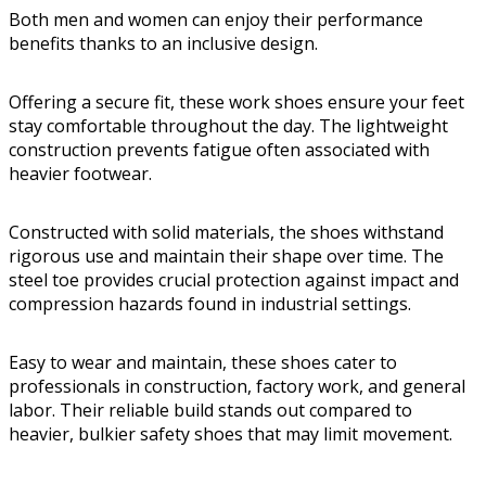
Both men and women can enjoy their performance
benefits thanks to an inclusive design.
Offering a secure fit, these work shoes ensure your feet
stay comfortable throughout the day. The lightweight
construction prevents fatigue often associated with
heavier footwear.
Constructed with solid materials, the shoes withstand
rigorous use and maintain their shape over time. The
steel toe provides crucial protection against impact and
compression hazards found in industrial settings.
Easy to wear and maintain, these shoes cater to
professionals in construction, factory work, and general
labor. Their reliable build stands out compared to
heavier, bulkier safety shoes that may limit movement.