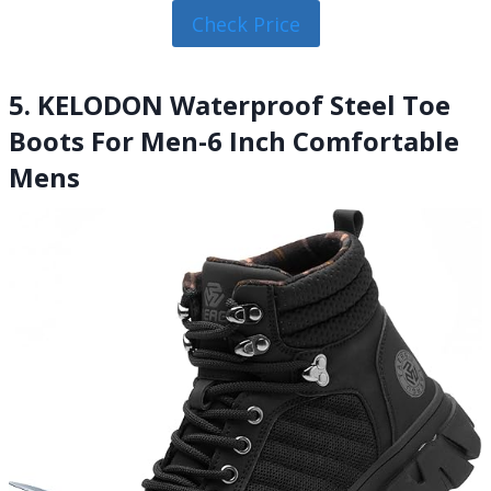
Check Price
5. KELODON Waterproof Steel Toe
Boots For Men-6 Inch Comfortable
Mens