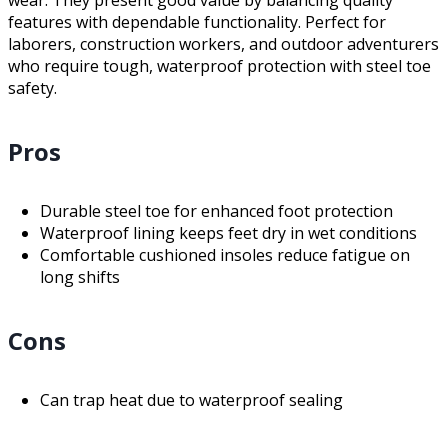
features with dependable functionality. Perfect for
laborers, construction workers, and outdoor adventurers
who require tough, waterproof protection with steel toe
safety.
Pros
Durable steel toe for enhanced foot protection
Waterproof lining keeps feet dry in wet conditions
Comfortable cushioned insoles reduce fatigue on
long shifts
Cons
Can trap heat due to waterproof sealing