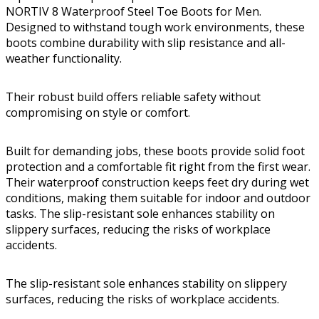
NORTIV 8 Waterproof Steel Toe Boots for Men.
Designed to withstand tough work environments, these
boots combine durability with slip resistance and all-
weather functionality.
Their robust build offers reliable safety without
compromising on style or comfort.
Built for demanding jobs, these boots provide solid foot
protection and a comfortable fit right from the first wear.
Their waterproof construction keeps feet dry during wet
conditions, making them suitable for indoor and outdoor
tasks. The slip-resistant sole enhances stability on
slippery surfaces, reducing the risks of workplace
accidents.
The slip-resistant sole enhances stability on slippery
surfaces, reducing the risks of workplace accidents.