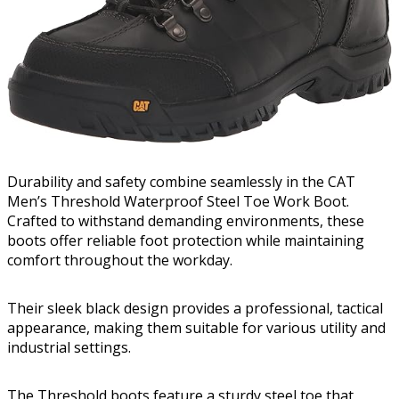
Durability and safety combine seamlessly in the CAT
Men’s Threshold Waterproof Steel Toe Work Boot.
Crafted to withstand demanding environments, these
boots offer reliable foot protection while maintaining
comfort throughout the workday.
Their sleek black design provides a professional, tactical
appearance, making them suitable for various utility and
industrial settings.
The Threshold boots feature a sturdy steel toe that