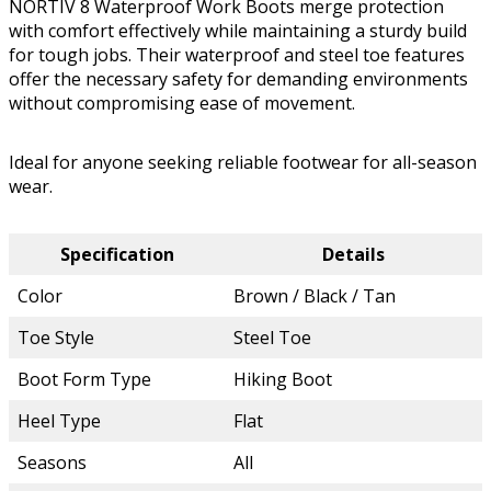
NORTIV 8 Waterproof Work Boots merge protection
with comfort effectively while maintaining a sturdy build
for tough jobs. Their waterproof and steel toe features
offer the necessary safety for demanding environments
without compromising ease of movement.
Ideal for anyone seeking reliable footwear for all-season
wear.
Specification
Details
Color
Brown / Black / Tan
Toe Style
Steel Toe
Boot Form Type
Hiking Boot
Heel Type
Flat
Seasons
All