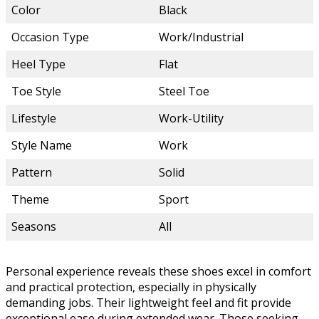
Color
Black
Occasion Type
Work/Industrial
Heel Type
Flat
Toe Style
Steel Toe
Lifestyle
Work-Utility
Style Name
Work
Pattern
Solid
Theme
Sport
Seasons
All
Personal experience reveals these shoes excel in comfort
and practical protection, especially in physically
demanding jobs. Their lightweight feel and fit provide
exceptional ease during extended wear. Those seeking