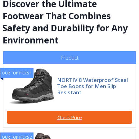
Discover the Ultimate
Footwear That Combines
Safety and Durability for Any
Environment
Product
OUR TOP PICKS 1
NORTIV 8 Waterproof Steel
Toe Boots for Men Slip
Resistant
Check Price
OUR TOP PICKS 2