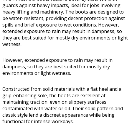
guards against heavy impacts, ideal for jobs involving
heavy lifting and machinery. The boots are designed to
be water-resistant, providing decent protection against
spills and brief exposure to wet conditions. However,
extended exposure to rain may result in dampness, so
they are best suited for mostly dry environments or light
wetness.
However, extended exposure to rain may result in
dampness, so they are best suited for mostly dry
environments or light wetness.
Constructed from solid materials with a flat heel and a
grip-enhancing sole, the boots are excellent at
maintaining traction, even on slippery surfaces
contaminated with water or oil. Their solid pattern and
classic style lend a discreet appearance while being
functional for intense workdays.