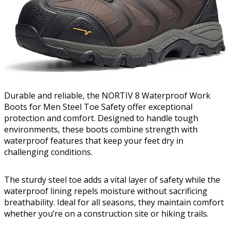
Durable and reliable, the NORTIV 8 Waterproof Work
Boots for Men Steel Toe Safety offer exceptional
protection and comfort. Designed to handle tough
environments, these boots combine strength with
waterproof features that keep your feet dry in
challenging conditions.
The sturdy steel toe adds a vital layer of safety while the
waterproof lining repels moisture without sacrificing
breathability. Ideal for all seasons, they maintain comfort
whether you’re on a construction site or hiking trails.