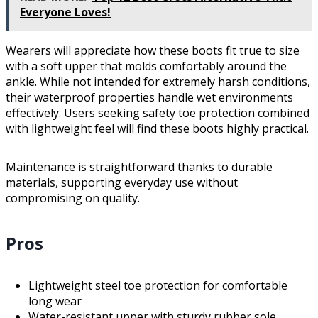
Everyone Loves!
Wearers will appreciate how these boots fit true to size
with a soft upper that molds comfortably around the
ankle. While not intended for extremely harsh conditions,
their waterproof properties handle wet environments
effectively. Users seeking safety toe protection combined
with lightweight feel will find these boots highly practical.
Maintenance is straightforward thanks to durable
materials, supporting everyday use without
compromising on quality.
Pros
Lightweight steel toe protection for comfortable
long wear
Water-resistant upper with sturdy rubber sole