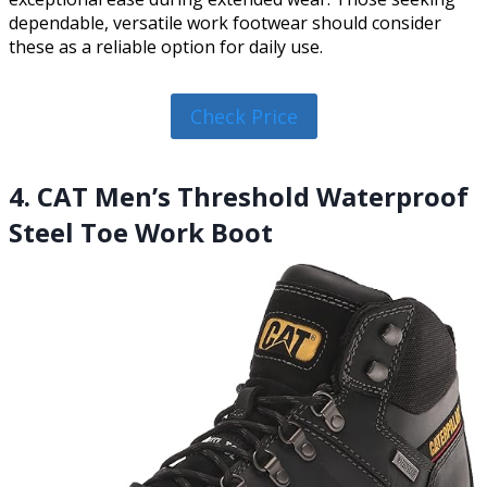
dependable, versatile work footwear should consider
these as a reliable option for daily use.
Check Price
4. CAT Men’s Threshold Waterproof
Steel Toe Work Boot