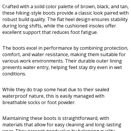
Crafted with a solid color palette of brown, black, and tan,
these hiking-style boots provide a classic look paired with
robust build quality. The flat heel design ensures stability
during long shifts, while the cushioned insoles offer
excellent support that reduces foot fatigue.
The boots excel in performance by combining protection,
comfort, and water resistance, making them suitable for
various work environments. Their durable outer lining
prevents water entry, helping feet stay dry even in wet
conditions.
While they do trap some heat due to their sealed
waterproof nature, this is easily managed with
breathable socks or foot powder.
Maintaining these boots is straightforward, with
materials that allow for easy cleaning and long-lasting
wear. They present good value by balancing quality