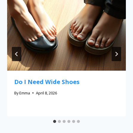
Do I Need Wide Shoes
By
Emma
April 8, 2026