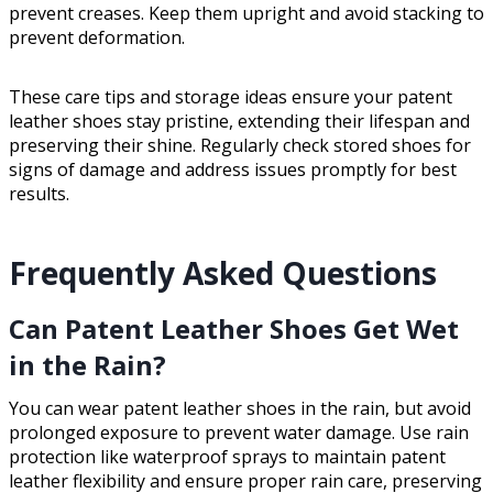
prevent creases. Keep them upright and avoid stacking to
prevent deformation.
These care tips and storage ideas ensure your patent
leather shoes stay pristine, extending their lifespan and
preserving their shine. Regularly check stored shoes for
signs of damage and address issues promptly for best
results.
Frequently Asked Questions
Can Patent Leather Shoes Get Wet
in the Rain?
You can wear patent leather shoes in the rain, but avoid
prolonged exposure to prevent water damage. Use rain
protection like waterproof sprays to maintain patent
leather flexibility and ensure proper rain care, preserving