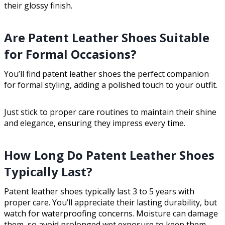
their glossy finish.
Are Patent Leather Shoes Suitable
for Formal Occasions?
You’ll find patent leather shoes the perfect companion
for formal styling, adding a polished touch to your outfit.
Just stick to proper care routines to maintain their shine
and elegance, ensuring they impress every time.
How Long Do Patent Leather Shoes
Typically Last?
Patent leather shoes typically last 3 to 5 years with
proper care. You’ll appreciate their lasting durability, but
watch for waterproofing concerns. Moisture can damage
them, so avoid prolonged wet exposure to keep them