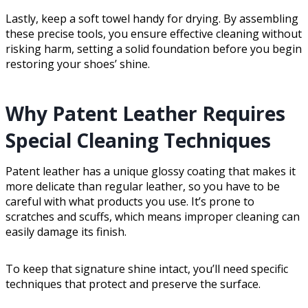
Lastly, keep a soft towel handy for drying. By assembling
these precise tools, you ensure effective cleaning without
risking harm, setting a solid foundation before you begin
restoring your shoes’ shine.
Why Patent Leather Requires
Special Cleaning Techniques
Patent leather has a unique glossy coating that makes it
more delicate than regular leather, so you have to be
careful with what products you use. It’s prone to
scratches and scuffs, which means improper cleaning can
easily damage its finish.
To keep that signature shine intact, you’ll need specific
techniques that protect and preserve the surface.