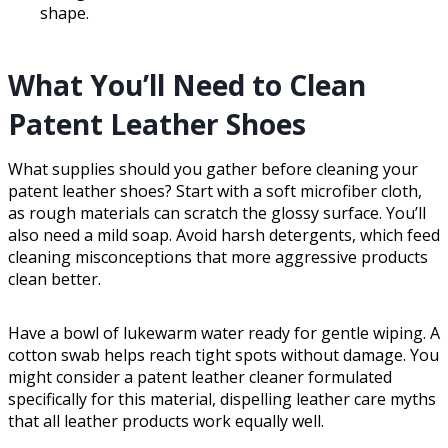
shape.
What You’ll Need to Clean
Patent Leather Shoes
What supplies should you gather before cleaning your
patent leather shoes? Start with a soft microfiber cloth,
as rough materials can scratch the glossy surface. You’ll
also need a mild soap. Avoid harsh detergents, which feed
cleaning misconceptions that more aggressive products
clean better.
Have a bowl of lukewarm water ready for gentle wiping. A
cotton swab helps reach tight spots without damage. You
might consider a patent leather cleaner formulated
specifically for this material, dispelling leather care myths
that all leather products work equally well.