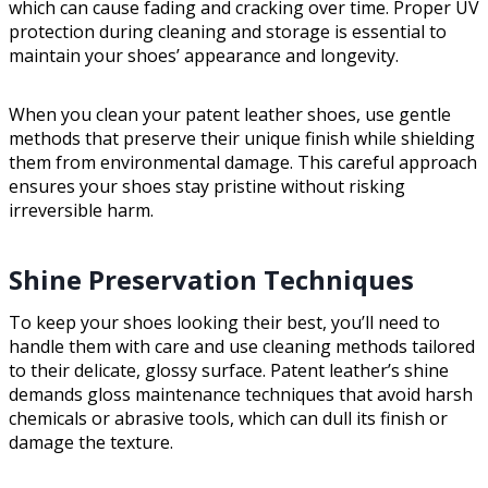
which can cause fading and cracking over time. Proper UV
protection during cleaning and storage is essential to
maintain your shoes’ appearance and longevity.
When you clean your patent leather shoes, use gentle
methods that preserve their unique finish while shielding
them from environmental damage. This careful approach
ensures your shoes stay pristine without risking
irreversible harm.
Shine Preservation Techniques
To keep your shoes looking their best, you’ll need to
handle them with care and use cleaning methods tailored
to their delicate, glossy surface. Patent leather’s shine
demands gloss maintenance techniques that avoid harsh
chemicals or abrasive tools, which can dull its finish or
damage the texture.