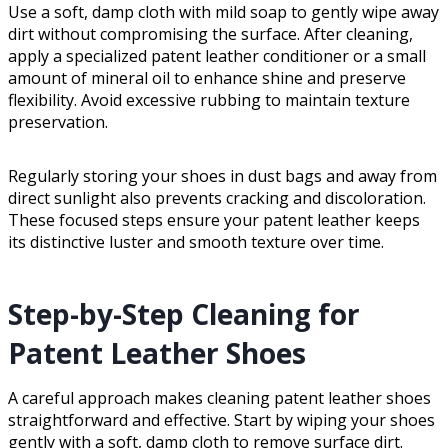
Use a soft, damp cloth with mild soap to gently wipe away
dirt without compromising the surface. After cleaning,
apply a specialized patent leather conditioner or a small
amount of mineral oil to enhance shine and preserve
flexibility. Avoid excessive rubbing to maintain texture
preservation.
Regularly storing your shoes in dust bags and away from
direct sunlight also prevents cracking and discoloration.
These focused steps ensure your patent leather keeps
its distinctive luster and smooth texture over time.
Step-by-Step Cleaning for
Patent Leather Shoes
A careful approach makes cleaning patent leather shoes
straightforward and effective. Start by wiping your shoes
gently with a soft, damp cloth to remove surface dirt.