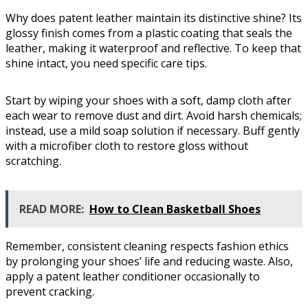
Why does patent leather maintain its distinctive shine? Its
glossy finish comes from a plastic coating that seals the
leather, making it waterproof and reflective. To keep that
shine intact, you need specific care tips.
Start by wiping your shoes with a soft, damp cloth after
each wear to remove dust and dirt. Avoid harsh chemicals;
instead, use a mild soap solution if necessary. Buff gently
with a microfiber cloth to restore gloss without
scratching.
READ MORE:
How to Clean Basketball Shoes
Remember, consistent cleaning respects fashion ethics
by prolonging your shoes’ life and reducing waste. Also,
apply a patent leather conditioner occasionally to
prevent cracking.