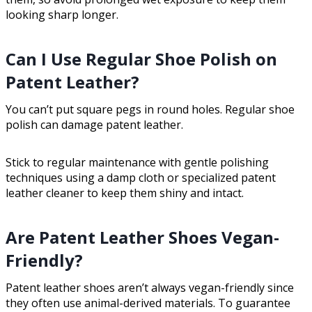
looking sharp longer.
Can I Use Regular Shoe Polish on
Patent Leather?
You can’t put square pegs in round holes. Regular shoe
polish can damage patent leather.
Stick to regular maintenance with gentle polishing
techniques using a damp cloth or specialized patent
leather cleaner to keep them shiny and intact.
Are Patent Leather Shoes Vegan-
Friendly?
Patent leather shoes aren’t always vegan-friendly since
they often use animal-derived materials. To guarantee