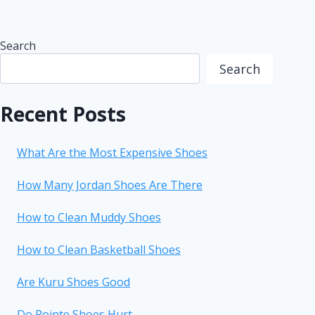
Search
Search
Recent Posts
What Are the Most Expensive Shoes
How Many Jordan Shoes Are There
How to Clean Muddy Shoes
How to Clean Basketball Shoes
Are Kuru Shoes Good
Do Pointe Shoes Hurt