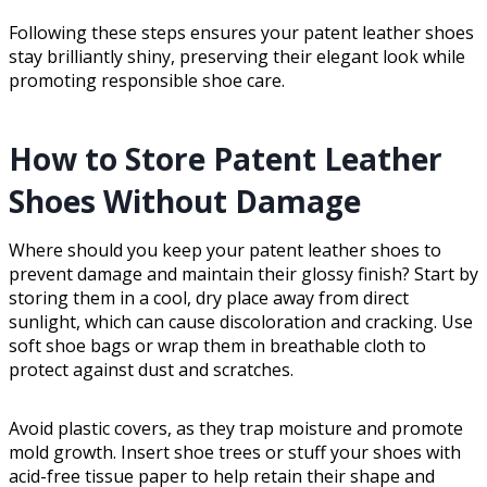
Following these steps ensures your patent leather shoes
stay brilliantly shiny, preserving their elegant look while
promoting responsible shoe care.
How to Store Patent Leather
Shoes Without Damage
Where should you keep your patent leather shoes to
prevent damage and maintain their glossy finish? Start by
storing them in a cool, dry place away from direct
sunlight, which can cause discoloration and cracking. Use
soft shoe bags or wrap them in breathable cloth to
protect against dust and scratches.
Avoid plastic covers, as they trap moisture and promote
mold growth. Insert shoe trees or stuff your shoes with
acid-free tissue paper to help retain their shape and