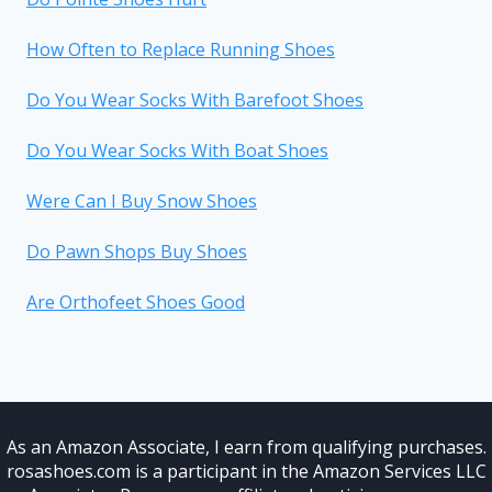
How Often to Replace Running Shoes
Do You Wear Socks With Barefoot Shoes
Do You Wear Socks With Boat Shoes
Were Can I Buy Snow Shoes
Do Pawn Shops Buy Shoes
Are Orthofeet Shoes Good
As an Amazon Associate, I earn from qualifying purchases.
rosashoes.com is a participant in the Amazon Services LLC