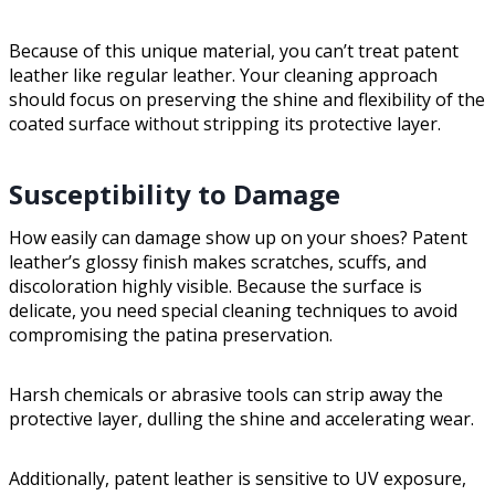
Because of this unique material, you can’t treat patent
leather like regular leather. Your cleaning approach
should focus on preserving the shine and flexibility of the
coated surface without stripping its protective layer.
Susceptibility to Damage
How easily can damage show up on your shoes? Patent
leather’s glossy finish makes scratches, scuffs, and
discoloration highly visible. Because the surface is
delicate, you need special cleaning techniques to avoid
compromising the patina preservation.
Harsh chemicals or abrasive tools can strip away the
protective layer, dulling the shine and accelerating wear.
Additionally, patent leather is sensitive to UV exposure,