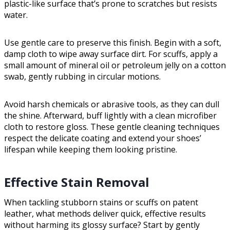
plastic-like surface that’s prone to scratches but resists
water.
Use gentle care to preserve this finish. Begin with a soft,
damp cloth to wipe away surface dirt. For scuffs, apply a
small amount of mineral oil or petroleum jelly on a cotton
swab, gently rubbing in circular motions.
Avoid harsh chemicals or abrasive tools, as they can dull
the shine. Afterward, buff lightly with a clean microfiber
cloth to restore gloss. These gentle cleaning techniques
respect the delicate coating and extend your shoes’
lifespan while keeping them looking pristine.
Effective Stain Removal
When tackling stubborn stains or scuffs on patent
leather, what methods deliver quick, effective results
without harming its glossy surface? Start by gently