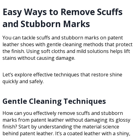
Easy Ways to Remove Scuffs
and Stubborn Marks
You can tackle scuffs and stubborn marks on patent
leather shoes with gentle cleaning methods that protect
the finish. Using soft cloths and mild solutions helps lift
stains without causing damage.
Let’s explore effective techniques that restore shine
quickly and safely.
Gentle Cleaning Techniques
How can you effectively remove scuffs and stubborn
marks from patent leather without damaging its glossy
finish? Start by understanding the material science
behind patent leather. It’s a coated leather with a shiny,