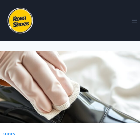
SHOES