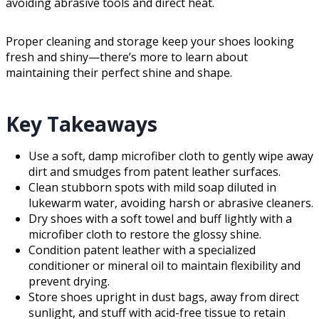
avoiding abrasive tools and direct heat.
Proper cleaning and storage keep your shoes looking
fresh and shiny—there’s more to learn about
maintaining their perfect shine and shape.
Key Takeaways
Use a soft, damp microfiber cloth to gently wipe away
dirt and smudges from patent leather surfaces.
Clean stubborn spots with mild soap diluted in
lukewarm water, avoiding harsh or abrasive cleaners.
Dry shoes with a soft towel and buff lightly with a
microfiber cloth to restore the glossy shine.
Condition patent leather with a specialized
conditioner or mineral oil to maintain flexibility and
prevent drying.
Store shoes upright in dust bags, away from direct
sunlight, and stuff with acid-free tissue to retain