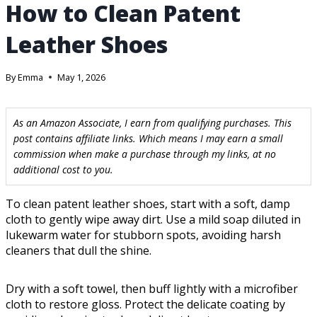
How to Clean Patent
Leather Shoes
By
Emma
May 1, 2026
As an Amazon Associate, I earn from qualifying purchases. This
post contains affiliate links. Which means I may earn a small
commission when make a purchase through my links, at no
additional cost to you.
To clean patent leather shoes, start with a soft, damp
cloth to gently wipe away dirt. Use a mild soap diluted in
lukewarm water for stubborn spots, avoiding harsh
cleaners that dull the shine.
Dry with a soft towel, then buff lightly with a microfiber
cloth to restore gloss. Protect the delicate coating by