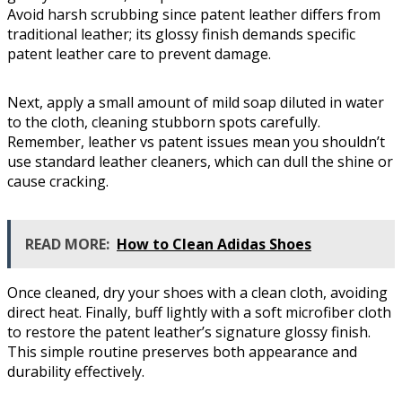
Avoid harsh scrubbing since patent leather differs from
traditional leather; its glossy finish demands specific
patent leather care to prevent damage.
Next, apply a small amount of mild soap diluted in water
to the cloth, cleaning stubborn spots carefully.
Remember, leather vs patent issues mean you shouldn’t
use standard leather cleaners, which can dull the shine or
cause cracking.
READ MORE:
How to Clean Adidas Shoes
Once cleaned, dry your shoes with a clean cloth, avoiding
direct heat. Finally, buff lightly with a soft microfiber cloth
to restore the patent leather’s signature glossy finish.
This simple routine preserves both appearance and
durability effectively.