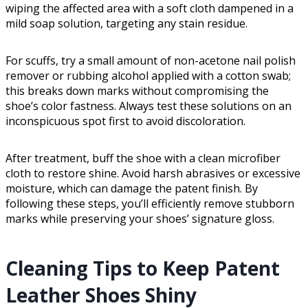
wiping the affected area with a soft cloth dampened in a
mild soap solution, targeting any stain residue.
For scuffs, try a small amount of non-acetone nail polish
remover or rubbing alcohol applied with a cotton swab;
this breaks down marks without compromising the
shoe’s color fastness. Always test these solutions on an
inconspicuous spot first to avoid discoloration.
After treatment, buff the shoe with a clean microfiber
cloth to restore shine. Avoid harsh abrasives or excessive
moisture, which can damage the patent finish. By
following these steps, you’ll efficiently remove stubborn
marks while preserving your shoes’ signature gloss.
Cleaning Tips to Keep Patent
Leather Shoes Shiny