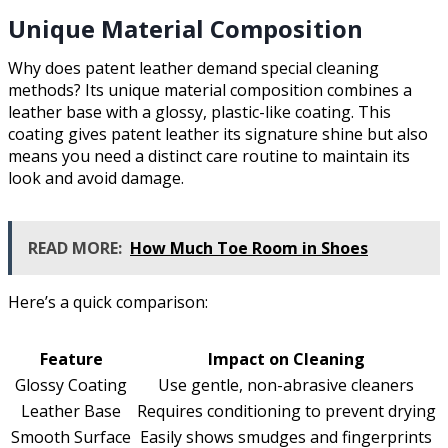
Unique Material Composition
Why does patent leather demand special cleaning
methods? Its unique material composition combines a
leather base with a glossy, plastic-like coating. This
coating gives patent leather its signature shine but also
means you need a distinct care routine to maintain its
look and avoid damage.
READ MORE:
How Much Toe Room in Shoes
Here’s a quick comparison:
Feature
Impact on Cleaning
Glossy Coating
Use gentle, non-abrasive cleaners
Leather Base
Requires conditioning to prevent drying
Smooth Surface
Easily shows smudges and fingerprints