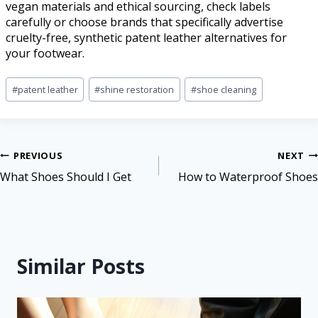
vegan materials and ethical sourcing, check labels
carefully or choose brands that specifically advertise
cruelty-free, synthetic patent leather alternatives for
your footwear.
#
patent leather
#
shine restoration
#
shoe cleaning
PREVIOUS
NEXT
What Shoes Should I Get
How to Waterproof Shoes
Similar Posts